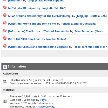
placid hd ?
by
Luigi
(
Placid Power Supplies
)
buffalo dac III output
by
Luigi
(
Buffalo DAC
)
NEW! Arduino class library for the ES9028/38 chip
by
jbjbjbjbjb
(
Buffalo DAC
)
[Question] Wrong Trident Sent to me
by
renanj
(
General Questions
)
[Informative] The Future of Twisted Pear Audio
by
Brian Donegan
(
News
)
Retro HiZ 1000 Ohm Load
by
branko
(
Retro
)
[Question] Cronus and Hermes sound upgrade
by
Jordo
(
Cronus Reclocker /
Information
Active Users
50 active users, 50 guests for last 5 minutes
Most users ever online was 1,675 on 1/14/2023 5:47:29 AM(UTC).
Statistics
There are 24,999 posts in 3,911 topics in 43 forums.
Last post
2 years ago
by
RoyB
.
We have 3,701 registered members.
The newest member is
Dave Cawley
.