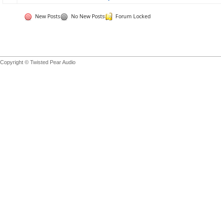
New Posts
No New Posts
Forum Locked
Copyright © Twisted Pear Audio