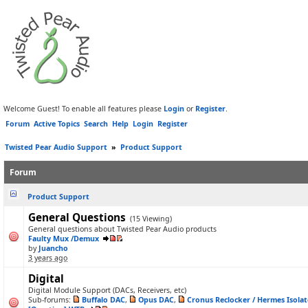
Welcome Guest! To enable all features please
Login
or
Register
.
Forum
Active Topics
Search
Help
Login
Register
Twisted Pear Audio Support
»
Product Support
Forum
Product Support
General Questions
(15 Viewing)
General questions about Twisted Pear Audio products
Faulty Mux /Demux
by
Juancho
3 years ago
Digital
Digital Module Support (DACs, Receivers, etc)
Sub-forums:
Buffalo DAC
,
Opus DAC
,
Cronus Reclocker / Hermes Isolat