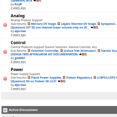
[Question] WTB
by
RoyB
2 years ago
Analog
Analog Product Support
Sub-forums:
Mercury I/V Stage
,
Legato Discrete I/V Stage
,
Sympatico
,
[Question] IVY III one channel lower volume only on SE...
by
aljordan
3 years ago
Control
Control Products Support (Source Selectors, Volume Controls, etc)
Sub-forums:
Volumite Controller
,
Joshua Tree Attenuator
,
Darwin Sou
JOSHUA TREE ATTENUATOR KIT DOCUMENTATION
by
jpb6061
3 years ago
Power
Power Supply Support
Sub-forums:
Placid Power Supplies
,
Trident Regulators
,
LCBPS/LCDPS 
[Question] R4 on Trident SR v2.0?
by
aljordan
3 years ago
Active Discussions