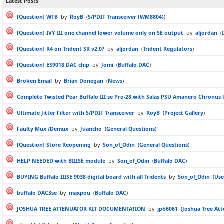
Latest Posts
[Question] WTB
by
RoyB
(
S/PDIF Transceiver (WM8804)
)
[Question] IVY III one channel lower volume only on SE output
by
aljordan
(
[Question] R4 on Trident SR v2.0?
by
aljordan
(
Trident Regulators
)
[Question] ES9018 DAC chip
by
Jomi
(
Buffalo DAC
)
Broken Email
by
Brian Donegan
(
News
)
Complete Twisted Pear Buffalo III se Pro-28 with Salas PSU Amanero Chronus
Ultimate Jitter Filter with S/PDIF Transceiver
by
RoyB
(
Project Gallery
)
Faulty Mux /Demux
by
Juancho
(
General Questions
)
[Question] Store Reopening
by
Son_of_Odin
(
General Questions
)
HELP NEEDED with BIIISE module
by
Son_of_Odin
(
Buffalo DAC
)
BUYING Buffalo IIISE 9038 digital board with all Tridents
by
Son_of_Odin
(
Use
buffalo DAC3se
by
maxpou
(
Buffalo DAC
)
JOSHUA TREE ATTENUATOR KIT DOCUMENTATION
by
jpb6061
(
Joshua Tree At