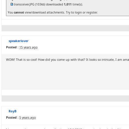
transceiver.JPG
(103kb) downloaded
1,011
time(s).
You
cannot
view/download attachments. Try to login or register.
speakerlover
Posted :
15 years ago
WOW! That is so cool! How did you come up with that? It looks so intricate, I am ama
RoyB
Posted :
5 years ago