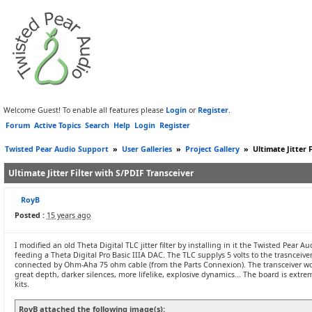
Welcome Guest! To enable all features please
Login
or
Register
.
Forum
Active Topics
Search
Help
Login
Register
Twisted Pear Audio Support
»
User Galleries
»
Project Gallery
»
Ultimate Jitter 
Ultimate Jitter Filter with S/PDIF Transceiver
RoyB
Posted :
15 years ago
I modified an old Theta Digital TLC jitter filter by installing in it the Twisted Pear Au
feeding a Theta Digital Pro Basic IIIA DAC. The TLC supplys 5 volts to the trasncei
connected by Ohm-Aha 75 ohm cable (from the Parts Connexion). The transceiver wor
great depth, darker silences, more lifelike, explosive dynamics... The board is extr
kits.
RoyB attached the following image(s):