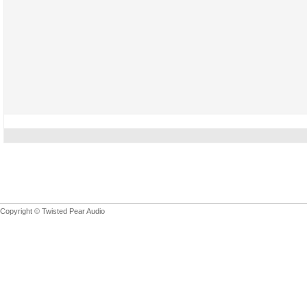
Copyright © Twisted Pear Audio