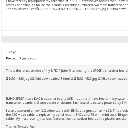
I have recently repurposed my collection of 7 S/PDIF transceiver boards that I have 
(Parts Connexion) to house the boards. I recently purchased two more transceiver bo
Thanks Twisted Pear!
C3D3CBF5-76EB-4EF5-B74C-C5FE18148473.jpg
(136kb) down
RoyB
Posted :
3 years ago
This is the latest version of my S/PDIF jitter filter udsing the SPDIF transceiver board
IMG_4620.jpg
(224kb) downloaded
7
time(s).
IMG_4622.jpg
(246kb) downloade
IMHO SPDIF into a DAC is superior to any USB input that I have heard in my system.
transceiver boards in 3 sepeperate enclosure. Each board is battery powered by 5 Ni
I also discovered a new 12G video cable with BNCs at a great price; ~ $25. This provi
the 12G video cable to replace my panel mount BNCs and 75 ohm mini coax. Bingo eve
cable. My most recent jitter box features two transceiver boards in a plastic enclosur
Thanks Twisted Pear!