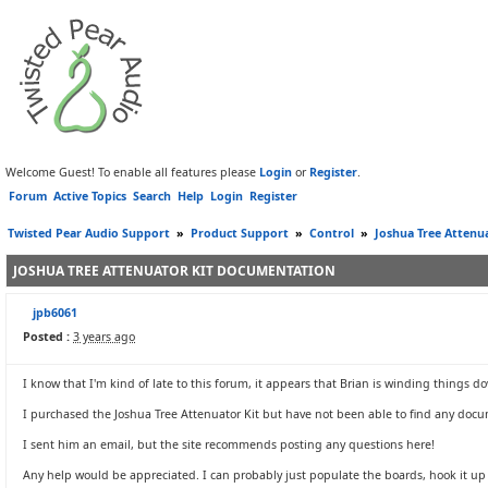
Welcome Guest! To enable all features please
Login
or
Register
.
Forum
Active Topics
Search
Help
Login
Register
Twisted Pear Audio Support
»
Product Support
»
Control
»
Joshua Tree Attenu
JOSHUA TREE ATTENUATOR KIT DOCUMENTATION
jpb6061
Posted :
3 years ago
I know that I'm kind of late to this forum, it appears that Brian is winding things d
I purchased the Joshua Tree Attenuator Kit but have not been able to find any docu
I sent him an email, but the site recommends posting any questions here!
Any help would be appreciated. I can probably just populate the boards, hook it up a