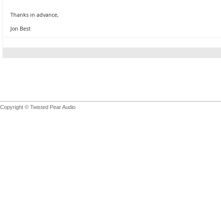
Thanks in advance,
Jon Best
Copyright © Twisted Pear Audio