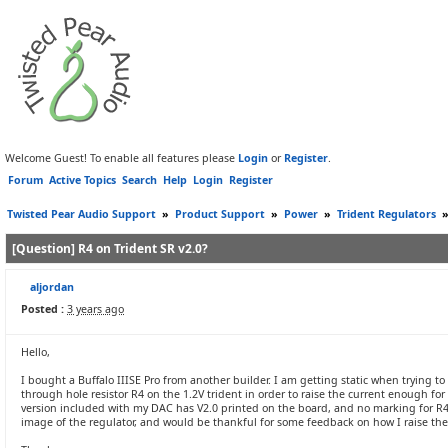
Welcome Guest! To enable all features please
Login
or
Register
.
Forum
Active Topics
Search
Help
Login
Register
Twisted Pear Audio Support
»
Product Support
»
Power
»
Trident Regulators
[Question] R4 on Trident SR v2.0?
aljordan
Posted :
3 years ago
Hello,
I bought a Buffalo IIISE Pro from another builder. I am getting static when trying
through hole resistor R4 on the 1.2V trident in order to raise the current enough fo
version included with my DAC has V2.0 printed on the board, and no marking for R4
image of the regulator, and would be thankful for some feedback on how I raise the cu