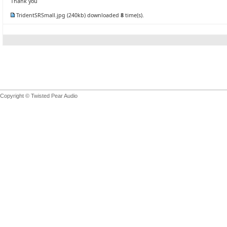
Thank you
TridentSRSmall.jpg
(240kb) downloaded
8
time(s).
Copyright © Twisted Pear Audio