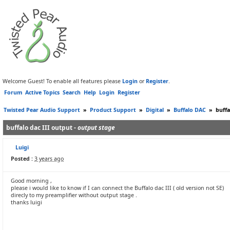
Welcome Guest! To enable all features please
Login
or
Register
.
Forum
Active Topics
Search
Help
Login
Register
Twisted Pear Audio Support
»
Product Support
»
Digital
»
Buffalo DAC
»
buffa
buffalo dac III output -
output stage
Luigi
Posted :
3 years ago
Good morning ,
please i would like to know if I can connect the Buffalo dac III ( old version not SE)
direcly to my preamplifier without output stage .
thanks luigi