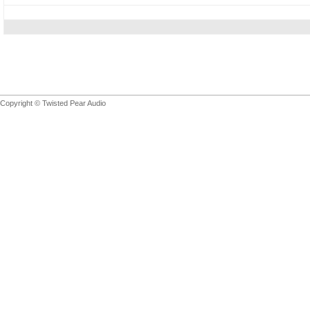
Copyright © Twisted Pear Audio