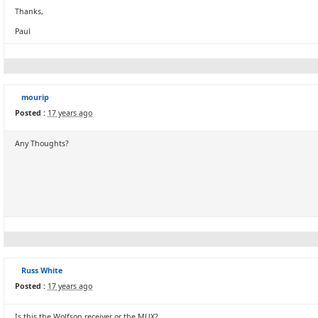
Thanks,
Paul
mourip
Posted :
17 years ago
Any Thoughts?
Russ White
Posted :
17 years ago
Is this the Wolfson receiver or the MUX?