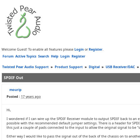
Welcome Guest! To enable all features please
Login
or
Register
.
Forum
Active Topics
Search
Help
Login
Register
Twisted Pear Audio Support
»
Product Support
»
Digital
»
USB Receiver/DAC
»
SPDIF Out
mourip
Posted :
17 years ago
Hi,
I wondered if I can wire up the SPDIF Receiver module to output SPDIF back to an
possible with the recommended default jumper settings. There is a header for SPDIF i
this just a couple of pads connected to the input to allow the original signal to be "s
Either way I would like to pass the signal out of the back of the chassis on to anothe