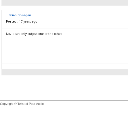
Brian Donegan
Posted :
17 years ago
No, it can only output one or the other.
Copyright © Twisted Pear Audio