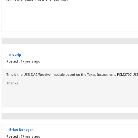
mourip
Posted :
17 years ago
This is the USB DAC/Receiver module based on the Texas Instruments PCM2707 US
Thanks.
Brian Donegan
Posted :
17 years ago