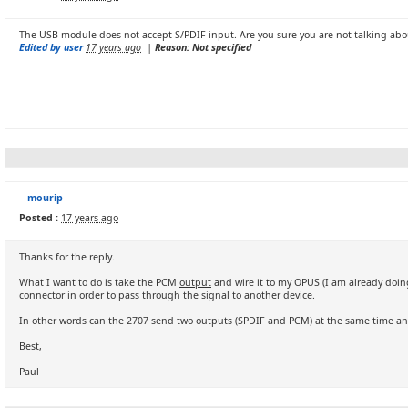
The USB module does not accept S/PDIF input. Are you sure you are not talking ab
Edited by user
17 years ago
|
Reason: Not specified
mourip
Posted :
17 years ago
Thanks for the reply.
What I want to do is take the PCM
output
and wire it to my OPUS (I am already doin
connector in order to pass through the signal to another device.
In other words can the 2707 send two outputs (SPDIF and PCM) at the same time a
Best,
Paul