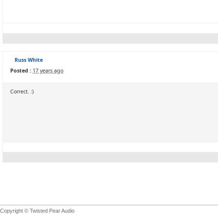
Russ White
Posted :
17 years ago
Correct. :)
Copyright © Twisted Pear Audio