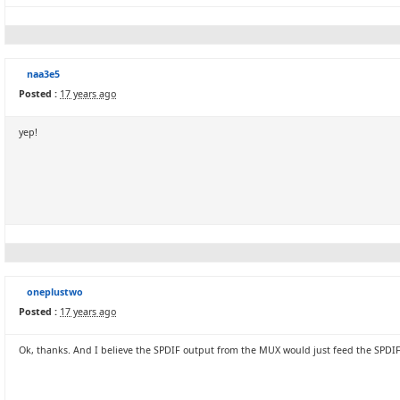
naa3e5
Posted :
17 years ago
yep!
oneplustwo
Posted :
17 years ago
Ok, thanks. And I believe the SPDIF output from the MUX would just feed the SPDI