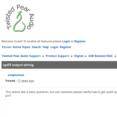
Welcome Guest! To enable all features please
Login
or
Register
.
Forum
Active Topics
Search
Help
Login
Register
Twisted Pear Audio Support
»
Product Support
»
Digital
»
USB Receiver/DAC
»
spdif output wiring
oneplustwo
Posted :
17 years ago
This seems like a basic question, but can someone please clarify how to get spdif ou
pin?