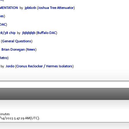
UMENTATION
by
jpb6061
(
Joshua Tree Attenuator
)
ies
)
 DAC
)
28/38 chip
by
jbjbjbjbjb
(
Buffalo DAC
)
(
General Questions
)
y
Brian Donegan
(
News
)
Retro
)
by
Jordo
(
Cronus Reclocker / Hermes Isolators
)
minutes
1/14/2023 5:47:29 AM(UTC).