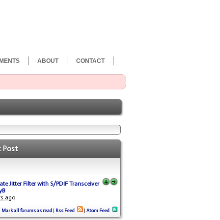
MENTS
ABOUT
CONTACT
t Post
te Jitter Filter with S/PDIF Transceiver
yB
rs ago
Mark all forums as read
|
Rss Feed
|
Atom Feed