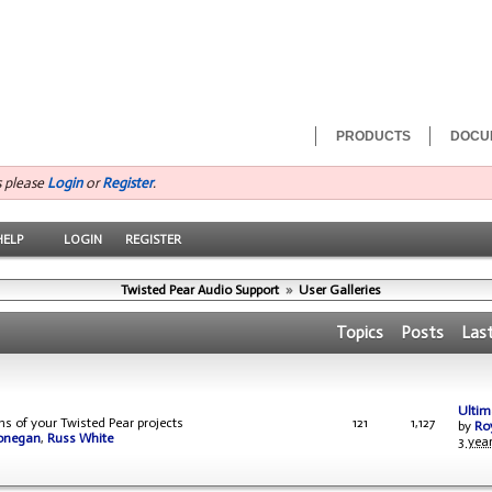
PRODUCTS
DOCU
s please
Login
or
Register
.
HELP
LOGIN
REGISTER
Twisted Pear Audio Support
»
User Galleries
Topics
Posts
Las
Ultima
ons of your Twisted Pear projects
121
1,127
by
Ro
onegan
,
Russ White
3 yea