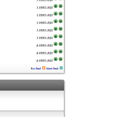
3 years ago
3 years ago
3 years ago
3 years ago
3 years ago
4 years ago
4 years ago
4 years ago
Rss Feed
Atom Feed