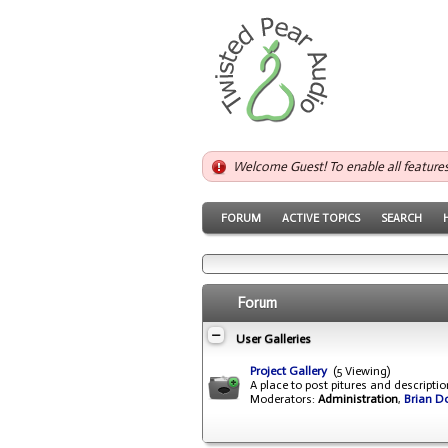
Welcome Guest! To enable all feature
FORUM
ACTIVE TOPICS
SEARCH
Forum
User Galleries
Project Gallery
(5 Viewing)
A place to post pitures and descripti
Moderators:
Administration
,
Brian D