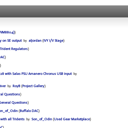
 (WM8804)
)
y on SE output
by
aljordan
(
IVY I/V Stage
)
Trident Regulators
)
DAC
)
)
ro-28 with Salas PSU Amanero Chronus USB input
by
iver
by
RoyB
(
Project Gallery
)
al Questions
)
General Questions
)
on_of_Odin
(
Buffalo DAC
)
with all Tridents
by
Son_of_Odin
(
Used Gear Marketplace
)
AC
)