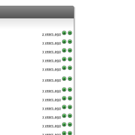
2 years ago
3 years ago
3 years ago
3 years ago
3 years ago
3 years ago
3 years ago
3 years ago
3 years ago
3 years ago
3 years ago
3 years ago