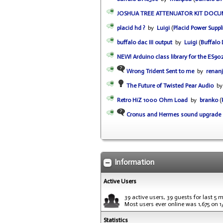
JOSHUA TREE ATTENUATOR KIT DOC
placid hd ?
by
Luigi
(
Placid Power Suppl
buffalo dac III output
by
Luigi
(
Buffalo
NEW! Arduino class library for the ES90
Wrong Trident Sent to me
by
renanj
The Future of Twisted Pear Audio
b
Retro HiZ 1000 Ohm Load
by
branko
(
Cronus and Hermes sound upgrade
Information
Active Users
39 active users, 39 guests for last 5 
Most users ever online was 1,675 on 
Statistics