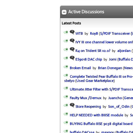
Active Discussions
Latest Posts
WTB
by
RoyB
(
S/PDIF Transceiver
IVY III one channel lower volume onl
R4 on Trident SR v2.0?
by
aljordan
(
ES9018 DAC chip
by
Jomi
(
Buffalo 
Broken Email
by
Brian Donegan
(
News
Complete Twisted Pear Buffalo III se P
sbelyo
(
Used Gear Marketplace
)
Ultimate Jitter Filter with S/PDIF Transce
Faulty Mux /Demux
by
Juancho
(
Gener
Store Reopening
by
Son_of_Odin
(
HELP NEEDED with BIIISE module
by
S
BUYING Buffalo IIISE 9038 digital board 
buffalo DAC3se
by
maxpou
(
Buffalo D