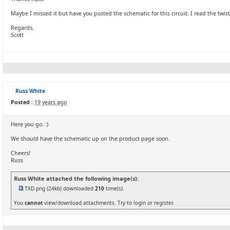
Maybe I missed it but have you posted the schematic for this circuit. I read the twi
Regards,
Scott
Russ White
Posted :
19 years ago
Here you go. :)
We should have the schematic up on the product page soon.
Cheers!
Russ
Russ White attached the following image(s):
TXD.png
(24kb) downloaded
210
time(s).
You
cannot
view/download attachments. Try to login or register.