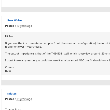
Russ White
Posted :
19 years ago
Hi Scott,
If you use the instrumentation amp in front (the standard configuration) the input 
higher or lower if you choose.
The output impedance is that of the THS4131 itself which is very low around .33 o
I don't know any reason you could not use it as a balanced MIC pre. It should work f
Cheers!
Russ
salutes
Posted :
19 years ago
Thanks Russ