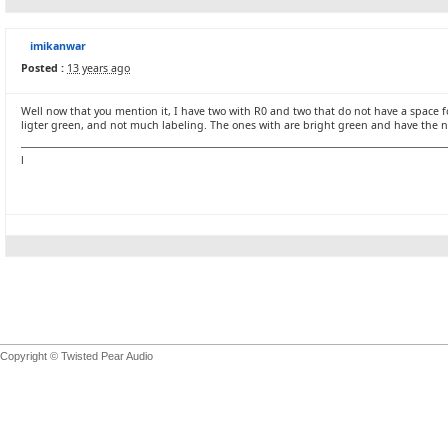
imikanwar
Posted :
13 years ago
Well now that you mention it, I have two with R0 and two that do not have a space f
ligter green, and not much labeling. The ones with are bright green and have the
l
Copyright © Twisted Pear Audio