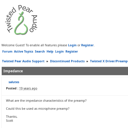
Welcome Guest! To enable all features please
Login
or
Register
.
Forum
Active Topics
Search
Help
Login
Register
Twisted Pear Audio Support
»
Discontinued Products
»
Twisted X Driver/Preamp
Impedance
salutes
Posted :
19 years ago
What are the impedance characteristics of the preamp?
Could this be used as microphone preamp?
Thanks,
Scott