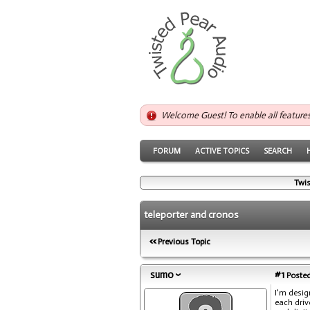
Welcome Guest! To enable all feature
FORUM
ACTIVE TOPICS
SEARCH
Twis
teleporter and cronos
Previous Topic
sumo
#1
Posted
I'm desig
each driv