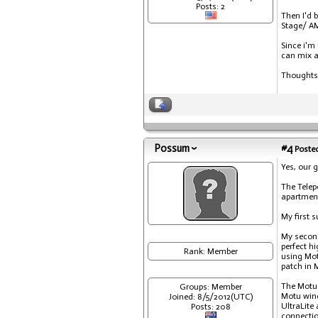
Posts: 2
Then I'd 
Stage/ AM
Since i'm
can mix a
Thoughts
Possum
#4
Posted
Yes, our g
The Telepo
apartmen
My first s
My second
perfect h
Rank: Member
using Mot
patch in 
The Motu 
Groups: Member
Motu wind
Joined: 8/5/2012(UTC)
UltraLite
Posts: 208
connectio