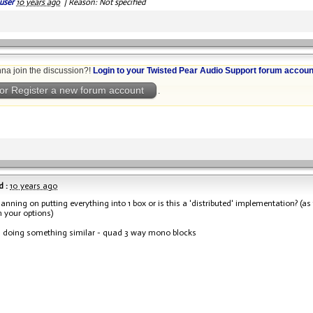
user
10 years ago
|
Reason: Not specified
na join the discussion?!
Login to your Twisted Pear Audio Support forum accoun
or Register a new forum account
.
 :
10 years ago
lanning on putting everything into 1 box or is this a 'distributed' implementation? (a
 your options)
 doing something similar - quad 3 way mono blocks