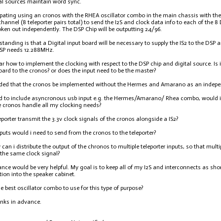
al sources maintain word sync.
ipating using an cronos with the RHEA oscillator combo in the main chassis with the 
channel (8 teleporter pairs total) to send the I2S and clock data info to each of th
roken out independently. The DSP Chip will be outputting 24/96.
tanding is that a Digital input board will be necessary to supply the IS2 to the DSP an
DSP needs 12.288MHz.
ar how to implement the clocking with respect to the DSP chip and digital source. Is 
oard to the cronos? or does the input need to be the master?
ended that the cronos be implemented without the Hermes and Amarano as an indepe
ed to include asyncronous usb input e.g. the Hermes/Amarano/ Rhea combo, would i 
 cronos handle all my clocking needs?
eporter transmit the 3.3v clock signals of the cronos alongside a IS2?
uts would i need to send from the cronos to the teleporter?
w can i distribute the output of the chronos to multiple teleporter inputs, so that mult
y the same clock signal?
nce would be very helpful. My goal is to keep all of my I2S and interconnects as shor
tion into the speaker cabinet.
e best oscillator combo to use for this type of purpose?
nks in advance.