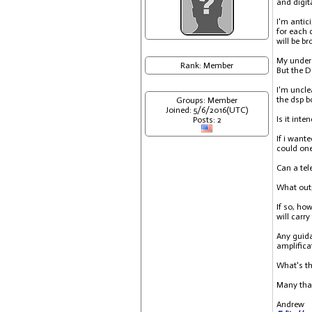
and digit
I'm antic
for each 
will be b
My unders
Rank: Member
But the 
I'm uncle
the dsp b
Groups: Member
Joined: 5/6/2016(UTC)
Is it int
Posts: 2
If i want
could one
Can a tel
What outp
If so, ho
will carr
Any guida
amplifica
What's th
Many tha
Andrew