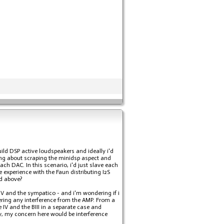
build DSP active loudspeakers and ideally i'd
king about scraping the minidsp aspect and
ch DAC. In this scenario, i'd just slave each
 experience with the Faun distributing I2S
ed above?
 IV and the sympatico - and i'm wondering if i
ering any interference from the AMP. From a
 IV and the BIII in a separate case and
ly, my concern here would be interference