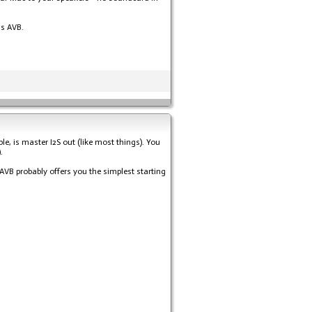
as AVB.
e, is master I2S out (like most things). You
.
VB probably offers you the simplest starting