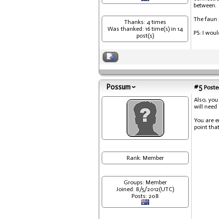
between.
The faun i
Thanks: 4 times
Was thanked: 16 time(s) in 14
PS: I wou
post(s)
Possum
#5
Posted
Also, you
will need
You are e
point that
Rank: Member
Groups: Member
Joined: 8/5/2012(UTC)
Posts: 208