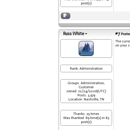
post(s)
Russ White
#7
Posted
The curre
on your s
Rank: Administration
Groups: Administration,
Customer
Joined: 10/24/2006(UTC)
Posts: 3,979
Location: Nashville, TN
Thanks: 25 times
Was thanked: 89 time(s) in 83
post(s)