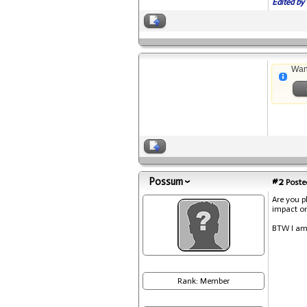
Edited by 
Wan
Possum
#2
Posted
Are you p
impact on
BTW I am
Rank: Member