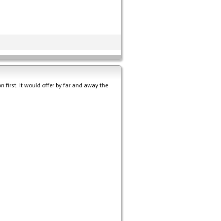
on first. It would offer by far and away the