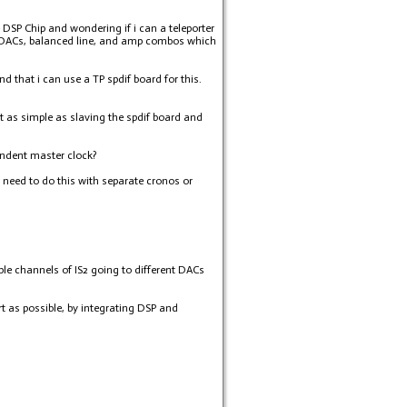
DSP Chip and wondering if i can a teleporter
e 8 DACs, balanced line, and amp combos which
d that i can use a TP spdif board for this.
it as simple as slaving the spdif board and
ndent master clock?
need to do this with separate cronos or
iple channels of IS2 going to different DACs
t as possible, by integrating DSP and