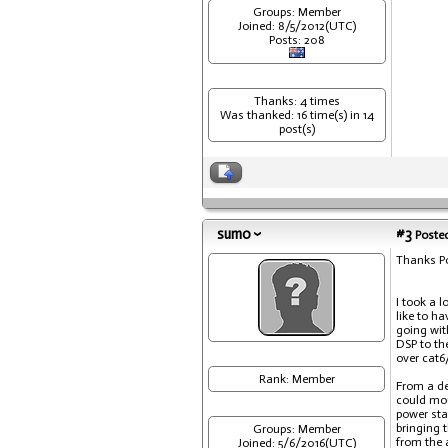
Groups: Member
Joined: 8/5/2012(UTC)
Posts: 208
Thanks: 4 times
Was thanked: 16 time(s) in 14
post(s)
sumo
#3
Posted
Thanks Po
I took a l
like to h
going wit
DSP to th
over cat6
Rank: Member
From a de
could mou
power sta
bringing 
Groups: Member
from the a
Joined: 5/6/2016(UTC)