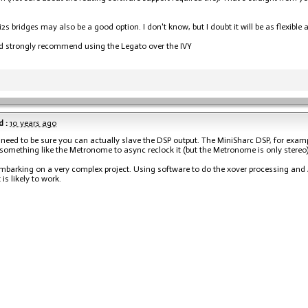
2s bridges may also be a good option. I don't know, but I doubt it will be as flexible 
ld strongly recommend using the Legato over the IVY
 :
10 years ago
 need to be sure you can actually slave the DSP output. The MiniSharc DSP, for exampl
 something like the Metronome to async reclock it (but the Metronome is only stereo)
mbarking on a very complex project. Using software to do the xover processing and A
 is likely to work.