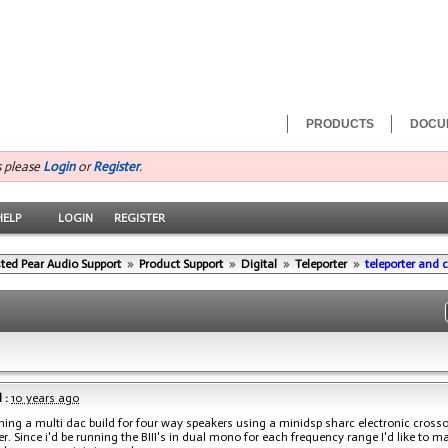
PRODUCTS
DOCU
s please
Login
or
Register
.
HELP
LOGIN
REGISTER
ted Pear Audio Support
»
Product Support
»
Digital
»
Teleporter
»
teleporter and 
 :
10 years ago
ning a multi dac build for four way speakers using a minidsp sharc electronic crosso
er. Since i'd be running the BIII's in dual mono for each frequency range I'd like to m