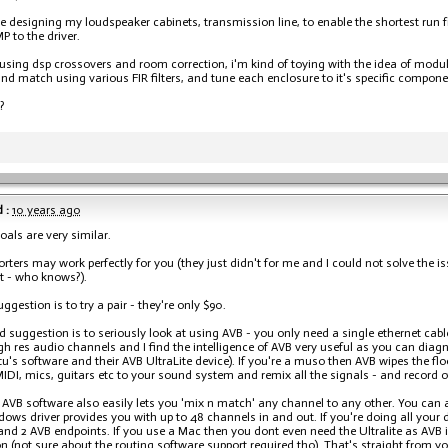
be designing my loudspeaker cabinets, transmission line, to enable the shortest ru
P to the driver.
 using dsp crossovers and room correction, i'm kind of toying with the idea of modu
nd match using various FIR filters, and tune each enclosure to it's specific compone
?
 :
10 years ago
oals are very similar.
rters may work perfectly for you (they just didn't for me and I could not solve the is
t - who knows?).
uggestion is to try a pair - they're only $90.
 suggestion is to seriously look at using AVB - you only need a single ethernet cabl
igh res audio channels and I find the intelligence of AVB very useful as you can dia
u's software and their AVB UltraLite device). If you're a muso then AVB wipes the flo
MIDI, mics, guitars etc to your sound system and remix all the signals - and record o
AVB software also easily lets you 'mix n match' any channel to any other. You can a
ows driver provides you with up to 48 channels in and out. If you're doing all your d
 and 2 AVB endpoints. If you use a Mac then you dont even need the Ultralite as AVB i
n (not sure about the routing software support required tho). That's straight from 