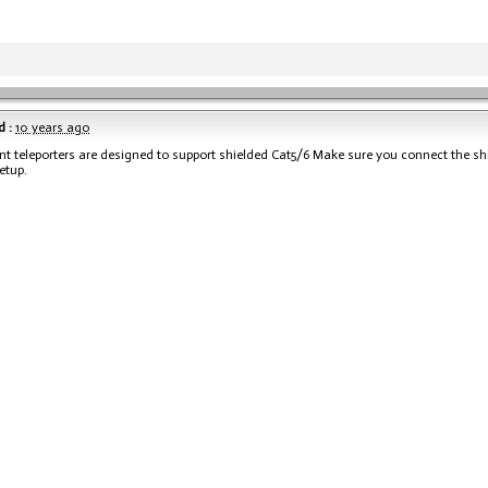
 :
10 years ago
nt teleporters are designed to support shielded Cat5/6 Make sure you connect the s
etup.