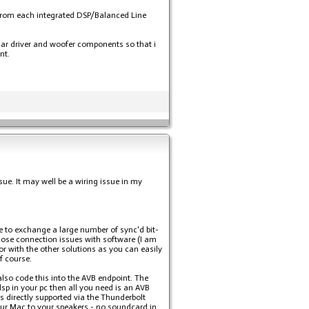
n from each integrated DSP/Balanced Line
lar driver and woofer components so that i
nt.
sue. It may well be a wiring issue in my
e to exchange a large number of sync'd bit-
gnose connection issues with software (I am
or with the other solutions as you can easily
f course.
lso code this into the AVB endpoint. The
sp in your pc then all you need is an AVB
s directly supported via the Thunderbolt
your Mac to your speakers - no soundcard in