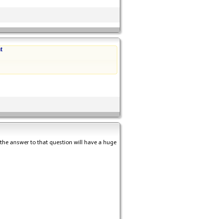
t
s the answer to that question will have a huge