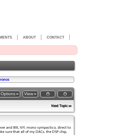
MENTS
ABOUT
CONTACT
cronos
Options
View
Next Topic
ver and BIII, IVY, mono sympactico, direct to
ake sure that all of my DACs, the DSP chip,