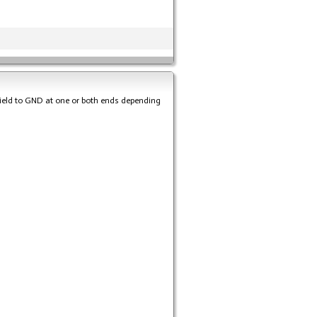
hield to GND at one or both ends depending