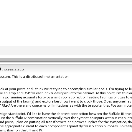
 :
10 years ago
ssum. This is a distributed implementation.
ook at your posts and I think we're trying to accomplish similar goals. I'm trying to 
ave an amp and DSP for each driver designed into the cabinet. At this point, I'm thin
h a pc running acourate for x-over and room correction feeding faun i2s bridges to ea
e output of the faun(s) and explore best how i want to clock those. Does anyone have
/ RJ45? Are there any concerns or limitations as with the teleporter that Possum not
sign standpoint, I'd like to have the shortest connection between the Buffalo III, the
nt the buffalo iv combination vertically over the sympatico inputs without encount
nd point, I plan on putting all transformers and power supplies for the sympatico, the
the appropriate current to each component separately for isolation purposes. So real
mp itself on the BIII and IV.