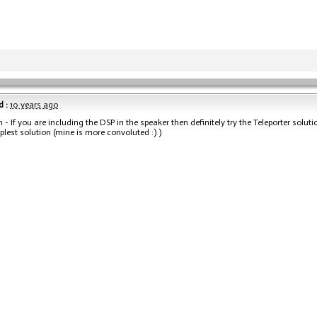
 :
10 years ago
 - If you are including the DSP in the speaker then definitely try the Teleporter soluti
lest solution (mine is more convoluted :) )