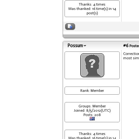
Thanks: 4 times
Was thanked: 16 time(s) in 14
post(s)
Possum
#6
Posted
Correction
most simp
Rank: Member
Groups: Member
Joined: 8/5/2012(UTC)
Posts: 208
Thanks: 4 times
Was thanked: 16 time(s) in 14