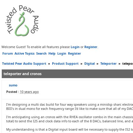
Welcome Guest! To enable all features please
Login
or
Register
.
Forum
Active Topics
Search
Help
Login
Register
Twisted Pear Audio Support
»
Product Support
»
Digital
»
Teleporter
»
telepo
teleporter and cronos
sumo
Posted :
10 years ago
I'm designing a multi dac build for four way speakers using a minidsp sharc electroni
BIII's in dual mono for each frequency range I'd like to make sure that all of my DA
I'm anticipating using an cronos with the RHEA oscillator combo in the main chassis 
total) to send the I2S and clock data info to each of the 8 DACs, balanced line, a
My understanding is that a Digital input board will be necessary to supply the IS2 