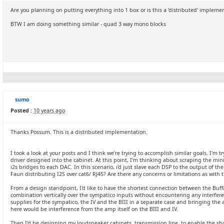
Are you planning on putting everything into 1 box or is this a 'distributed' impleme
BTW I am doing something similar - quad 3 way mono blocks
sumo
Posted :
10 years ago
Thanks Possum. This is a distributed implementation.
I took a look at your posts and I think we're trying to accomplish similar goals. I'm 
driver designed into the cabinet. At this point, I'm thinking about scraping the mi
i2s bridges to each DAC. In this scenario, i'd just slave each DSP to the output of 
Faun distributing I2S over cat6/ RJ45? Are there any concerns or limitations as with
From a design standpoint, I'd like to have the shortest connection between the Buffa
combination vertically over the sympatico inputs without encountering any interfer
supplies for the sympatico, the IV and the BIII in a separate case and bringing the 
here would be interference from the amp itself on the BIII and IV.
Then I'd be designing my loudspeaker cabinets, transmission line, to enable the sh