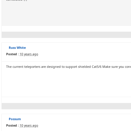
Russ White
Posted :
10 years ago
The current teleporters are designed to support shielded Cat5/6 Make sure you con
Possum
Posted :
10 years ago