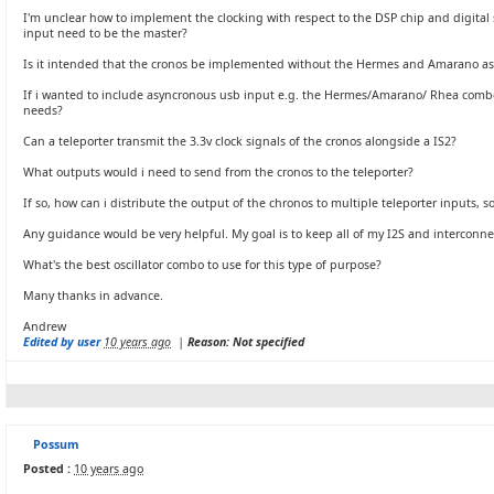
I'm unclear how to implement the clocking with respect to the DSP chip and digital s
input need to be the master?
Is it intended that the cronos be implemented without the Hermes and Amarano a
If i wanted to include asyncronous usb input e.g. the Hermes/Amarano/ Rhea combo,
needs?
Can a teleporter transmit the 3.3v clock signals of the cronos alongside a IS2?
What outputs would i need to send from the cronos to the teleporter?
If so, how can i distribute the output of the chronos to multiple teleporter inputs, s
Any guidance would be very helpful. My goal is to keep all of my I2S and interconnec
What's the best oscillator combo to use for this type of purpose?
Many thanks in advance.
Andrew
Edited by user
10 years ago
|
Reason: Not specified
Possum
Posted :
10 years ago