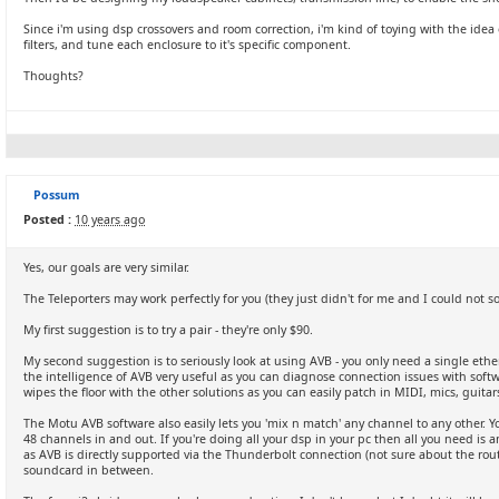
Since i'm using dsp crossovers and room correction, i'm kind of toying with the id
filters, and tune each enclosure to it's specific component.
Thoughts?
Possum
Posted :
10 years ago
Yes, our goals are very similar.
The Teleporters may work perfectly for you (they just didn't for me and I could not s
My first suggestion is to try a pair - they're only $90.
My second suggestion is to seriously look at using AVB - you only need a single eth
the intelligence of AVB very useful as you can diagnose connection issues with softw
wipes the floor with the other solutions as you can easily patch in MIDI, mics, guitar
The Motu AVB software also easily lets you 'mix n match' any channel to any other. 
48 channels in and out. If you're doing all your dsp in your pc then all you need is
as AVB is directly supported via the Thunderbolt connection (not sure about the rout
soundcard in between.