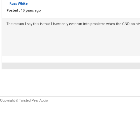
Russ White
Posted :
10 years ago
The reason I say this is that I have only ever run into problems when the GND points
Copyright © Twisted Pear Audio