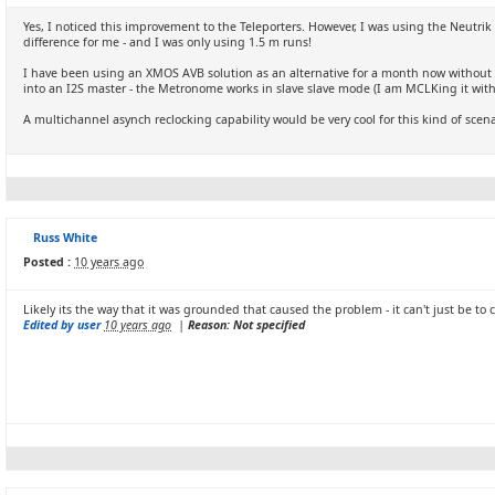
Yes, I noticed this improvement to the Teleporters. However, I was using the Neutri
difference for me - and I was only using 1.5 m runs!
I have been using an XMOS AVB solution as an alternative for a month now without an
into an I2S master - the Metronome works in slave slave mode (I am MCLKing it with 
A multichannel asynch reclocking capability would be very cool for this kind of scenari
Russ White
Posted :
10 years ago
Likely its the way that it was grounded that caused the problem - it can't just be to c
Edited by user
10 years ago
|
Reason: Not specified