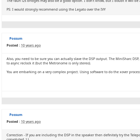
The faun i2s bridges may also be a good option. I don't know, but I doubt it will be a
PS: I would strongly recommend using the Legato over the IVY
Possum
Posted :
10 years ago
Also, you need to be sure you can actually slave the DSP output. The MiniSharc DSP,
to async reclock it (but the Metronome is only stereo).
You are embarking on a very complex project. Using software to do the xover processi
Possum
Posted :
10 years ago
Correction - If you are including the DSP in the speaker then definitely try the Telep
convoluted :) )