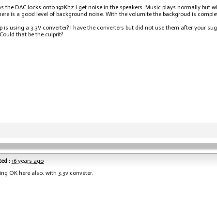
s the DAC locks onto 192Khz I get noise in the speakers. Music plays normally but wh
ere is a good level of background noise. With the volumite the backgroud is complete
p is using a 3.3V converter? I have the converters but did not use them after your su
Could that be the culprit?
ed :
16 years ago
ing OK here also, with 3.3v conveter.