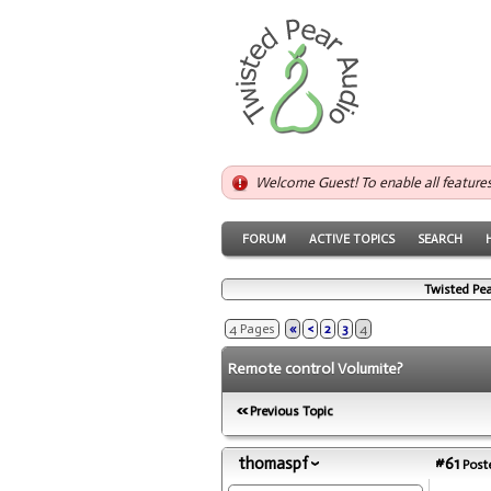
Welcome Guest! To enable all feature
FORUM
ACTIVE TOPICS
SEARCH
Twisted Pea
4 Pages
«
<
2
3
4
Remote control Volumite?
Previous Topic
thomaspf
#61
Poste