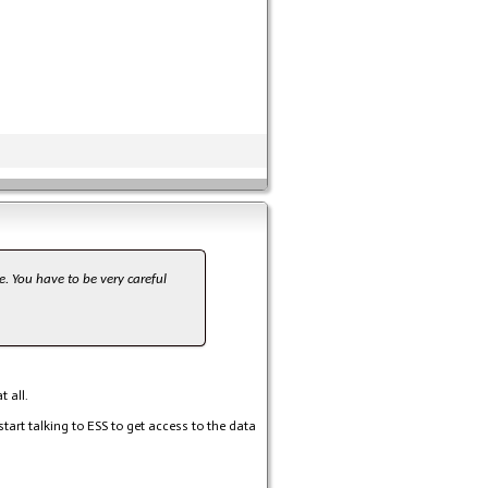
e. You have to be very careful
 all.
 start talking to ESS to get access to the data