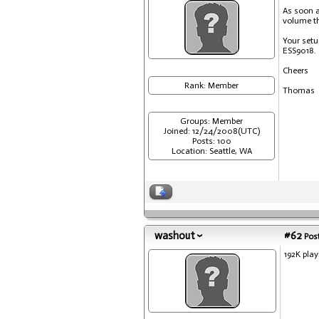
As soon a
volume th
Your setu
ESS9018. 
Cheers
Rank: Member
Thomas
Groups: Member
Joined: 12/24/2008(UTC)
Posts: 100
Location: Seattle, WA
washout
#62
Post
192K play