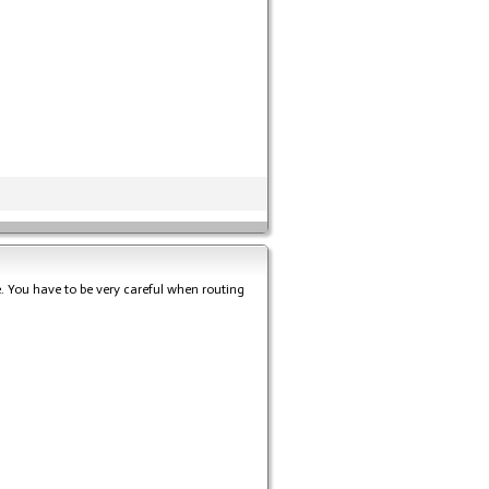
e. You have to be very careful when routing