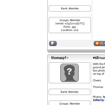
Rank: Member
Groups: Member
Joined: 11/9/2007(UTC)
Posts: 453
Location: usa
BL
thomaspf
#68
Post
With the 
gound pin
two photo
on top of
Cheers
Thomas
Rank: Member
Photos:
A
Edited by 
Groups: Member