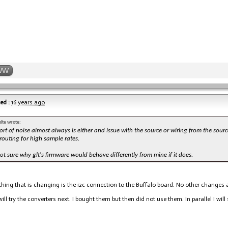
WW
ed :
16 years ago
ite wrote:
ort of noise almost always is either and issue with the source or wiring from the sourc
outing for high sample rates.
ot sure why glt's firmware would behave differently from mine if it does.
thing that is changing is the i2c connection to the Buffalo board. No other changes at
will try the converters next. I bought them but then did not use them. In parallel I will