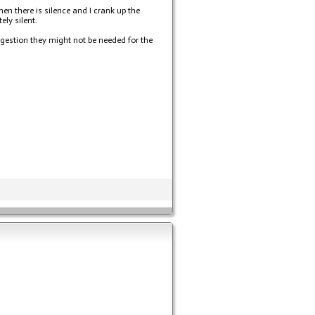
en there is silence and I crank up the
ly silent.
ggestion they might not be needed for the