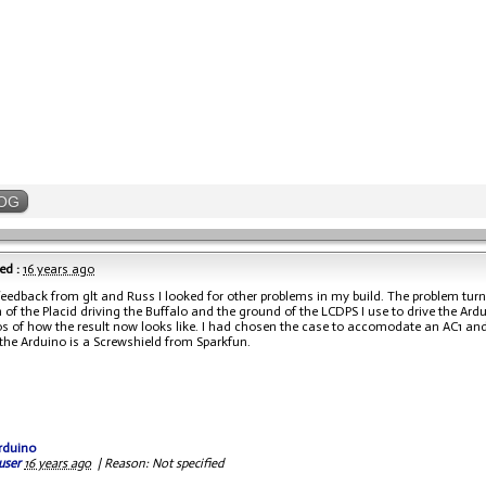
OG
ed :
16 years ago
feedback from glt and Russ I looked for other problems in my build. The problem tur
 of the Placid driving the Buffalo and the ground of the LCDPS I use to drive the Ard
s of how the result now looks like. I had chosen the case to accomodate an AC1 and a 
 the Arduino is a Screwshield from Sparkfun.
rduino
user
16 years ago
|
Reason: Not specified