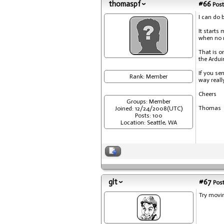
thomaspf
#66
Post
I can do b
It starts
when no m
That is o
the Ardui
If you se
Rank: Member
way reall
Cheers
Groups: Member
Thomas
Joined: 12/24/2008(UTC)
Posts: 100
Location: Seattle, WA
glt
#67
Post
Try movi