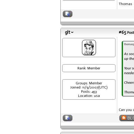
Thomas
glt
#65
Post
thomasp
As soo
up the
Rank: Member
Your s
needed
Cheer
Groups: Member
Joined: 11/9/2007(UTC)
Posts: 453
Thom
Location: usa
Can you d
BL