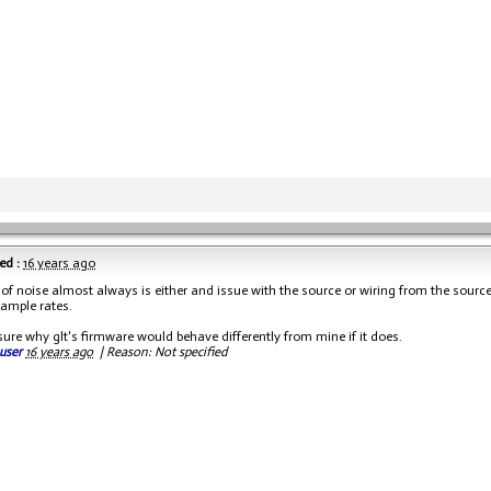
ed :
16 years ago
 of noise almost always is either and issue with the source or wiring from the sourc
sample rates.
sure why glt's firmware would behave differently from mine if it does.
user
16 years ago
|
Reason: Not specified