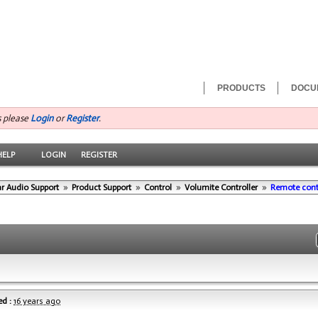
PRODUCTS
DOCU
s please
Login
or
Register
.
HELP
LOGIN
REGISTER
r Audio Support
»
Product Support
»
Control
»
Volumite Controller
»
Remote cont
d :
16 years ago