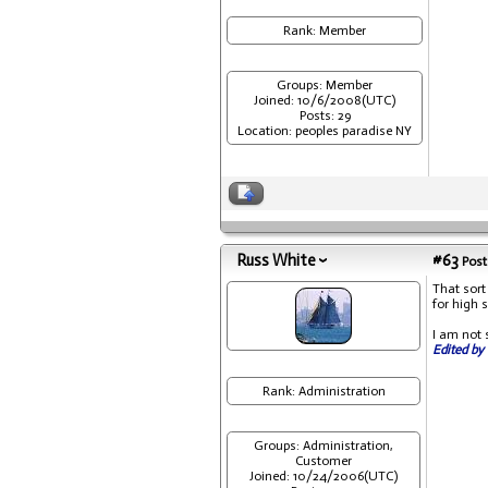
Rank: Member
Groups: Member
Joined: 10/6/2008(UTC)
Posts: 29
Location: peoples paradise NY
Russ White
#63
Post
That sort
for high 
I am not 
Edited by 
Rank: Administration
Groups: Administration,
Customer
Joined: 10/24/2006(UTC)