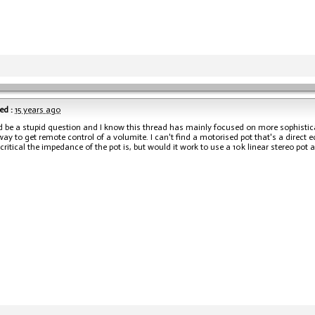
ed :
15 years ago
d be a stupid question and I know this thread has mainly focused on more sophistica
way to get remote control of a volumite. I can't find a motorised pot that's a direct 
ritical the impedance of the pot is, but would it work to use a 10k linear stereo pot 