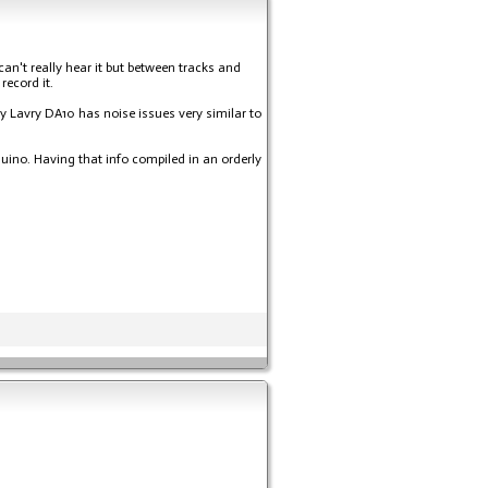
an't really hear it but between tracks and
record it.
My Lavry DA10 has noise issues very similar to
duino. Having that info compiled in an orderly