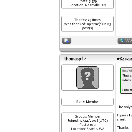
Posts: 3,979
Location: Nashville, TN
Thanks: 25 times
Was thanked: 89 time(s) in 83
post(s)
W
thomaspf
#64
Post
Russ Wh
That s
when r
I am n
Rank: Member
The only 
I guess I 
Groups: Member
sheet.
Joined: 12/24/2008(UTC)
Posts: 100
Thanks
Location: Seattle, WA