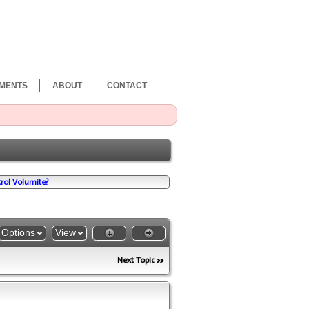
MENTS
ABOUT
CONTACT
rol Volumite?
Options
View
Next Topic