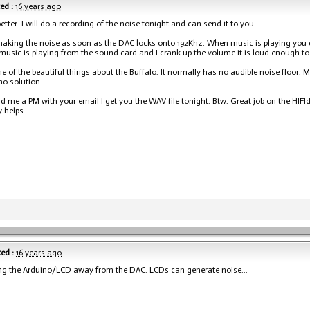
ed :
16 years ago
etter. I will do a recording of the noise tonight and can send it to you.
 making the noise as soon as the DAC locks onto 192Khz. When music is playing you c
usic is playing from the sound card and I crank up the volume it is loud enough to 
ne of the beautiful things about the Buffalo. It normally has no audible noise floor. 
no solution.
nd me a PM with your email I get you the WAV file tonight. Btw. Great job on the HIFI
y helps.
ed :
16 years ago
ng the Arduino/LCD away from the DAC. LCDs can generate noise...