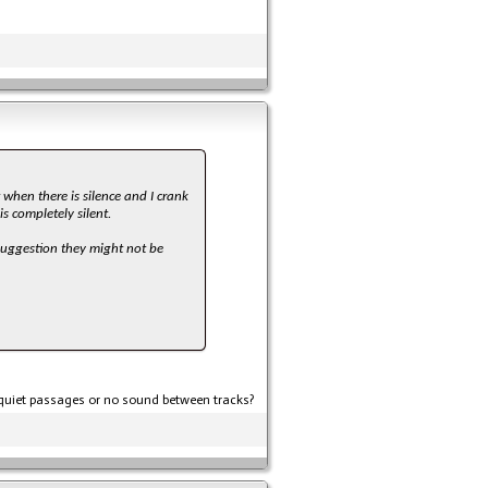
when there is silence and I crank
s completely silent.
 suggestion they might not be
t quiet passages or no sound between tracks?