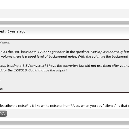
ed :
16 years ago
f wrote:
n as the DAC locks onto 192Khz I get noise in the speakers. Music plays normally but 
 volume there is a good level of background noise. With the volumite the backgroud i
etup is using a 3.3V converter? I have the converters but did not use them after your
 for the ESS9018. Could that be the culprit?
s
as
escribe the noise? is it like white noise or hum? Also, when you say "silence" is tha
OG