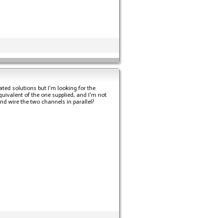
ted solutions but I'm looking for the
equivalent of the one supplied, and I'm not
and wire the two channels in parallel?