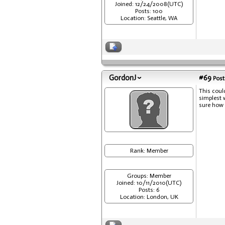
Joined: 12/24/2008(UTC)
Posts: 100
Location: Seattle, WA
GordonJ
#69
Post
This coul
simplest 
sure how c
Rank: Member
Groups: Member
Joined: 10/11/2010(UTC)
Posts: 6
Location: London, UK