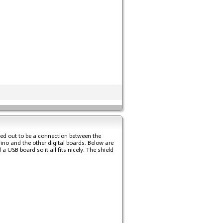
ned out to be a connection between the
uino and the other digital boards. Below are
USB board so it all fits nicely. The shield