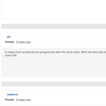
glt
Posted :
16 years ago
In daisy chain all devices are progammed with the same value. With two wire (i2c)
mono left
washout
Posted :
16 years ago