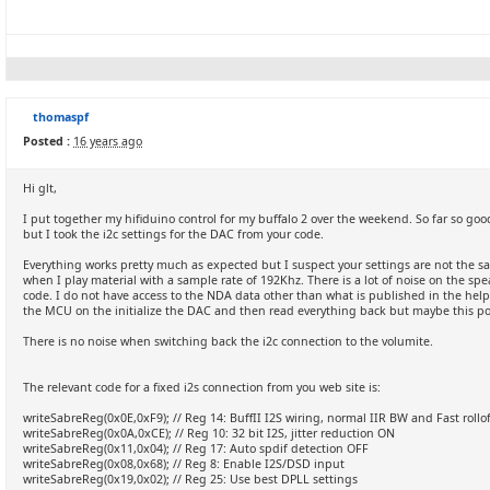
thomaspf
Posted :
16 years ago
Hi glt,
I put together my hifiduino control for my buffalo 2 over the weekend. So far so goo
but I took the i2c settings for the DAC from your code.
Everything works pretty much as expected but I suspect your settings are not the sa
when I play material with a sample rate of 192Khz. There is a lot of noise on the sp
code. I do not have access to the NDA data other than what is published in the help
the MCU on the initialize the DAC and then read everything back but maybe this pos
There is no noise when switching back the i2c connection to the volumite.
The relevant code for a fixed i2s connection from you web site is:
writeSabreReg(0x0E,0xF9); // Reg 14: BuffII I2S wiring, normal IIR BW and Fast rollof
writeSabreReg(0x0A,0xCE); // Reg 10: 32 bit I2S, jitter reduction ON
writeSabreReg(0x11,0x04); // Reg 17: Auto spdif detection OFF
writeSabreReg(0x08,0x68); // Reg 8: Enable I2S/DSD input
writeSabreReg(0x19,0x02); // Reg 25: Use best DPLL settings