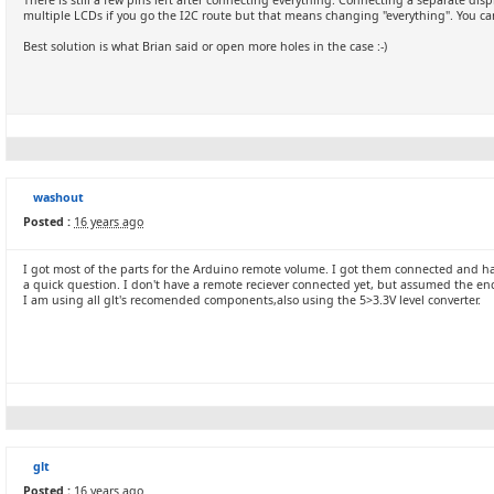
There is still a few pins left after connecting everything. Connecting a separate dis
multiple LCDs if you go the I2C route but that means changing "everything". You can 
Best solution is what Brian said or open more holes in the case :-)
washout
Posted :
16 years ago
I got most of the parts for the Arduino remote volume. I got them connected and hav
a quick question. I don't have a remote reciever connected yet, but assumed the e
I am using all glt's recomended components,also using the 5>3.3V level converter.
glt
Posted :
16 years ago