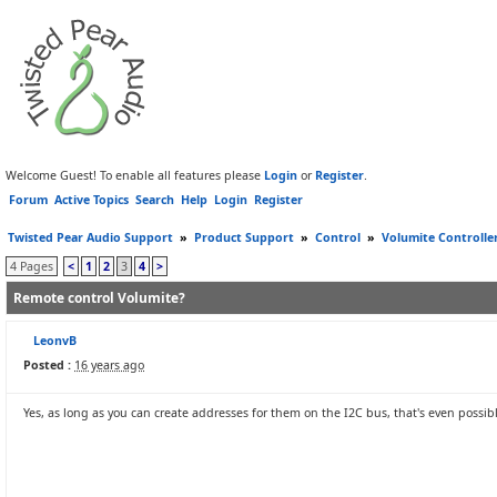
Welcome Guest! To enable all features please
Login
or
Register
.
Forum
Active Topics
Search
Help
Login
Register
Twisted Pear Audio Support
»
Product Support
»
Control
»
Volumite Controlle
4 Pages
<
1
2
3
4
>
Remote control Volumite?
LeonvB
Posted :
16 years ago
Yes, as long as you can create addresses for them on the I2C bus, that's even possi