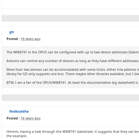
glt
Posted :
16 years ago
The WM8741 in the OPUS can be configured with up to two device addresses (Sabre32 a
Arduino can control any number of devices as long as they have different addresses
More than two devices can be accommodated with some tricks: either h/w address mu
library for I2S only supports one bus. There maybe other libraries available, but I do
BTW, I am a fan of the OPUS/WM8741. At least the documentation (eg datasheet) is 
findbuddha
Posted :
16 years ago
Hmmm, having a look through the WM8741 datasheet, it suggests that they can be da
the example.