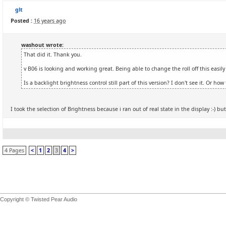
glt
Posted :
16 years ago
washout wrote:
That did it. Thank you.
v B06 is looking and working great. Being able to change the roll off this easily
Is a backlight brightness control still part of this version? I don't see it. Or ho
I took the selection of Brightness because i ran out of real state in the display :-) but t
4 Pages
<
1
2
3
4
>
Copyright © Twisted Pear Audio