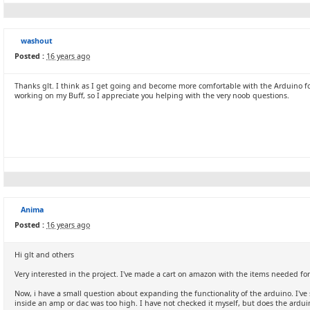
washout
Posted :
16 years ago
Thanks glt. I think as I get going and become more comfortable with the Arduino fo
working on my Buff, so I appreciate you helping with the very noob questions.
Anima
Posted :
16 years ago
Hi glt and others
Very interested in the project. I've made a cart on amazon with the items needed for 
Now, i have a small question about expanding the functionality of the arduino. I've 
inside an amp or dac was too high. I have not checked it myself, but does the ardu