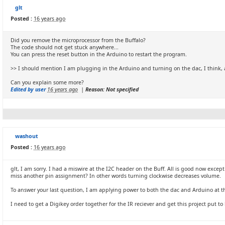
glt
Posted :
16 years ago
Did you remove the microprocessor from the Buffalo?
The code should not get stuck anywhere...
You can press the reset button in the Arduino to restart the program.
>> I should mention I am plugging in the Arduino and turning on the dac, I think,
Can you explain some more?
Edited by user
16 years ago
|
Reason: Not specified
washout
Posted :
16 years ago
glt, I am sorry. I had a miswire at the I2C header on the Buff. All is good now excep
miss another pin assignment? In other words turning clockwise decreases volume.
To answer your last question, I am applying power to both the dac and Arduino at the 
I need to get a Digikey order together for the IR reciever and get this project put to