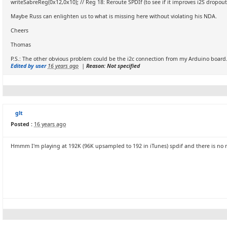
writeSabreReg(0x12,0x10); // Reg 18: Reroute SPDIf (to see if it improves i2S dropout
Maybe Russ can enlighten us to what is missing here without violating his NDA.
Cheers
Thomas
P.S.: The other obvious problem could be the i2c connection from my Arduino board. 
Edited by user
16 years ago
|
Reason: Not specified
glt
Posted :
16 years ago
Hmmm I'm playing at 192K (96K upsampled to 192 in iTunes) spdif and there is no n