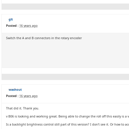
glt
Posted :
16 years ago
Switch the A and B connectors in the rotary encoder
washout
Posted :
16 years ago
That did it. Thank you.
v B06 is looking and working great. Being able to change the roll off this easily is a 
Is a backlight brightness control still part of this version? I don't see it. Or how to a