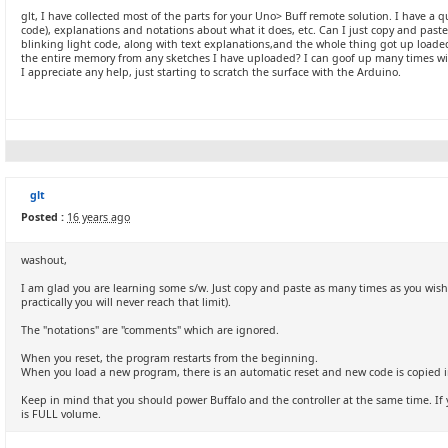
glt, I have collected most of the parts for your Uno> Buff remote solution. I have a
code), explanations and notations about what it does, etc. Can I just copy and paste 
blinking light code, along with text explanations,and the whole thing got up loaded?
the entire memory from any sketches I have uploaded? I can goof up many times wit
I appreciate any help, just starting to scratch the surface with the Arduino.
glt
Posted :
16 years ago
washout,
I am glad you are learning some s/w. Just copy and paste as many times as you wish (t
practically you will never reach that limit).
The "notations" are "comments" which are ignored.
When you reset, the program restarts from the beginning.
When you load a new program, there is an automatic reset and new code is copied i
Keep in mind that you should power Buffalo and the controller at the same time. If yo
is FULL volume.