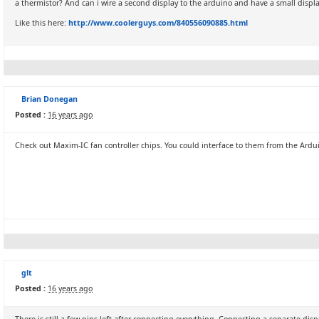
a thermistor? And can i wire a second display to the arduino and have a small disp
Like this here:
http://www.coolerguys.com/840556090885.html
Brian Donegan
Posted :
16 years ago
Check out Maxim-IC fan controller chips. You could interface to them from the Ardu
glt
Posted :
16 years ago