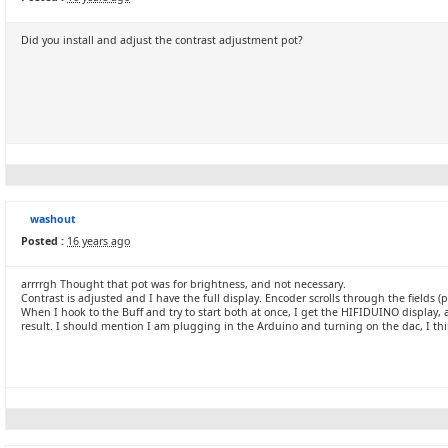
Did you install and adjust the contrast adjustment pot?
washout
Posted :
16 years ago
arrrrgh Thought that pot was for brightness, and not necessary.
Contrast is adjusted and I have the full display. Encoder scrolls through the fields (p
When I hook to the Buff and try to start both at once, I get the HIFIDUINO display, 
result. I should mention I am plugging in the Arduino and turning on the dac, I thi