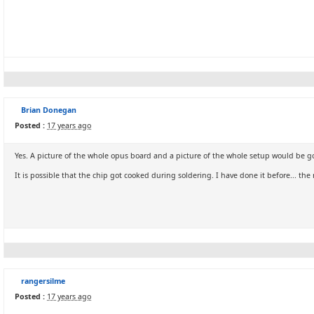
Brian Donegan
Posted :
17 years ago
Yes. A picture of the whole opus board and a picture of the whole setup would be g
It is possible that the chip got cooked during soldering. I have done it before... the
rangersilme
Posted :
17 years ago