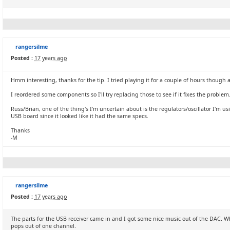
rangersilme
Posted :
17 years ago
Hmm interesting, thanks for the tip. I tried playing it for a couple of hours though
I reordered some components so I'll try replacing those to see if it fixes the problem
Russ/Brian, one of the thing's I'm uncertain about is the regulators/oscillator I'm us
USB board since it looked like it had the same specs.
Thanks
-M
rangersilme
Posted :
17 years ago
The parts for the USB receiver came in and I got some nice music out of the DAC. Wh
pops out of one channel.