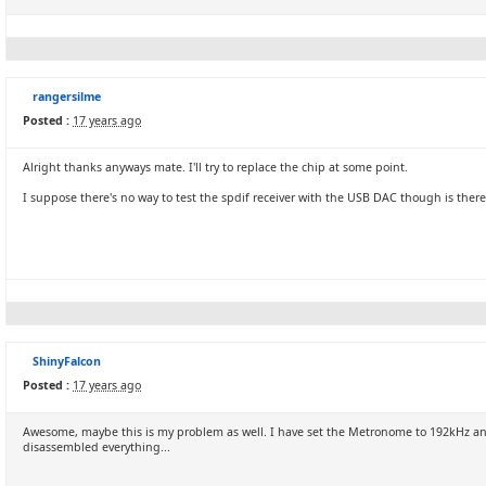
rangersilme
Posted :
17 years ago
Alright thanks anyways mate. I'll try to replace the chip at some point.
I suppose there's no way to test the spdif receiver with the USB DAC though is there
ShinyFalcon
Posted :
17 years ago
Awesome, maybe this is my problem as well. I have set the Metronome to 192kHz and 
disassembled everything...