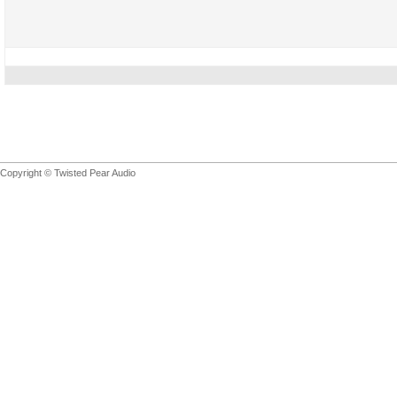
Copyright © Twisted Pear Audio