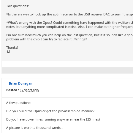
Two questions:
*Is there a way to hook up the spdif receiver to the USB receiver DAC to see if the s
*What's wrong with the Opus? Could something have happened with the wolfson chip?
notes, but anything more complicated is noise. Also, I can make out higher frequen
I'm not sure how much you can help on the last question, but if it sounds like a sp
problem with the chip I can try to replace it...*cringe*
Thanks!
-M
Brian Donegan
Posted :
17 years ago
A few questions:
Did you build the Opus or get the pre-assembled module?
Do you have power lines running anywhere near the I2S lines?
A picture is worth a thousand words...