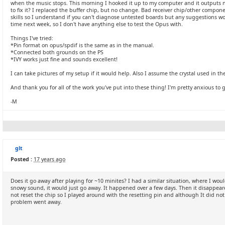
when the music stops. This morning I hooked it up to my computer and it outputs n
to fix it? I replaced the buffer chip, but no change. Bad receiver chip/other comp
skills so I understand if you can't diagnose untested boards but any suggestions
time next week, so I don't have anything else to test the Opus with.
Things I've tried:
*Pin format on opus/spdif is the same as in the manual.
*Connected both grounds on the PS
*IVY works just fine and sounds excellent!
I can take pictures of my setup if it would help. Also I assume the crystal used in t
And thank you for all of the work you've put into these thing! I'm pretty anxious to 
-M
glt
Posted :
17 years ago
Does it go away after playing for ~10 minites? I had a similar situation, where I w
snowy sound, it would just go away. It happened over a few days. Then it disappear
not reset the chip so I played around with the resetting pin and although It did n
problem went away.