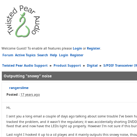
Welcome Guest! To enable all features please
Login
or
Register
.
Forum
Active Topics
Search
Help
Login
Register
Twisted Pear Audio Support
»
Product Support
»
Digital
»
S/PDIF Transceiver 
Outputting "snowy" noise
rangersilme
Posted :
17 years ago
Hi,
I sent you a long email a couple of days ago talking about some trouble I've been
tracked the problem, and it wasn't the regulators; it was accidentally shorting DV
fixed that and now have the LEDs light up properly. However I'm not sure if this bu
Last night I hooked it up to a cd player, and it mainly outputs this snowy noise, th