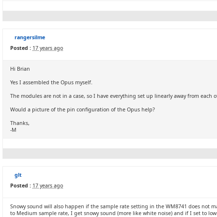
rangersilme
Posted :
17 years ago
Hi Brian
Yes I assembled the Opus myself.
The modules are not in a case, so I have everything set up linearly away from each o
Would a picture of the pin configuration of the Opus help?
Thanks,
-M
glt
Posted :
17 years ago
Snowy sound will also happen if the sample rate setting in the WM8741 does not m
to Medium sample rate, I get snowy sound (more like white noise) and if I set to low