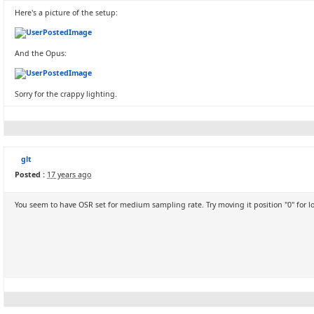
Here's a picture of the setup:
And the Opus:
Sorry for the crappy lighting.
glt
Posted :
17 years ago
You seem to have OSR set for medium sampling rate. Try moving it position "0" for l