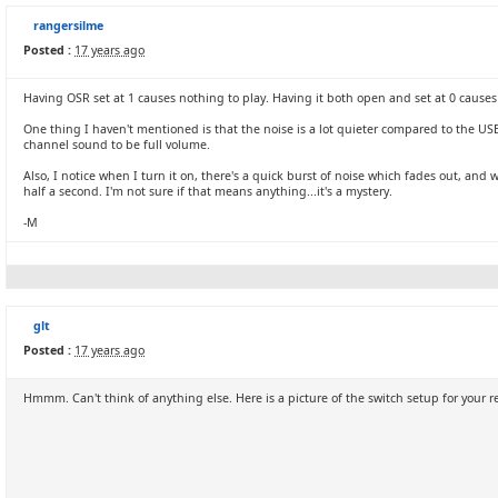
rangersilme
Posted :
17 years ago
Having OSR set at 1 causes nothing to play. Having it both open and set at 0 causes th
One thing I haven't mentioned is that the noise is a lot quieter compared to the USB
channel sound to be full volume.
Also, I notice when I turn it on, there's a quick burst of noise which fades out, and w
half a second. I'm not sure if that means anything...it's a mystery.
-M
glt
Posted :
17 years ago
Hmmm. Can't think of anything else. Here is a picture of the switch setup for your 