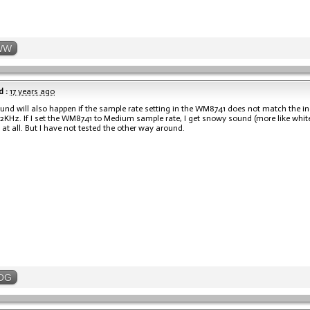
WW
 :
17 years ago
nd will also happen if the sample rate setting in the WM8741 does not match the i
92KHz. If I set the WM8741 to Medium sample rate, I get snowy sound (more like white n
at all. But I have not tested the other way around.
OG