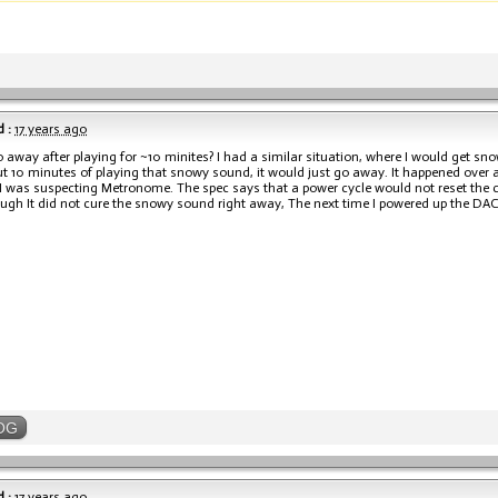
 :
17 years ago
o away after playing for ~10 minites? I had a similar situation, where I would get s
ut 10 minutes of playing that snowy sound, it would just go away. It happened over a
I was suspecting Metronome. The spec says that a power cycle would not reset the ch
ugh It did not cure the snowy sound right away, The next time I powered up the DA
OG
 :
17 years ago