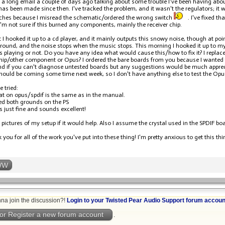
u a long email a couple of days ago talking about some trouble I've been having abo
has been made since then. I've tracked the problem, and it wasn't the regulators; i
tches because I misread the schematic/ordered the wrong switch
. I've fixed t
'm not sure if this burned any components, mainly the receiver chip.
t I hooked it up to a cd player, and it mainly outputs this snowy noise, though at poi
round, and the noise stops when the music stops. This morning I hooked it up to my
s playing or not. Do you have any idea what would cause this/how to fix it? I replac
chip/other component or Opus? I ordered the bare boards from you because I wanted t
d if you can't diagnose untested boards but any suggestions would be much appre
should be coming some time next week, so I don't have anything else to test the Opu
e tried:
at on opus/spdif is the same as in the manual.
d both grounds on the PS
s just fine and sounds excellent!
 pictures of my setup if it would help. Also I assume the crystal used in the SPDIF bo
you for all of the work you've put into these thing! I'm pretty anxious to get this th
WW
na join the discussion?!
Login to your Twisted Pear Audio Support forum accoun
or Register a new forum account
.