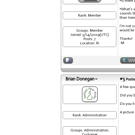
*Is there
*What's w
sounds li
Rank: Member
than lowe
I'm not s
would be a
Groups: Member
Joined: 5/14/2009(UTC)
Thanks!
Posts: 7
-M
Location: RI
W
Brian Donegan
#5
Poste
A few que
Did you 
Do you ha
A picture
Rank: Administration
Groups: Administration,
Customer