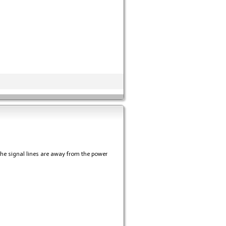
the signal lines are away from the power