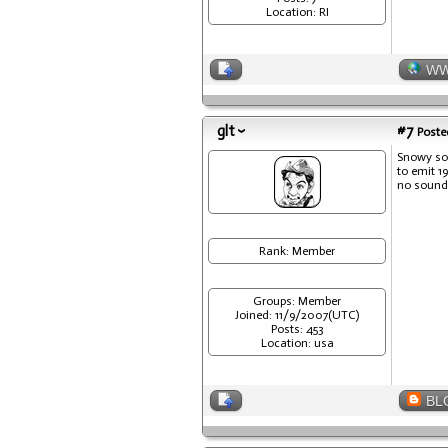
Location: RI
W
glt
#7
Posted
Snowy sou
to emit 1
no sound 
Rank: Member
Groups: Member
Joined: 11/9/2007(UTC)
Posts: 453
Location: usa
BL