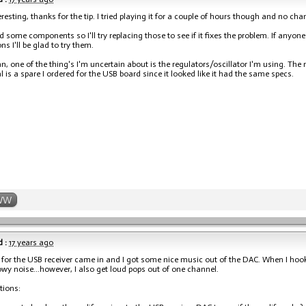
esting, thanks for the tip. I tried playing it for a couple of hours though and no cha
ed some components so I'll try replacing those to see if it fixes the problem. If anyon
s I'll be glad to try them.
n, one of the thing's I'm uncertain about is the regulators/oscillator I'm using. The
al is a spare I ordered for the USB board since it looked like it had the same specs.
WW
 :
17 years ago
 for the USB receiver came in and I got some nice music out of the DAC. When I hooke
y noise...however, I also get loud pops out of one channel.
tions: