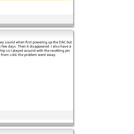
nowy sound when first powering up the DAC but
 few days. Then it disappeared. I also have a
ip so I played around with the resetting pin
C from cold, the problem went away.