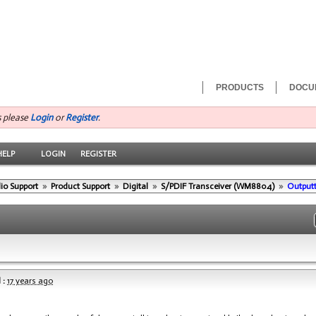
PRODUCTS
DOCU
s please
Login
or
Register
.
HELP
LOGIN
REGISTER
io Support
»
Product Support
»
Digital
»
S/PDIF Transceiver (WM8804)
»
Outputt
 :
17 years ago