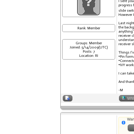
I sent yo
progress 
slide swi
However I
Last nigh
the backg
Rank: Member
anything'
receiver 
understan
Groups: Member
receiver 
Joined: 5/14/2009(UTC)
Posts: 7
Things I'v
Location: RI
*Pin form
*Connecte
*IVY work
I can take
And thank 
-M
W
Wan