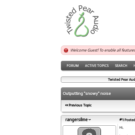
Welcome Guest! To enable all feature
FORUM
ACTIVE TOPICS
SEARCH
Twisted Pear Aud
Outputting "snowy" noise
Previous Topic
rangersilme
#1
Posted
Hi,