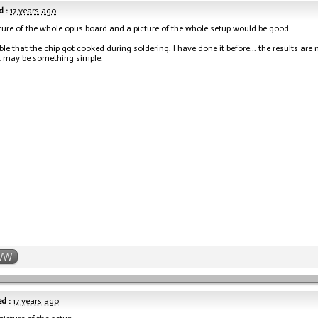
 :
17 years ago
cture of the whole opus board and a picture of the whole setup would be good.
ible that the chip got cooked during soldering. I have done it before... the results are
t may be something simple.
WW
d :
17 years ago