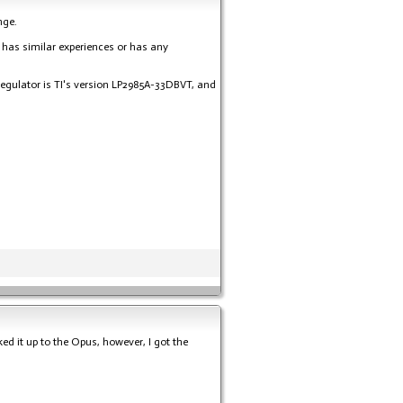
nge.
e has similar experiences or has any
 regulator is TI's version LP2985A-33DBVT, and
d it up to the Opus, however, I got the