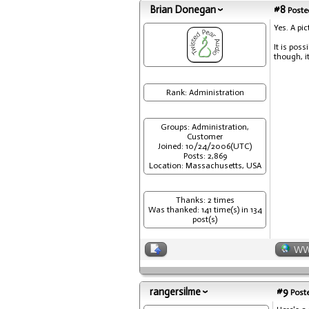
Brian Donegan
#8
Posted
Yes. A pi
It is poss
though, i
Rank: Administration
Groups: Administration,
Customer
Joined: 10/24/2006(UTC)
Posts: 2,869
Location: Massachusetts, USA
Thanks: 2 times
Was thanked: 141 time(s) in 134
post(s)
W
rangersilme
#9
Poste