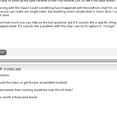
 a way to hook up the spdif receiver to the USB receiver DAC to see if the spdif works?
rong with the Opus? Could something have happened with the wolfson chip? I'm confid
ke you can make out single notes, but anything more complicated is noise. Also, I 
r ones.
ure how much you can help on the last question, but if it sounds like a specific thi
ppreciated. If it sounds like a problem with the chip I can try to replace it...*cringe*
WW
d :
17 years ago
stions:
build the Opus or get the pre-assembled module?
ve power lines running anywhere near the I2S lines?
 is worth a thousand words...