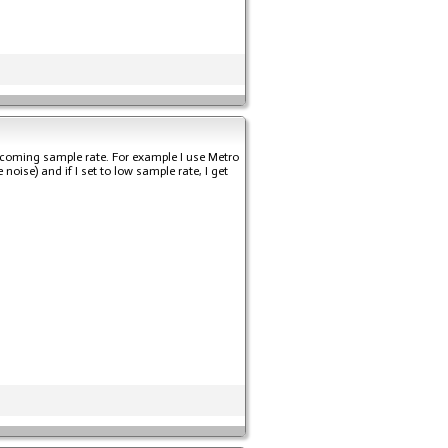
ncoming sample rate. For example I use Metro
oise) and if I set to low sample rate, I get