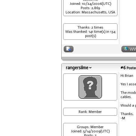
Joined: 10/24/2006(UTC)
Posts: 2,869
Location: Massachusetts, USA
Thanks: 2 times
Was thanked: 141 time(s) in 134
post(s)
W
rangersilme
#6
Posted
Hi Brian
Yes I ass
The modul
cables.
Would a p
Rank: Member
Thanks,
-M
Groups: Member
Joined: 5/14/2009(UTC)
Posts: 7