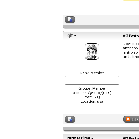
glt
#2
Posted
Does it g
after abo
metro so 
and altho
Rank: Member
Groups: Member
Joined: 11/9/2007(UTC)
Posts: 453
Location: usa
BL
rangersilme
#3
Posted