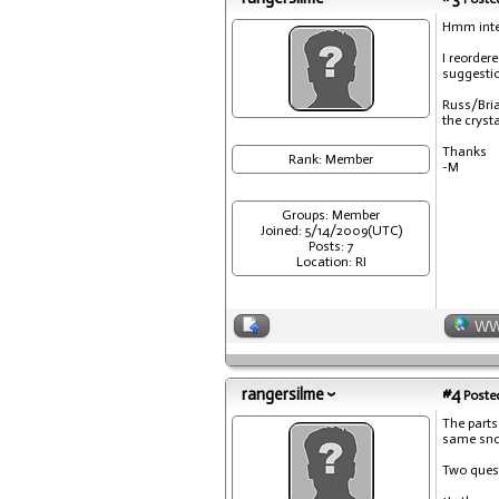
Hmm inter
I reorder
suggestion
Russ/Bria
the cryst
Thanks
Rank: Member
-M
Groups: Member
Joined: 5/14/2009(UTC)
Posts: 7
Location: RI
W
rangersilme
#4
Posted
The parts
same snow
Two ques