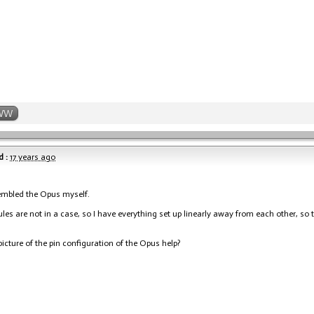
WW
 :
17 years ago
embled the Opus myself.
es are not in a case, so I have everything set up linearly away from each other, so 
icture of the pin configuration of the Opus help?