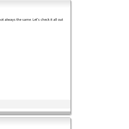
 not always the same. Let's check it all out