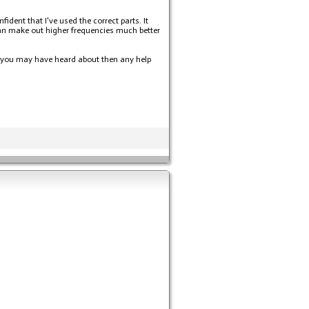
ent that I've used the correct parts. It
can make out higher frequencies much better
ng you may have heard about then any help