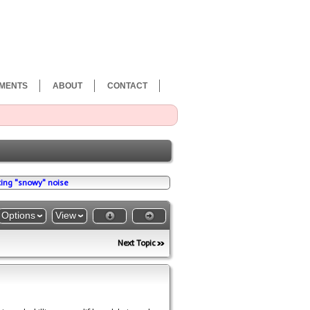
MENTS
ABOUT
CONTACT
ing "snowy" noise
Options
View
Next Topic