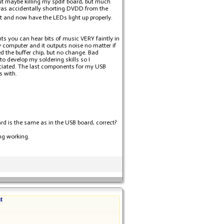
ut maybe killing my spdif board, but much
t was accidentally shorting DVDD from the
hat and now have the LEDs light up properly.
nts you can hear bits of music VERY faintly in
 computer and it outputs noise no matter if
ed the buffer chip, but no change. Bad
o develop my soldering skills so I
ciated. The last components for my USB
s with.
ard is the same as in the USB board, correct?
ing working.
t