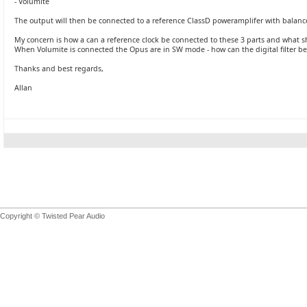
- Volumite
The output will then be connected to a reference ClassD poweramplifer with balanc
My concern is how a can a reference clock be connected to these 3 parts and what 
When Volumite is connected the Opus are in SW mode - how can the digital filter be
Thanks and best regards,
Allan
Copyright © Twisted Pear Audio