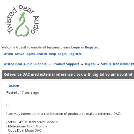
Welcome Guest! To enable all features please
Login
or
Register
.
Forum
Active Topics
Search
Help
Login
Register
Twisted Pear Audio Support
»
Product Support
»
Digital
»
S/PDIF Transceiver 
Reference DAC med external reference clock with digital volume control
aolsen
Posted :
17 years ago
Hi,
I am very interested in a combination of products to make a reference DAC:
- S/PDIF 4:1 MUX/Receiver Module
- Metronome ASRC Module
- Opus Dual-Mono DAC