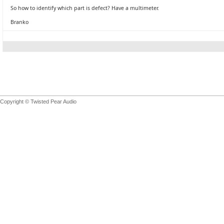
So how to identify which part is defect? Have a multimeter.
Branko
Copyright © Twisted Pear Audio