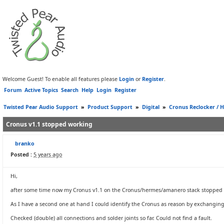
Welcome Guest! To enable all features please
Login
or
Register
.
Forum
Active Topics
Search
Help
Login
Register
Twisted Pear Audio Support
»
Product Support
»
Digital
»
Cronus Reclocker / H
Cronus v1.1 stopped working
branko
Posted :
5 years ago
Hi,
after some time now my Cronus v1.1 on the Cronus/hermes/amanero stack stopped
As I have a second one at hand I could identify the Cronus as reason by exchangin
Checked (double) all connections and solder joints so far. Could not find a fault.