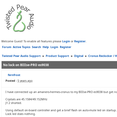
Welcome Guest! To enable all features please
Login
or
Register
.
Forum
Active Topics
Search
Help
Login
Register
Twisted Pear Audio Support
»
Product Support
»
Digital
»
Cronus Reclocker / H
No lock on BIIIse-PRO es9038
fernfrost
Posted :
5 years ago
I have connected up an amanero-hermes-cronus to my BIIIse-PRO es9038 but get no
Crystals are 45.1584/49.152MHz
J1:2 shorted.
Using default on-board controller and get a brief flash on auto-mute led on startup.
Lock led does nothing.