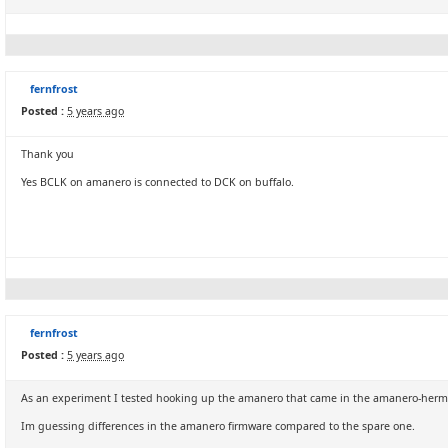
fernfrost
Posted :
5 years ago
Thank you
Yes BCLK on amanero is connected to DCK on buffalo.
fernfrost
Posted :
5 years ago
As an experiment I tested hooking up the amanero that came in the amanero-hermes-cr
Im guessing differences in the amanero firmware compared to the spare one.