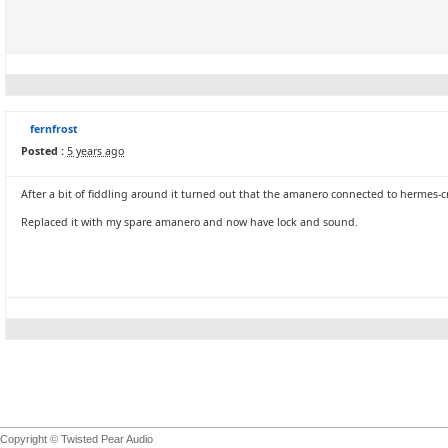
fernfrost
Posted :
5 years ago
After a bit of fiddling around it turned out that the amanero connected to hermes-c
Replaced it with my spare amanero and now have lock and sound.
Copyright © Twisted Pear Audio