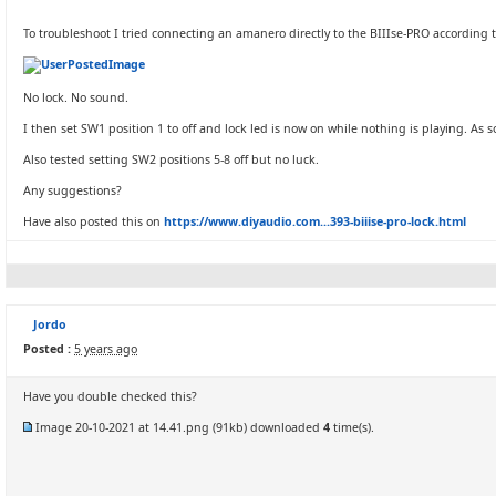
To troubleshoot I tried connecting an amanero directly to the BIIIse-PRO according 
No lock. No sound.
I then set SW1 position 1 to off and lock led is now on while nothing is playing. As s
Also tested setting SW2 positions 5-8 off but no luck.
Any suggestions?
Have also posted this on
https://www.diyaudio.com...393-biiise-pro-lock.html
Jordo
Posted :
5 years ago
Have you double checked this?
Image 20-10-2021 at 14.41.png
(91kb) downloaded
4
time(s).