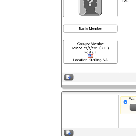
-Paul
Rank: Member
Groups: Member
Joined: 12/1/2016(UTC)
Posts: 1
Location: Sterling, VA
Wan