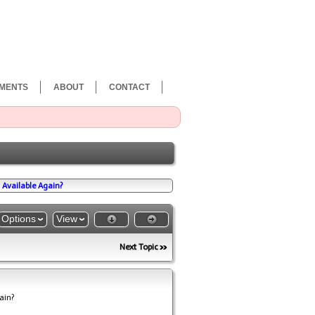
MENTS
ABOUT
CONTACT
Available Again?
Options
View
Next Topic
ain?