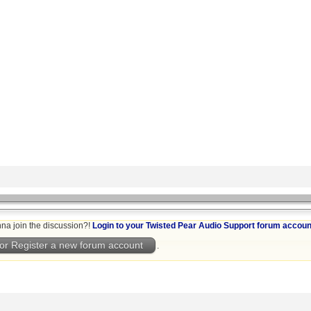
na join the discussion?!
Login to your Twisted Pear Audio Support forum accoun
or Register a new forum account
.