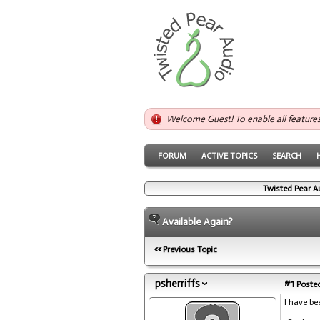
Welcome Guest! To enable all feature
FORUM
ACTIVE TOPICS
SEARCH
Twisted Pear A
Available Again?
Previous Topic
psherriffs
#1
Posted
I have b