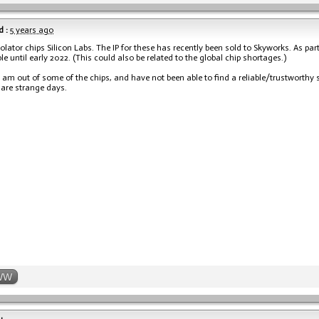
 :
5 years ago
olator chips Silicon Labs. The IP for these has recently been sold to Skyworks. As par
le until early 2022. (This could also be related to the global chip shortages.)
 am out of some of the chips, and have not been able to find a reliable/trustworthy so
 are strange days.
WW