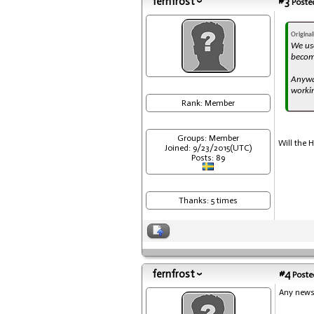
fernfrost
#3
Posted
Origina
We use
become
Anyway
workin
Rank: Member
Groups: Member
Will the 
Joined: 9/23/2015(UTC)
Posts: 89
Thanks: 5 times
fernfrost
#4
Posted
Any news