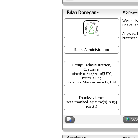
Brian Donegan
#2
Posted
We use is
unavailab
Anyway, I
but these
Rank: Administration
Groups: Administration,
Customer
Joined: 10/24/2006(UTC)
Posts: 2,869
Location: Massachusetts, USA
Thanks: 2 times
Was thanked: 141 time(s) in 134
post(s)
W