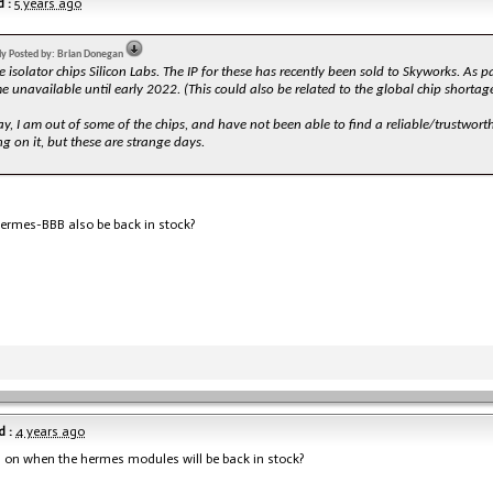
 :
5 years ago
lly Posted by: Brian Donegan
 isolator chips Silicon Labs. The IP for these has recently been sold to Skyworks. As pa
 unavailable until early 2022. (This could also be related to the global chip shortage
, I am out of some of the chips, and have not been able to find a reliable/trustworthy
g on it, but these are strange days.
Hermes-BBB also be back in stock?
 :
4 years ago
 on when the hermes modules will be back in stock?