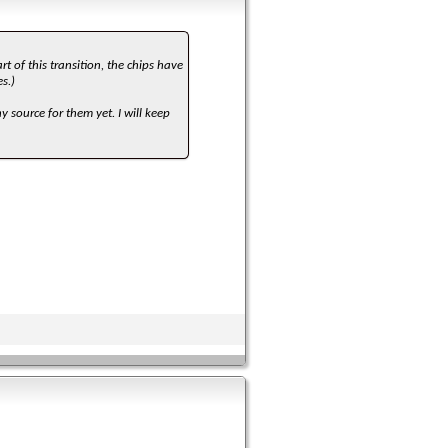
rt of this transition, the chips have
s.)
 source for them yet. I will keep