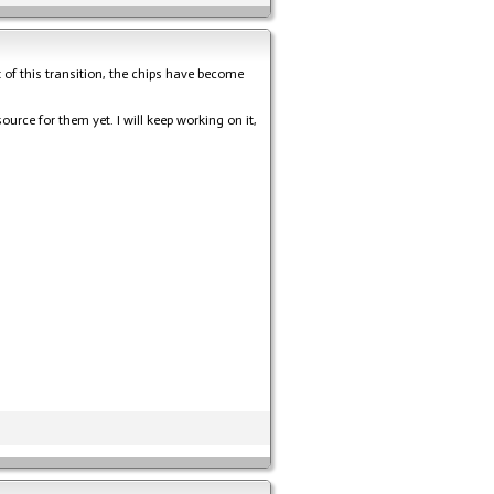
t of this transition, the chips have become
urce for them yet. I will keep working on it,