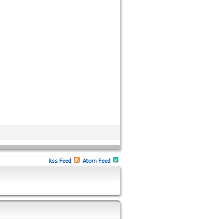
Rss Feed
Atom Feed