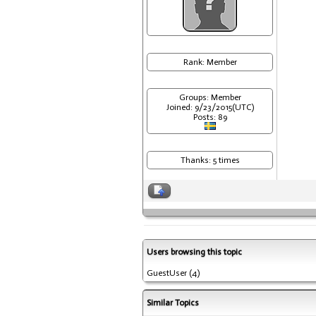
Rank: Member
Groups: Member
Joined: 9/23/2015(UTC)
Posts: 89
Thanks: 5 times
Users browsing this topic
GuestUser
(4)
Similar Topics