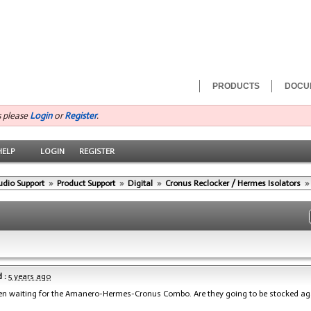
PRODUCTS
DOCU
s please
Login
or
Register
.
HELP
LOGIN
REGISTER
udio Support
»
Product Support
»
Digital
»
Cronus Reclocker / Hermes Isolators
»
 :
5 years ago
een waiting for the Amanero-Hermes-Cronus Combo. Are they going to be stocked ag