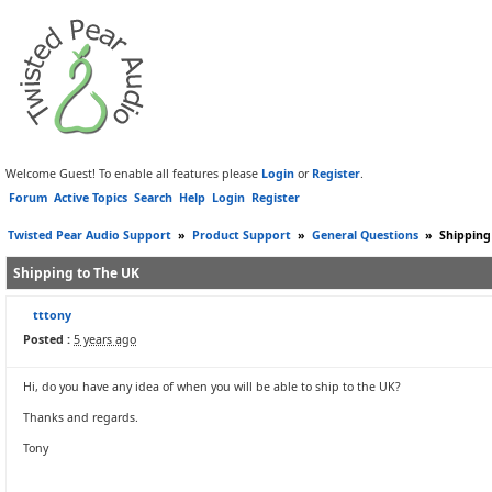
Welcome Guest! To enable all features please
Login
or
Register
.
Forum
Active Topics
Search
Help
Login
Register
Twisted Pear Audio Support
»
Product Support
»
General Questions
»
Shipping
Shipping to The UK
tttony
Posted :
5 years ago
Hi, do you have any idea of when you will be able to ship to the UK?
Thanks and regards.
Tony