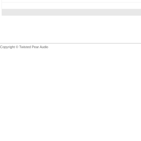
Copyright © Twisted Pear Audio