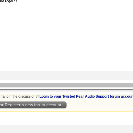
nd regards.
na join the discussion?!
Login to your Twisted Pear Audio Support forum accoun
or Register a new forum account
.