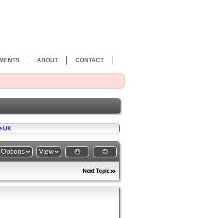
MENTS
ABOUT
CONTACT
e UK
Options
View
Next Topic