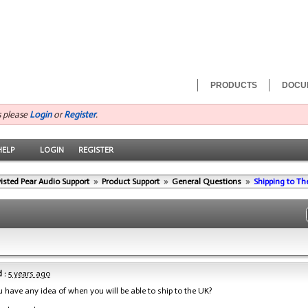
PRODUCTS
DOCU
s please
Login
or
Register
.
HELP
LOGIN
REGISTER
isted Pear Audio Support
»
Product Support
»
General Questions
»
Shipping to Th
 :
5 years ago
u have any idea of when you will be able to ship to the UK?