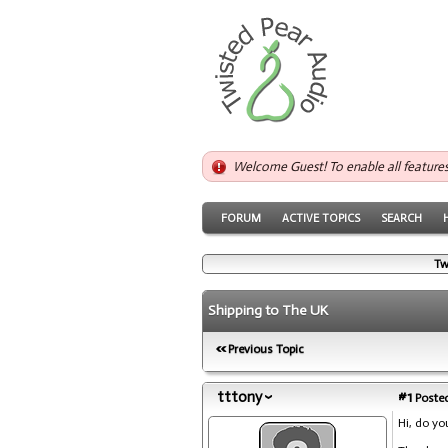
Welcome Guest! To enable all feature
FORUM
ACTIVE TOPICS
SEARCH
Tw
Shipping to The UK
Previous Topic
tttony
#1
Posted
Hi, do yo