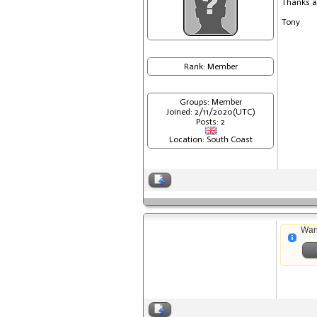
Thanks a
Tony
Rank: Member
Groups: Member
Joined: 2/11/2020(UTC)
Posts: 2
Location: South Coast
Wan