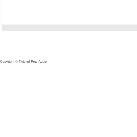
Copyright © Twisted Pear Audio