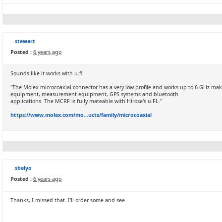
stewart
Posted :
6 years ago
Sounds like it works with u.fl.
"The Molex microcoaxial connector has a very low profile and works up to 6 GHz mak
equipment, measurement equipment, GPS systems and bluetooth
applications. The MCRF is fully mateable with Hirose's u.FL."
https://www.molex.com/mo...ucts/family/microcoaxial
sbelyo
Posted :
6 years ago
Thanks, I missed that. I'll order some and see