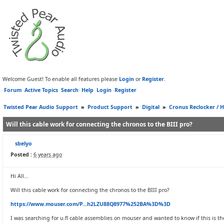
Welcome Guest! To enable all features please
Login
or
Register
.
Forum
Active Topics
Search
Help
Login
Register
Twisted Pear Audio Support
»
Product Support
»
Digital
»
Cronus Reclocker / H
Will this cable work for connecting the chronos to the BIII pro?
sbelyo
Posted :
6 years ago
Hi All...
Will this cable work for connecting the chronos to the BIII pro?
https://www.mouser.com/P...h2LZU88Q8977%252BA%3D%3D
I was searching for u.fl cable assemblies on mouser and wanted to know if this is t