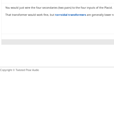
You would just wire the four secondaries (two pairs) to the four inputs of the Placid.
That transformer would work fine, but
torroidal transformers
are generally lower n
Copyright © Twisted Pear Audio