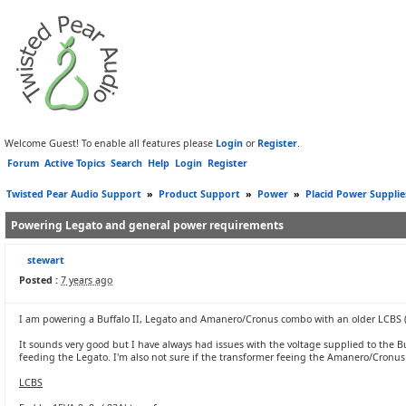
Welcome Guest! To enable all features please
Login
or
Register
.
Forum
Active Topics
Search
Help
Login
Register
Twisted Pear Audio Support
»
Product Support
»
Power
»
Placid Power Supplie
Powering Legato and general power requirements
stewart
Posted :
7 years ago
I am powering a Buffalo II, Legato and Amanero/Cronus combo with an older LCBS (th
It sounds very good but I have always had issues with the voltage supplied to the 
feeding the Legato. I'm also not sure if the transformer feeing the Amanero/Cronu
LCBS