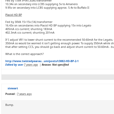
Fed by 15VA 9+9v (.83A) transformer
10.34v on secondary into LCBS supplying 5v to Amanero
9.95v on secondary into LCBS supplying approx. 5.4v to Buffalo II
Placid HD BP
Fed by 30VA 15+15v (1A) transformer
16.43v on secondaries into Placid HD BP supplying 15v into Legato
405mA ccs current; shunting 183mA
402.3mA ccs current; shunting 201mA
If I adjust VR1 to lower shunt current to the recommended 50-60mA for the Legato,
350mA so would be worried it isn't getting enough power. To supply 350mA while s
that after setting CCS, you should go back and adjust shunt current to 50-60mA - b
What is the correct approach?
http://www.twistedpearau...um/posts/t3882-HD-BP-2-1
Edited by user
7 years ago
|
Reason: Not specified
stewart
Posted :
7 years ago
Bump.