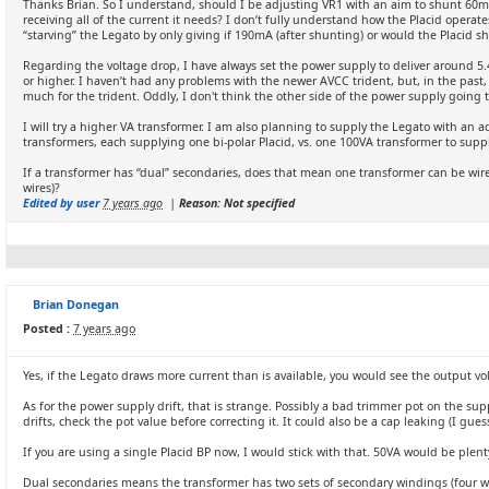
Thanks Brian. So I understand, should I be adjusting VR1 with an aim to shunt 60m
receiving all of the current it needs? I don’t fully understand how the Placid opera
“starving” the Legato by only giving if 190mA (after shunting) or would the Placid s
Regarding the voltage drop, I have always set the power supply to deliver around 5.4
or higher. I haven’t had any problems with the newer AVCC trident, but, in the past
much for the trident. Oddly, I don't think the other side of the power supply going
I will try a higher VA transformer. I am also planning to supply the Legato with an a
transformers, each supplying one bi-polar Placid, vs. one 100VA transformer to supp
If a transformer has “dual” secondaries, does that mean one transformer can be wired
wires)?
Edited by user
7 years ago
|
Reason: Not specified
Brian Donegan
Posted :
7 years ago
Yes, if the Legato draws more current than is available, you would see the output vol
As for the power supply drift, that is strange. Possibly a bad trimmer pot on the suppl
drifts, check the pot value before correcting it. It could also be a cap leaking (I gues
If you are using a single Placid BP now, I would stick with that. 50VA would be plen
Dual secondaries means the transformer has two sets of secondary windings (four wir