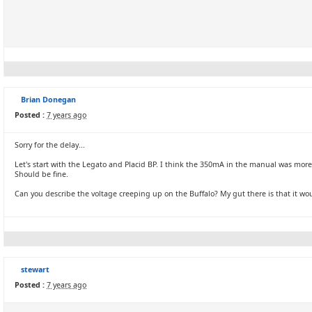
Brian Donegan
Posted :
7 years ago
Sorry for the delay...
Let's start with the Legato and Placid BP. I think the 350mA in the manual was more
Should be fine.
Can you describe the voltage creeping up on the Buffalo? My gut there is that it wou
stewart
Posted :
7 years ago