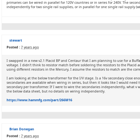
primaries can be wired in parallel for 120V countries or in series for 240V. The sec
independently for two single rail supplies, or in parallel for one single rail supply (w
stewart
Posted :
7 years ago
I swapped in a new v2.1 Placid BP and Centaur that I am planning to use for a Buffal
voltage. I didn't think to resistor match before soldering the resistors to the Placid
using different resistors in the Mercury, I assume the resistors to match are the corres
I am looking at the below transformer for the I/V stage. Is a 16v secondary close eno
secondaries are available when wiring in series, but then it looks like I would need 
secondary per transformer. If I were to wire the secondaries independently, what v 
the below data sheet, but no details on wiring independently.
https://www.hammfg.com/part/266M16
Brian Donegan
Posted :
7 years ago