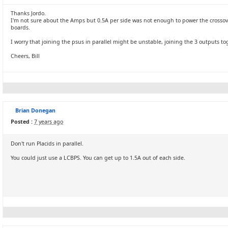
Thanks Jordo.
I'm not sure about the Amps but 0.5A per side was not enough to power the crossov
boards.
I worry that joining the psus in parallel might be unstable, joining the 3 outputs t
Cheers, Bill
Brian Donegan
Posted :
7 years ago
Don't run Placids in parallel.
You could just use a LCBPS. You can get up to 1.5A out of each side.