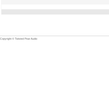
Copyright © Twisted Pear Audio