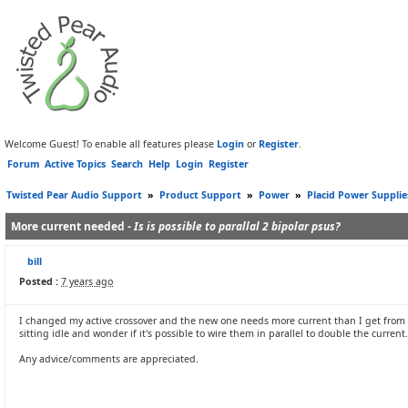
Welcome Guest! To enable all features please
Login
or
Register
.
Forum
Active Topics
Search
Help
Login
Register
Twisted Pear Audio Support
»
Product Support
»
Power
»
Placid Power Supplie
More current needed -
Is is possible to parallal 2 bipolar psus?
bill
Posted :
7 years ago
I changed my active crossover and the new one needs more current than I get from a T
sitting idle and wonder if it's possible to wire them in parallel to double the current.
Any advice/comments are appreciated.