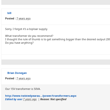
bill
Posted :
7 years ago
Sorry, I forgot it's a biploar supply.
What transformer do you recommend?
I thought the rule of thumb is to get something bigger than the desired output (30v 
Do you have anything?
Brian Donegan
Posted :
7 years ago
Our 15V transformer is 50VA.
http://www.twistedpearau.../power/transformers.aspx
Edited by user
7 years ago
|
Reason: Not specified