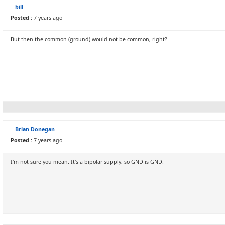
bill
Posted :
7 years ago
But then the common (ground) would not be common, right?
Brian Donegan
Posted :
7 years ago
I'm not sure you mean. It's a bipolar supply, so GND is GND.