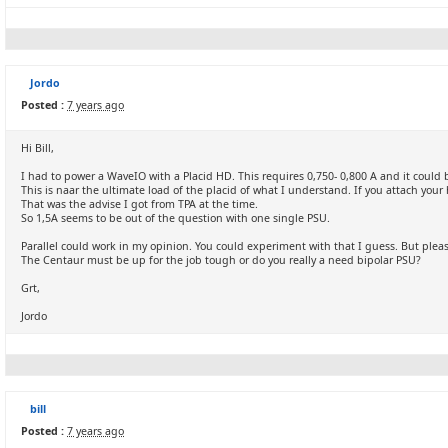
Jordo
Posted :
7 years ago
Hi Bill,
I had to power a WaveIO with a Placid HD. This requires 0,750- 0,800 A and it could 
This is naar the ultimate load of the placid of what I understand. If you attach your 
That was the advise I got from TPA at the time.
So 1,5A seems to be out of the question with one single PSU.
Parallel could work in my opinion. You could experiment with that I guess. But plea
The Centaur must be up for the job tough or do you really a need bipolar PSU?
Grt,
Jordo
bill
Posted :
7 years ago