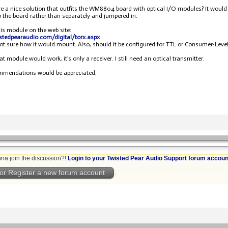
ere a nice solution that outfits the WM8804 board with optical I/O modules? It woul
to the board rather than separately and jumpered in.
his module on the web site:
istedpearaudio.com/digital/torx.aspx
not sure how it would mount. Also, should it be configured for TTL or Consumer-L
at module would work, it’s only a receiver. I still need an optical transmitter.
mmendations would be appreciated.
na join the discussion?!
Login to your Twisted Pear Audio Support forum accoun
or Register a new forum account
.