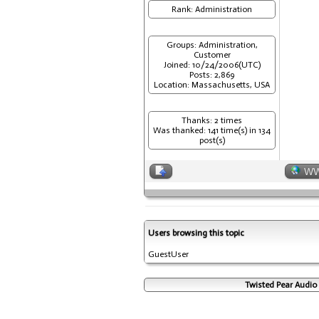
Rank: Administration
Groups: Administration,
Customer
Joined: 10/24/2006(UTC)
Posts: 2,869
Location: Massachusetts, USA
Thanks: 2 times
Was thanked: 141 time(s) in 134
post(s)
W
Users browsing this topic
GuestUser
Twisted Pear Audio