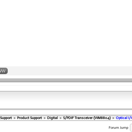
WW
 Support
»
Product Support
»
Digital
»
S/PDIF Transceiver (WM8804)
»
Optical I
Forum Jump