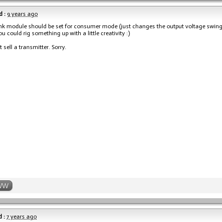
 :
9 years ago
nk module should be set for consumer mode (just changes the output voltage swing). 
u could rig something up with a little creativity :)
 sell a transmitter. Sorry.
WW
 :
7 years ago