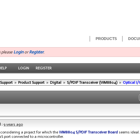
PRODUCTS
DOCU
s please
Login
or
Register
.
HELP
LOGIN
REGISTER
 Support
»
Product Support
»
Digital
»
S/PDIF Transceiver (WM8804)
»
Optical I
 :
9 years ago
’m considering a project for which the
WM8804 S/PDIF Transceiver Board
seems ideal.
I2S port connected to a microcontroller.