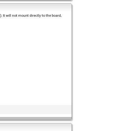
It will not mount directly to the board,