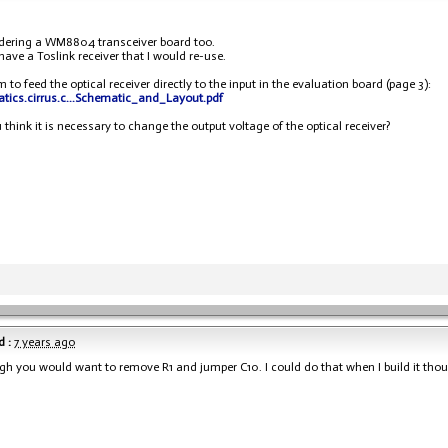
dering a WM8804 transceiver board too.
 have a Toslink receiver that I would re-use.
 to feed the optical receiver directly to the input in the evaluation board (page 3):
tatics.cirrus.c...Schematic_and_Layout.pdf
 think it is necessary to change the output voltage of the optical receiver?
 :
7 years ago
gh you would want to remove R1 and jumper C10. I could do that when I build it tho