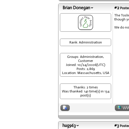
Brian Donegan
#2
Posted
The Tosli
though yo
We do not
Rank: Administration
Groups: Administration,
Customer
Joined: 10/24/2006(UTC)
Posts: 2,869
Location: Massachusetts, USA
Thanks: 2 times
Was thanked: 141 time(s) in 134
post(s)
W
hug963
#3
Posted