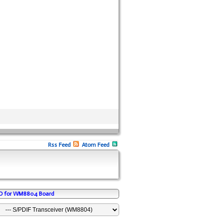
Rss Feed
Atom Feed
/O for WM8804 Board