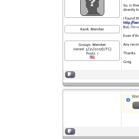
So, is th
directly 
I found t
http://tw
But, I’m 
Rank: Member
Even if th
Any reco
Groups: Member
Joined: 3/31/2017(UTC)
Thanks.
Posts: 1
Greg
Wan