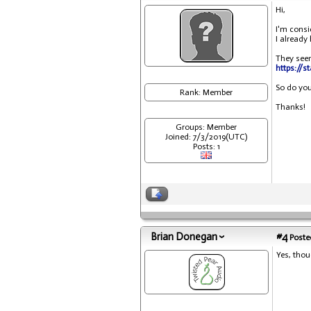
Hi,
I'm consi
I already
They seem
https://s
So do you
Rank: Member
Thanks!
Groups: Member
Joined: 7/3/2019(UTC)
Posts: 1
Brian Donegan
#4
Posted
Yes, thou