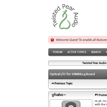
Welcome Guest! To enable all feature
FORUM
ACTIVE TOPICS
SEARCH
Twisted Pear Audio
Optical I/O for WM8804 Board
Previous Topic
gfvalvo
#1
Posted
Hi all. I
with the 