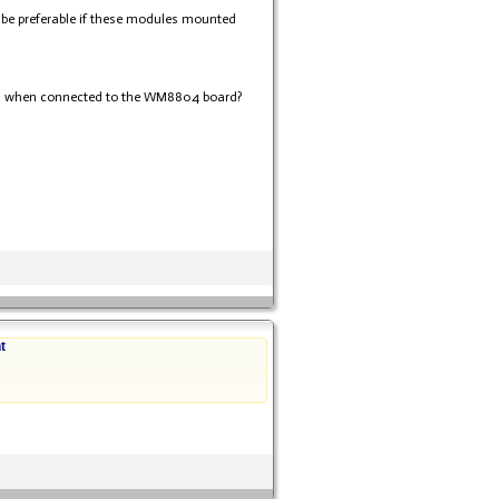
d be preferable if these modules mounted
evel when connected to the WM8804 board?
t