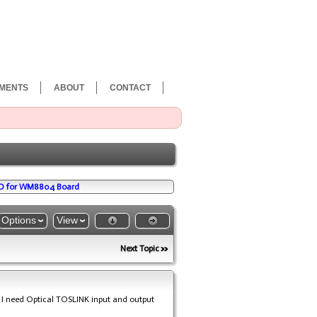
MENTS
ABOUT
CONTACT
/O for WM8804 Board
Options
View
Next Topic
 I need Optical TOSLINK input and output