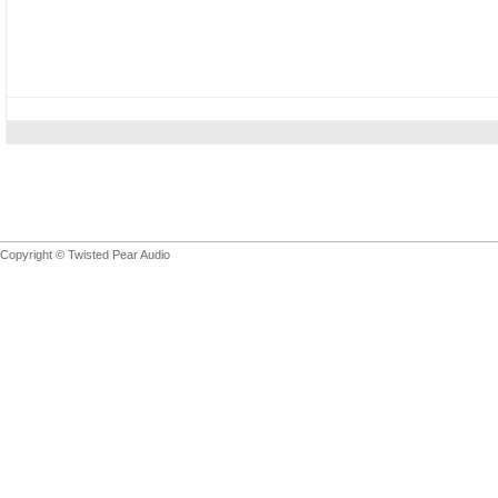
Copyright © Twisted Pear Audio