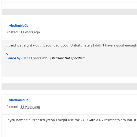
vladimirb0b
Posted :
11 years ago
I tried it straight v out. It sounded good. Unfortunately I didn't have a good enough
v
Edited by user
11 years ago
|
Reason: Not specified
vladimirb0b
Posted :
11 years ago
If you haven't purchased yet you might use the COD with a I/V resistor to ground. I