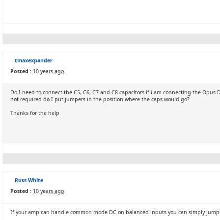
tmaxexpander
Posted :
10 years ago
Do I need to connect the C5, C6, C7 and C8 capacitors if i am connecting the Opus D
not required do I put jumpers in the position where the caps would go?
Thanks for the help
Russ White
Posted :
10 years ago
If your amp can handle common mode DC on balanced inputs you can simply jumper