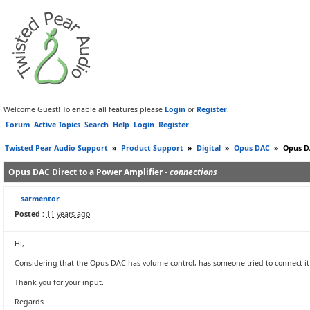
Welcome Guest! To enable all features please
Login
or
Register
.
Forum
Active Topics
Search
Help
Login
Register
Twisted Pear Audio Support
»
Product Support
»
Digital
»
Opus DAC
»
Opus DA
Opus DAC Direct to a Power Amplifier -
connections
sarmentor
Posted :
11 years ago
Hi,
Considering that the Opus DAC has volume control, has someone tried to connect it d
Thank you for your input.
Regards