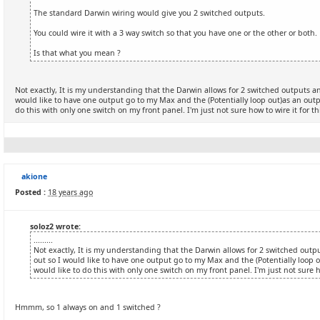
The standard Darwin wiring would give you 2 switched outputs.
You could wire it with a 3 way switch so that you have one or the other or both.
Is that what you mean ?
Not exactly, It is my understanding that the Darwin allows for 2 switched outputs an
would like to have one output go to my Max and the (Potentially loop out)as an output
do this with only one switch on my front panel. I'm just not sure how to wire it for th
akione
Posted :
18 years ago
soloz2 wrote:
.........
Not exactly, It is my understanding that the Darwin allows for 2 switched outpu
out so I would like to have one output go to my Max and the (Potentially loop ou
would like to do this with only one switch on my front panel. I'm just not sure ho
Hmmm, so 1 always on and 1 switched ?