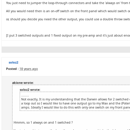
You just need to jumper the loop-through connectors and take the 'always on' from 
All you would need then is an on-off switch on the front panel which would switch one
or, should you decide you need the other output, you could use a double throw switch
[I put 3 switched outputs and 1 fixed output on my pre-amp and it's just about enou
soloz2
Posted :
18 years ago
akione wrote:
soloz2 wrote:
.........
Not exactly, It is my understanding that the Darwin allows for 2 switched
a loop out so I would like to have one output go to my Max and the (Potent
amps. Ideally I would like to do this with only one switch on my front panel
Hmmm, so 1 always on and 1 switched ?