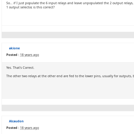
So... if I just populate the 6 input relays and leave unpopulated the 2 output relays,
1 output selector, is this correct?
akione
Posted :
18 years ago
Yes. That's Correct.
The other two relays at the other end are fed to the lower pins, usually for outputs,
Alcaudon
Posted :
18 years ago