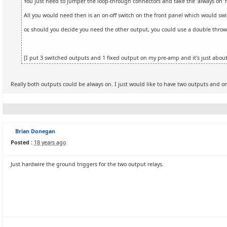
You just need to jumper the loop-through connectors and take the 'always on' 
All you would need then is an on-off switch on the front panel which would switc
or, should you decide you need the other output, you could use a double throw s
[I put 3 switched outputs and 1 fixed output on my pre-amp and it's just about
Really both outputs could be always on. I just would like to have two outputs and on
Brian Donegan
Posted :
18 years ago
Just hardwire the ground triggers for the two output relays.