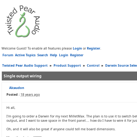
Welcome Guest! To enable all features please
Login
or
Register
.
Forum
Active Topics
Search
Help
Login
Register
Twisted Pear Audio Support
»
Product Support
»
Control
»
Darwin Source Sele
Single output wiring
Alcaudon
Posted :
18 years ago
Hi all,
I'm going to order a Darwin for my next MilletMax. The plan is to use it to switch bet
output, and I want to save space in the front panel.... how do I have to wire it for ju
Oh, and it will also be great if anyone could tell me board dimensions.