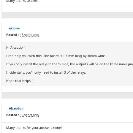
Many thanks to all!!!!!!!
akione
Posted :
18 years ago
Hi Alcaudon,
I can help you with this. The board is 100mm long by 38mm wide.
If you only install the relays to the '6' side, the outputs will be on the three inner pins
Incidentally, you'll only need to install 3 of the relays.
Hope that helps :)
Alcaudon
Posted :
18 years ago
Many thanks for your answer akione!!!