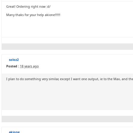
Great! Ordering right now :d/
Many thaks for your help akione!!!!!!
soloz2
Posted :
18 years ago
I plan to do something very similar, except I want one output, ie to the Max, and th
akione