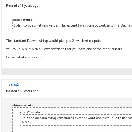
Posted :
18 years ago
soloz2 wrote:
I plan to do something very similar, except I want one output, ie to the Max, 
The standard Darwin wiring would give you 2 switched outputs.
You could wire it with a 3 way switch so that you have one or the other or both.
Is that what you mean ?
soloz2
Posted :
18 years ago
akione wrote:
soloz2 wrote:
I plan to do something very similar, except I want one output, ie to the 
wired?