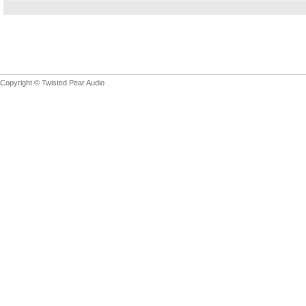
Copyright © Twisted Pear Audio