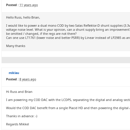
Posted :
11 years ago
Hello Russ, hello Brian,
I would like to power a dual mono COD by two Salas Reflektor-D shunt supplies (3.3v a
voltage noise level. What is your opinion, can a shunt supply bring an improvement?
be omitted / changed, if the regs are not there?
Can one use LT1761 (lower noise and better PSRR) by Linear instead of LP2985 as an
Many thanks
miklau
Posted :
8 years ago
Hi Russ and Brian
I am powering my COD DAC with the LCDPS, separating the digital and analog sect
Would the COD DAC benefit from a single Placid HD and then powering the digital 
Thanks in advance :-)
Regards Mikkel