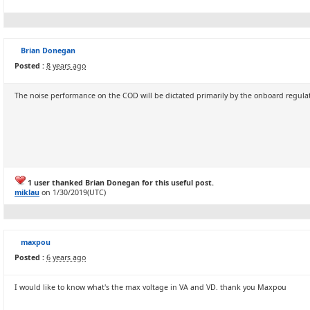
Brian Donegan
Posted :
8 years ago
The noise performance on the COD will be dictated primarily by the onboard regulato
1 user thanked Brian Donegan for this useful post.
miklau
on 1/30/2019(UTC)
maxpou
Posted :
6 years ago
I would like to know what's the max voltage in VA and VD. thank you Maxpou