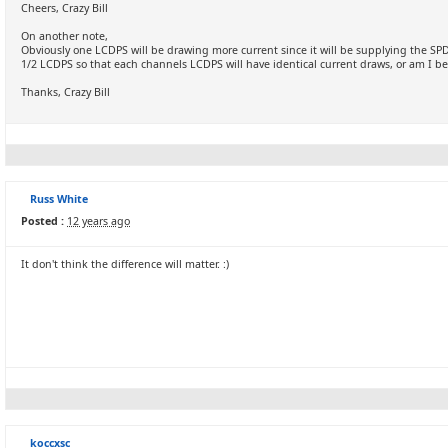
Cheers, Crazy Bill
On another note,
Obviously one LCDPS will be drawing more current since it will be supplying the S
1/2 LCDPS so that each channels LCDPS will have identical current draws, or am I bei
Thanks, Crazy Bill
Russ White
Posted :
12 years ago
It don't think the difference will matter. :)
koccxsc