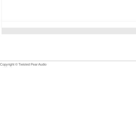
Copyright © Twisted Pear Audio