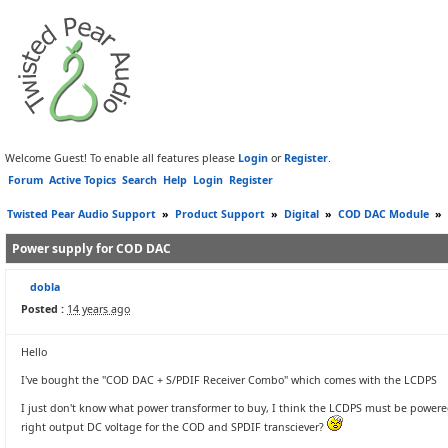
Welcome Guest! To enable all features please
Login
or
Register
.
Forum
Active Topics
Search
Help
Login
Register
Twisted Pear Audio Support
»
Product Support
»
Digital
»
COD DAC Module
»
Power supply for COD DAC
dobla
Posted :
14 years ago
Hello
I've bought the "COD DAC + S/PDIF Receiver Combo" which comes with the LCDPS
I just don't know what power transformer to buy, I think the LCDPS must be powered 
right output DC voltage for the COD and SPDIF transciever?