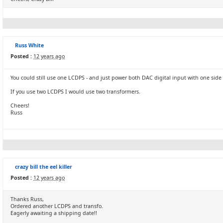
Russ White
Posted :
12 years ago
You could still use one LCDPS - and just power both DAC digital input with one side 
If you use two LCDPS I would use two transformers.
Cheers!
Russ
crazy bill the eel killer
Posted :
12 years ago
Thanks Russ,
Ordered another LCDPS and transfo.
Eagerly awaiting a shipping date!!