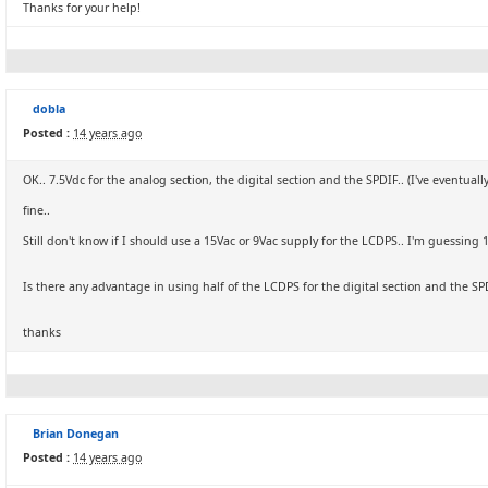
Thanks for your help!
dobla
Posted :
14 years ago
OK.. 7.5Vdc for the analog section, the digital section and the SPDIF.. (I've eventua
fine..
Still don't know if I should use a 15Vac or 9Vac supply for the LCDPS.. I'm guessing 1
Is there any advantage in using half of the LCDPS for the digital section and the SP
thanks
Brian Donegan
Posted :
14 years ago