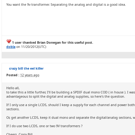
You want the 9v transformer. Separating the analog and digital is a good idea.
1 user thanked Brian Donegan for this useful post.
dobla
on 11/20/2012(UTC)
crazy bill the eel killer
Posted :
12 years ago
Hello all,
to take this a little further, I'll be building a SPDIF dual mono COD ( in house ). I 
advantageous to split the digital and analog supplies, so here's the question.
If I only use a single LCDS, should I keep a supply for each channel and power bot
sections.
Or, get another LCDS, keep it dual mono and separate the digital/analog sections, wh
If I do use two LCDS, one or two 9V transformers ?
Cheers, Crazy Bill