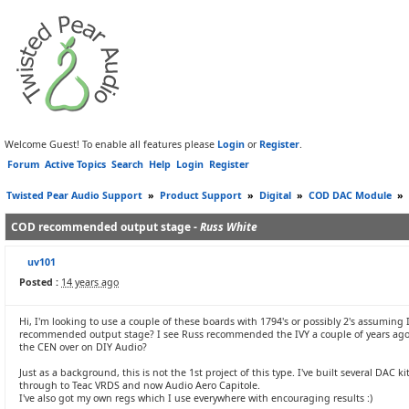
Welcome Guest! To enable all features please
Login
or
Register
.
Forum
Active Topics
Search
Help
Login
Register
Twisted Pear Audio Support
»
Product Support
»
Digital
»
COD DAC Module
»
COD recommended output stage -
Russ White
uv101
Posted :
14 years ago
Hi, I'm looking to use a couple of these boards with 1794's or possibly 2's assuming
recommended output stage? I see Russ recommended the IVY a couple of years ago. I
the CEN over on DIY Audio?
Just as a background, this is not the 1st project of this type. I've built several D
through to Teac VRDS and now Audio Aero Capitole.
I've also got my own regs which I use everywhere with encouraging results :)