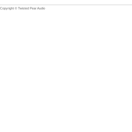
Copyright © Twisted Pear Audio