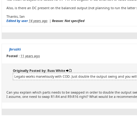
Also, is there an DC present on the balanced output (not planning to run the latter 
Thanks, Ian
Edited by user
14 years ago
|
Reason: Not specified
jbruziti
Posted :
11 years ago
Originally Posted by: Russ White
Legato works marvelously with COD. Just double the output swing and you will
Can you explain which parts needs to be swapped in order to double the output sw
I assume, one need to swap R1-R4 and R9-R16 right? What would be a recommende