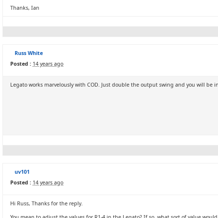
Thanks, Ian
Russ White
Posted :
14 years ago
Legato works marvelously with COD. Just double the output swing and you will be i
uv101
Posted :
14 years ago
Hi Russ, Thanks for the reply.
You mean to adjust the values for R1-4 in the Legato? If so, what sort of value wo