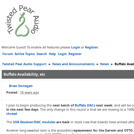
Welcome Guest! To enable all features please
Login
or
Register
.
Forum
Active Topics
Search
Help
Login
Register
Twisted Pear Audio Support
»
News and Announcements
»
News
»
Buffalo Avail
Buffalo Availability, etc
Brian Donegan
Posted :
16 years ago
I plan to begin producing the
next batch of
Buffalo DACs
next week
, and will be
in the next few days.
The only change in this round is that we are moving to a 10
thread
.
The
USB Receiver/DAC modules
are back
in stock now that boards have arrived afte
Another long-awaited item is the (possible)
replacement for the Darwin and OTTO