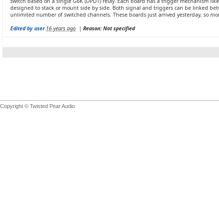
switch based on a single G6K (DPDT) relay. Each board has a trigger mechanism like th
designed to stack or mount side by side. Both signal and triggers can be linked be
unlimited number of switched channels. These boards just arrived yesterday, so more
Edited by user
16 years ago
|
Reason: Not specified
Copyright © Twisted Pear Audio