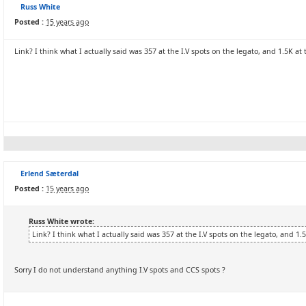
Russ White
Posted :
15 years ago
Link? I think what I actually said was 357 at the I.V spots on the legato, and 1.5K at
Erlend Sæterdal
Posted :
15 years ago
Russ White wrote:
Link? I think what I actually said was 357 at the I.V spots on the legato, and 1.
Sorry I do not understand anything I.V spots and CCS spots ?