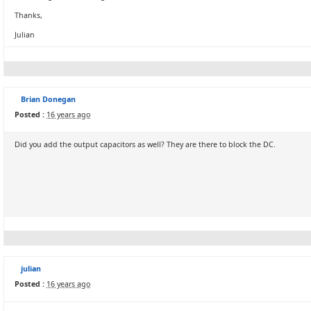
Thanks,
Julian
Brian Donegan
Posted :
16 years ago
Did you add the output capacitors as well? They are there to block the DC.
julian
Posted :
16 years ago