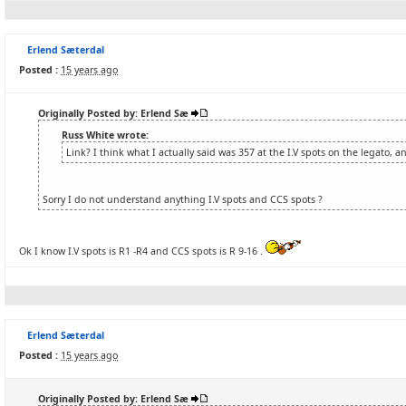
Erlend Sæterdal
Posted :
15 years ago
Originally Posted by: Erlend Sæ
Russ White wrote:
Link? I think what I actually said was 357 at the I.V spots on the legato, a
Sorry I do not understand anything I.V spots and CCS spots ?
Ok I know I.V spots is R1 -R4 and CCS spots is R 9-16 .
Erlend Sæterdal
Posted :
15 years ago
Originally Posted by: Erlend Sæ