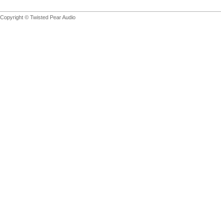
Copyright © Twisted Pear Audio