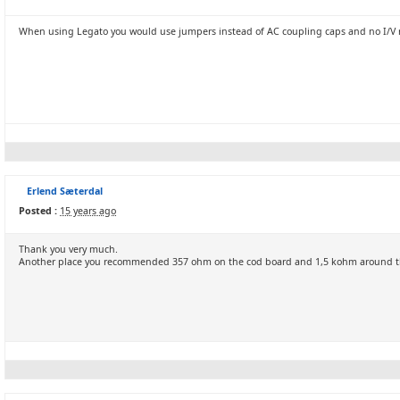
When using Legato you would use jumpers instead of AC coupling caps and no I/V re
Erlend Sæterdal
Posted :
15 years ago
Thank you very much.
Another place you recommended 357 ohm on the cod board and 1,5 kohm around 