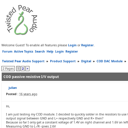
Welcome Guest! To enable all features please
Login
or
Register
.
Forum
Active Topics
Search
Help
Login
Register
Twisted Pear Audio Support
»
Product Support
»
Digital
»
COD DAC Module
»
2 Pages
1
2
>
COD passive resistive I/V output
julian
Posted :
16 years ago
Hi,
I am just testing my COD module. I decided to quickly solder in the resistors to use 
output signal between GND and L+ respectively GND and R+ then?
Because so far I only get a constant voltage of 1.4V on right channel and 1.6V on lef
Measuring GND to L-/R- gives 2.6V