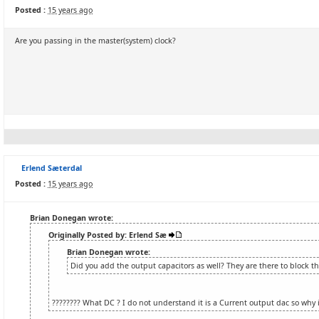
Posted :
15 years ago
Are you passing in the master(system) clock?
Erlend Sæterdal
Posted :
15 years ago
Brian Donegan wrote:
Originally Posted by: Erlend Sæ
Brian Donegan wrote:
Did you add the output capacitors as well? They are there to block t
???????? What DC ? I do not understand it is a Current output dac so why 