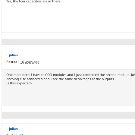
Yes, the four capacitors are in there.
julian
Posted :
16 years ago
One more note: I have to COD modules and I just connected the second module. Ju
Nothing else connected and I see the same dc voltages at the outputs.
Is this expected?
julian