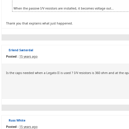
When the passive I/V resistors are installed, it becomes voltage out...
Thank you that explains what just happened.
Erlend Sæterdal
Posted :
15 years ago
Is the caps needed when a Legato II is used ? I/V resistors is 360 ohm and at the op
Russ White
Posted :
15 years ago