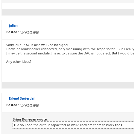
julian
Posted :
16 years ago
Sorry, ouput AC is 0V a well - so no signal.
I have no loudspeaker connected, only measuring with the scope so far... But I really
I may try the second module I have, to be sure the DAC is not defect. But I would be r
Any other ideas?
Erlend Sæterdal
Posted :
15 years ago
Brian Donegan wrote:
Did you add the output capacitors as well? They are there to block the DC.