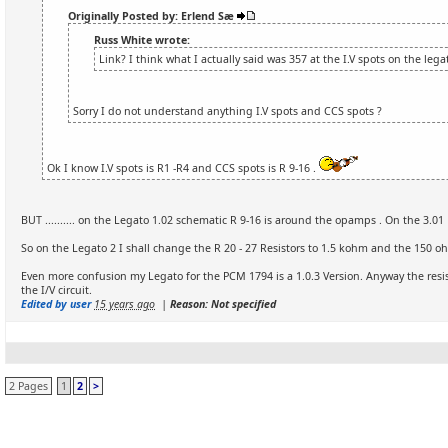
Originally Posted by: Erlend Sæ
Russ White wrote:
Link? I think what I actually said was 357 at the I.V spots on the leg
Sorry I do not understand anything I.V spots and CCS spots ?
Ok I know I.V spots is R1 -R4 and CCS spots is R 9-16 .
BUT .......... on the Legato 1.02 schematic R 9-16 is around the opamps . On the 3.01 R 
So on the Legato 2 I shall change the R 20 - 27 Resistors to 1.5 kohm and the 150 oh
Even more confusion my Legato for the PCM 1794 is a 1.0.3 Version. Anyway the resis
the I/V circuit.
Edited by user
15 years ago
|
Reason: Not specified
2 Pages
1
2
>