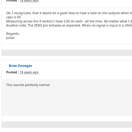
Posted :
16 years ago
Ok, I recognized, that it would be a good idea to have a load on the outputs when
caps is 0V.
Measuring across the 4 resitors I have 2.6V on each - all the time. No matter what I 
Another note: The ZERO pin behaves as expected. When no signal is input it is HIGH.
Regards,
Julian
Brian Donegan
Posted :
16 years ago
This sounds perfectly normal.