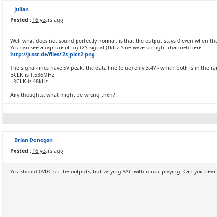
julian
Posted :
16 years ago
Well what does not sound perfectly normal, is that the output stays 0 even when ther
You can see a capture of my I2S signal (1kHz Sine wave on right channel) here:
http://jusst.de/files/i2s_plot2.png
The signal-lines have 5V peak, the data line (blue) only 3.4V - which both is in the
BCLK is 1,536MHz
LRCLK is 48kHz
Any thoughts, what might be wrong then?
Brian Donegan
Posted :
16 years ago
You should 0VDC on the outputs, but varying VAC with music playing. Can you hear