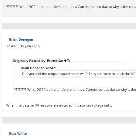
???????? What DC ? I do not understand it is a Current output dac so why is the cap
Brian Donegan
Posted :
15 years ago
Originally Posted by: Erlend Sæ
Brian Donegan wrote:
Did you add the output capacitors as well? They are there to block the DC
???????? What DC ? I do not understand it is a Current output dac so why is th
When the passive I/V resistors are installed, it becomes voltage out...
Russ White