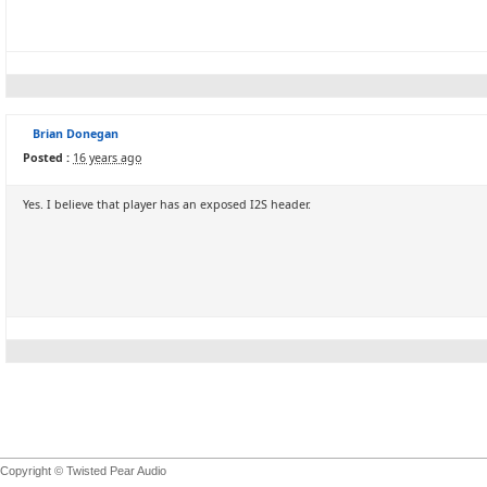
Brian Donegan
Posted :
16 years ago
Yes. I believe that player has an exposed I2S header.
Copyright © Twisted Pear Audio