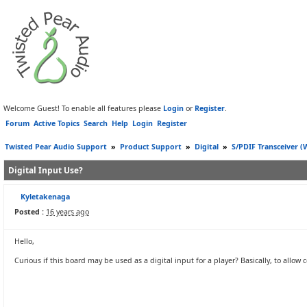
Welcome Guest! To enable all features please
Login
or
Register
.
Forum
Active Topics
Search
Help
Login
Register
Twisted Pear Audio Support
»
Product Support
»
Digital
»
S/PDIF Transceiver 
Digital Input Use?
Kyletakenaga
Posted :
16 years ago
Hello,
Curious if this board may be used as a digital input for a player? Basically, to all