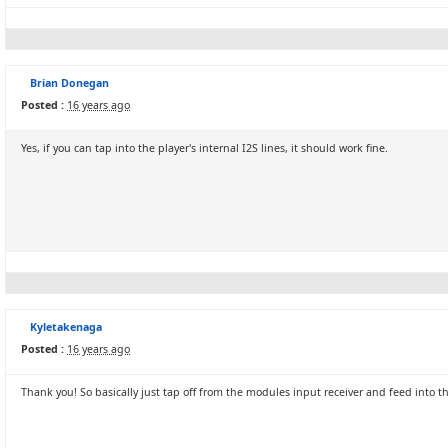
Brian Donegan
Posted :
16 years ago
Yes, if you can tap into the player's internal I2S lines, it should work fine.
Kyletakenaga
Posted :
16 years ago
Thank you! So basically just tap off from the modules input receiver and feed into 