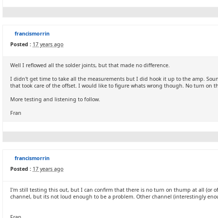
francismorrin
Posted :
17 years ago
Well I reflowed all the solder joints, but that made no difference.
I didn't get time to take all the measurements but I did hook it up to the amp. Sou
that took care of the offset. I would like to figure whats wrong though. No turn o
More testing and listening to follow.
Fran
francismorrin
Posted :
17 years ago
I'm still testing this out, but I can confirm that there is no turn on thump at all (or
channel, but its not loud enough to be a problem. Other channel (interestingly enoug
Fran