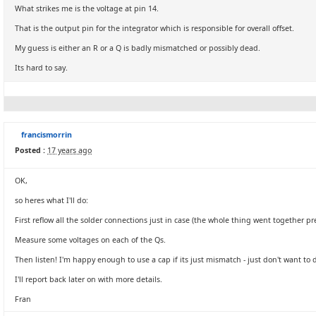
What strikes me is the voltage at pin 14.
That is the output pin for the integrator which is responsible for overall offset.
My guess is either an R or a Q is badly mismatched or possibly dead.
Its hard to say.
francismorrin
Posted :
17 years ago
OK,
so heres what I'll do:
First reflow all the solder connections just in case (the whole thing went together 
Measure some voltages on each of the Qs.
Then listen! I'm happy enough to use a cap if its just mismatch - just don't want to d
I'll report back later on with more details.
Fran