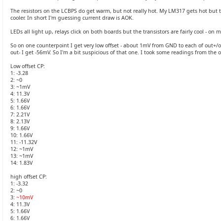
The resistors on the LCBPS do get warm, but not really hot. My LM317 gets hot but t
cooler. In short I'm guessing current draw is AOK.
LEDs all light up, relays click on both boards but the transistors are fairly cool - on 
So on one counterpoint I get very low offset - about 1mV from GND to each of out+/o
out- I get -56mV. So I'm a bit suspicious of that one. I took some readings from th
Low offset CP:
1: -3.28
2: ~0
3: ~1mV
4: 11.3V
5: 1.66V
6: 1.66V
7: 2.21V
8: 2.13V
9: 1.66V
10: 1.66V
11: -11.32V
12: ~1mV
13: ~1mV
14: 1.83V
high offset CP:
1: -3.32
2: ~0
3:
~10mV
4: 11.3V
5: 1.66V
6: 1.66V