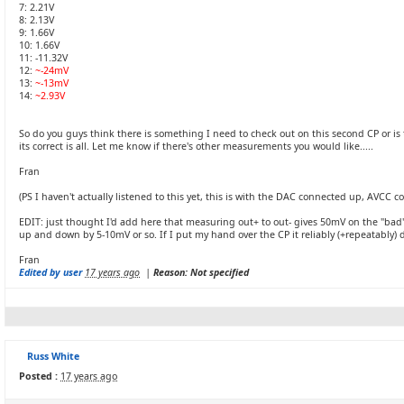
7: 2.21V
8: 2.13V
9: 1.66V
10: 1.66V
11: -11.32V
12:
~-24mV
13:
~-13mV
14:
~2.93V
So do you guys think there is something I need to check out on this second CP or is t
its correct is all. Let me know if there's other measurements you would like.....
Fran
(PS I haven't actually listened to this yet, this is with the DAC connected up, AVCC
EDIT: just thought I'd add here that measuring out+ to out- gives 50mV on the "bad" 
up and down by 5-10mV or so. If I put my hand over the CP it reliably (+repeatably) 
Fran
Edited by user
17 years ago
|
Reason: Not specified
Russ White
Posted :
17 years ago