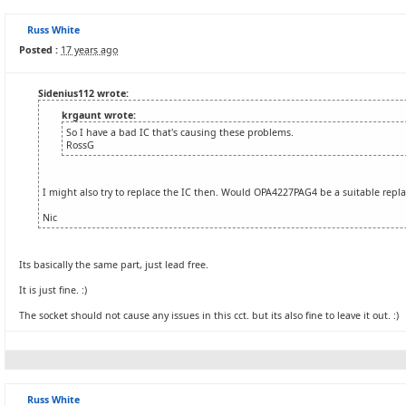
Russ White
Posted :
17 years ago
Sidenius112 wrote:
krgaunt wrote:
So I have a bad IC that's causing these problems.
RossG
I might also try to replace the IC then. Would OPA4227PAG4 be a suitable rep
Nic
Its basically the same part, just lead free.
It is just fine. :)
The socket should not cause any issues in this cct. but its also fine to leave it out. :)
Russ White