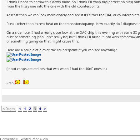
I think I need to narrow this down more. So I think I'll swap my (perfect no hiss) 
from the hissy one into the one with the old counterpoints.
At least then we can look more closely and see if its either the DAC or counterpoints
Russ - other than excess heat on the transistors/opamp, how exactly do I diagnose o
On a side note, I had a really close look at the DAC chip this evening with some 3X g
dust or something (shouldn't really be) but I think I'll bring it into work tomorrow
or something going on that might cause this.
Here are a couple of pics of the counterpoint if you can see anything?
(input canps are red cos that was when I had the 10nF ones in)
Fran
4 Pages
<
1
2
3
4
>
Copyright © Twisted Pear Audio