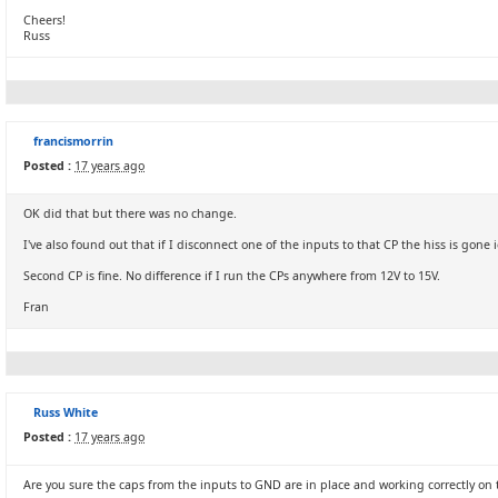
Cheers!
Russ
francismorrin
Posted :
17 years ago
OK did that but there was no change.
I've also found out that if I disconnect one of the inputs to that CP the hiss is gone i
Second CP is fine. No difference if I run the CPs anywhere from 12V to 15V.
Fran
Russ White
Posted :
17 years ago
Are you sure the caps from the inputs to GND are in place and working correctly on 