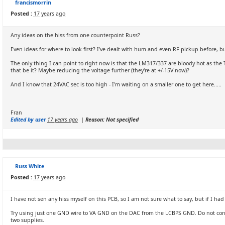
francismorrin
Posted :
17 years ago
Any ideas on the hiss from one counterpoint Russ?
Even ideas for where to look first? I've dealt with hum and even RF pickup before, bu
The only thing I can point to right now is that the LM317/337 are bloody hot as the T
that be it? Maybe reducing the voltage further (they're at +/-15V now)?
And I know that 24VAC sec is too high - I'm waiting on a smaller one to get here.....
Fran
Edited by user
17 years ago
|
Reason: Not specified
Russ White
Posted :
17 years ago
I have not sen any hiss myself on this PCB, so I am not sure what to say, but if I 
Try using just one GND wire to VA GND on the DAC from the LCBPS GND. Do not conne
two supplies.