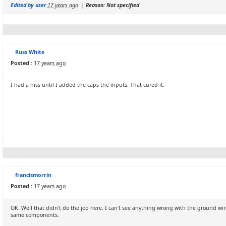
Edited by user
17 years ago
|
Reason: Not specified
Russ White
Posted :
17 years ago
I had a hiss until I added the caps the inputs. That cured it.
francismorrin
Posted :
17 years ago
OK. Well that didn't do the job here. I can't see anything wrong with the ground wir
same components.