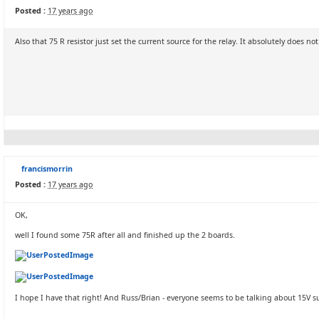
Posted :
17 years ago
Also that 75 R resistor just set the current source for the relay. It absolutely does no
francismorrin
Posted :
17 years ago
OK,
well I found some 75R after all and finished up the 2 boards.
I hope I have that right! And Russ/Brian - everyone seems to be talking about 15V supp