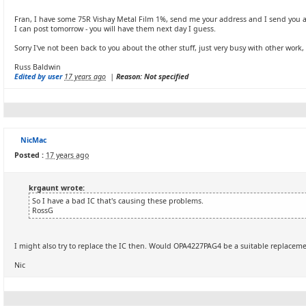
Fran, I have some 75R Vishay Metal Film 1%, send me your address and I send you a 
I can post tomorrow - you will have them next day I guess.
Sorry I've not been back to you about the other stuff, just very busy with other work, I
Russ Baldwin
Edited by user
17 years ago
|
Reason: Not specified
NicMac
Posted :
17 years ago
krgaunt wrote:
So I have a bad IC that's causing these problems.
RossG
I might also try to replace the IC then. Would OPA4227PAG4 be a suitable replacem
Nic