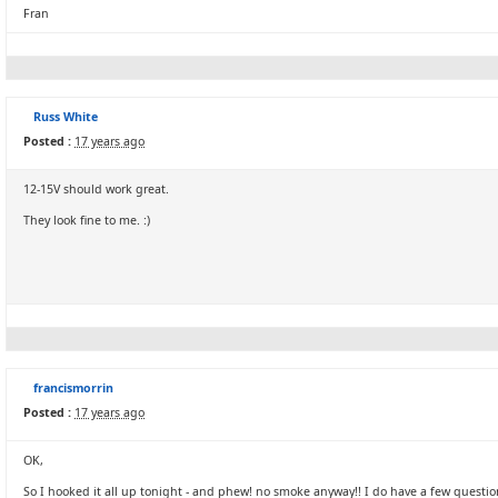
Fran
Russ White
Posted :
17 years ago
12-15V should work great.
They look fine to me. :)
francismorrin
Posted :
17 years ago
OK,
So I hooked it all up tonight - and phew! no smoke anyway!! I do have a few questio