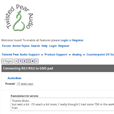
Welcome Guest! To enable all features please
Login
or
Register
.
Forum
Active Topics
Search
Help
Login
Register
Twisted Pear Audio Support
»
Product Support
»
Analog
»
Counterpoint I/V St
4 Pages
<
1
2
3
4
>
Connecting RG1/RG2 to GND pad
AudioBear
Posted :
17 years ago
francismorrin wrote:
Thanks Brian,
but wait a bit - I'll seach a bit more, I really thought I had some 75R in the wo
Fran