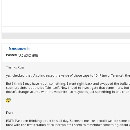
francismorrin
Posted :
17 years ago
Thanks Russ,
yes, checked that. Also increased the value of those caps to 10nF (no difference). the
But I think I may have hit on something. I went right back and swapped the buffalo 
counterpoints, but the buffalo itself. Now i need to investigate that some more, but 
doesn't change volume with the volumite - so maybe its just something in one chann
Fran
EDIT: I've been thinking abuot this all day. Seems to me like it could well be som
Russ with the first iteration of counterpoint? I seem to remember something about a