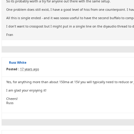
So its probably worth a try for anyone out there with the same setup.
One problem does still exist, I have a good level of hiss from one counterpoint. I ha
All this is single ended - and it was soooo useful to have the second buffalo to comp
I don't want to crosspost but I might put in a single line on the diyaudio thread to 
Fran
Russ White
Posted :
17 years ago
Yes, for anything more than about 150ma at 15V you will typically need to reduce or j
I am glad your enjoying it!
Cheers!
Russ