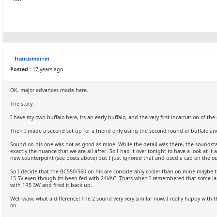
francismorrin
Posted :
17 years ago
OK, major advances made here.
The story:
I have my own buffalo here, its an early buffalo, and the very first incarnation of the
Then I made a second set up for a friend only using the second round of buffalo a
Sound on his one was not as good as mine. While the detail was there, the soundstage
exactly the nuance that we are all after.. So I had it over tonight to have a look at 
new counterpoint (see posts above) but I just ignored that and used a cap on the ou
So I decide that the BC550/560 on his are considerably cooler than on mine maybe th
15.5V even though its been fed with 24VAC. Thats when I remembered that some la
with 1R5 3W and fired it back up.
Well wow, what a difference! The 2 sound very very similar now. I really happy with
on.