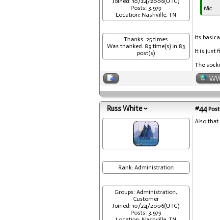
Joined: 10/24/2006(UTC)
Posts: 3,979
Nic
Location: Nashville, TN
Its basica
Thanks: 25 times
Was thanked: 89 time(s) in 83
It is just f
post(s)
The socket
W
Russ White
#44
Post
Also that 
Rank: Administration
Groups: Administration,
Customer
Joined: 10/24/2006(UTC)
Posts: 3,979
Location: Nashville, TN