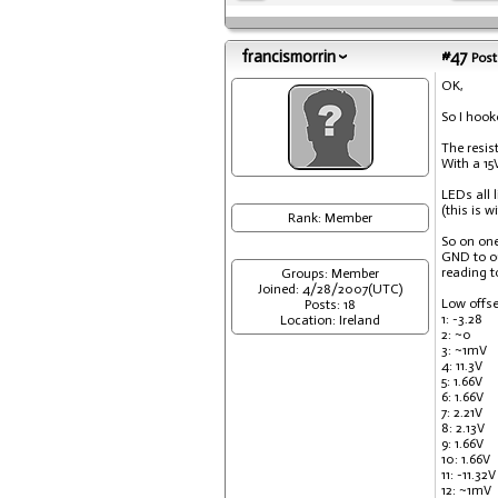
francismorrin
#47
Post
OK,
So I hook
The resis
With a 15
LEDs all 
(this is w
Rank: Member
So on one
GND to ou
reading t
Groups: Member
Joined: 4/28/2007(UTC)
Low offse
Posts: 18
1: -3.28
Location: Ireland
2: ~0
3: ~1mV
4: 11.3V
5: 1.66V
6: 1.66V
7: 2.21V
8: 2.13V
9: 1.66V
10: 1.66V
11: -11.32V
12: ~1mV