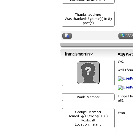
Thanks: 25 times
Was thanked: 89 time(s) in 83
post(s)
W
francismorrin
#45
Post
OK,
well I fo
I hope I 
Rank: Member
all).
Groups: Member
Fran
Joined: 4/28/2007(UTC)
Posts: 18
Location: Ireland