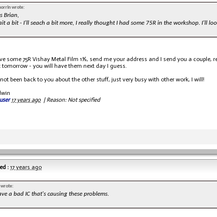
morrin wrote:
s Brian,
it a bit - I'll seach a bit more, I really thought I had some 75R in the workshop. I'll 
ave some 75R Vishay Metal Film 1%, send me your address and I send you a couple, re
t tomorrow - you will have them next day I guess.
 not been back to you about the other stuff, just very busy with other work, I will!
dwin
user
17 years ago
|
Reason: Not specified
ed :
17 years ago
 wrote:
ave a bad IC that's causing these problems.