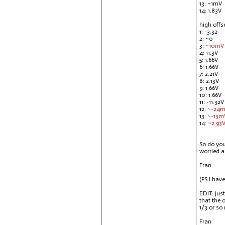
13: ~1mV
14: 1.83V
high offs
1: -3.32
2: ~0
3:
~10mV
4: 11.3V
5: 1.66V
6: 1.66V
7: 2.21V
8: 2.13V
9: 1.66V
10: 1.66V
11: -11.32V
12:
~-24
13:
~-13m
14:
~2.93
So do you
worried a
Fran
(PS I hav
EDIT: jus
that the 
1/3 or so
Fran