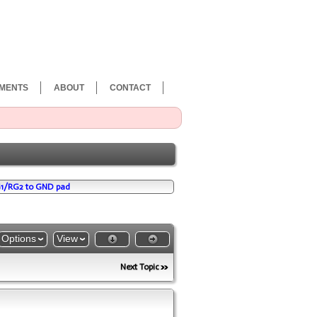
MENTS
ABOUT
CONTACT
G1/RG2 to GND pad
Options
View
Next Topic