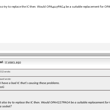
lso try to replace the IC then. Would OPA4227PAG4 be a suitable replacement for OP
ed :
17 years ago
s112 wrote:
aunt wrote:
 I have a bad IC that's causing these problems.
ssG
ht also try to replace the IC then. Would OPA4227PAG4 be a suitable replacement f
a socket?