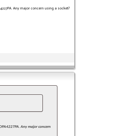
A4227PA. Any major concern using a socket?
or OPA4227PA. Any major concern