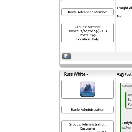
I might a
Rank: Advanced Member
Nic
Groups: Member
Joined: 2/10/2009(UTC)
Posts: 299
Location: Italy
Russ White
#43
Post
Sideniu
krg
So
Ro
Rank: Administration
I mig
Groups: Administration,
using 
Customer