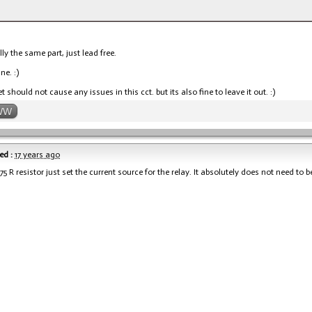
lly the same part, just lead free.
ine. :)
 should not cause any issues in this cct. but its also fine to leave it out. :)
WW
ed :
17 years ago
75 R resistor just set the current source for the relay. It absolutely does not need to b