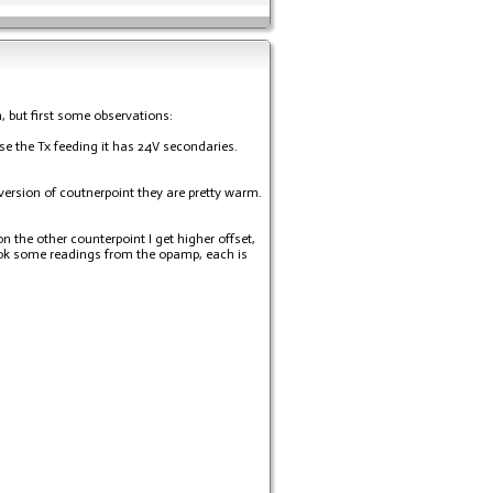
, but first some observations:
se the Tx feeding it has 24V secondaries.
r version of coutnerpoint they are pretty warm.
 the other counterpoint I get higher offset,
took some readings from the opamp, each is