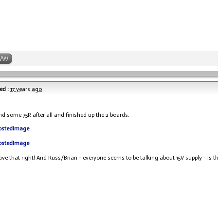
WW
ed :
17 years ago
und some 75R after all and finished up the 2 boards.
have that right! And Russ/Brian - everyone seems to be talking about 15V supply - is th