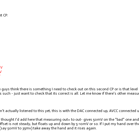
et CP:
mV
V
V
 guys think there is something I need to check out on this second CP or is that level
s such - just want to check that its correct is all. Let me know if there's other measu
en't actually listened to this yet, this is with the DAC connected up, AVCC connected 
t thought I'd add here that measuring out+ to out- gives 50mV on the "bad" one and
offset is not steady, but floats up and down by 5-10mV or so. If I put my hand over the
 (say 50mV to 35mv) take away the hand and it rises again.