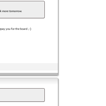
look more tomorrow.
pay you for the board ;-)