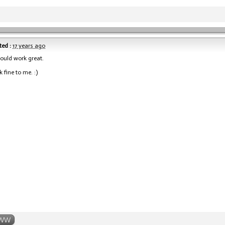
ed :
17 years ago
hould work great.
 fine to me. :)
WW