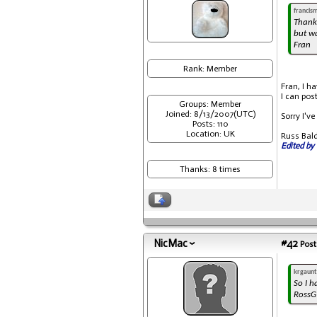
francis
Thank
but wa
Fran
Rank: Member
Fran, I h
I can pos
Groups: Member
Joined: 8/13/2007(UTC)
Sorry I've
Posts: 110
Location: UK
Russ Bal
Edited by 
Thanks: 8 times
NicMac
#42
Post
krgaunt
So I h
RossG