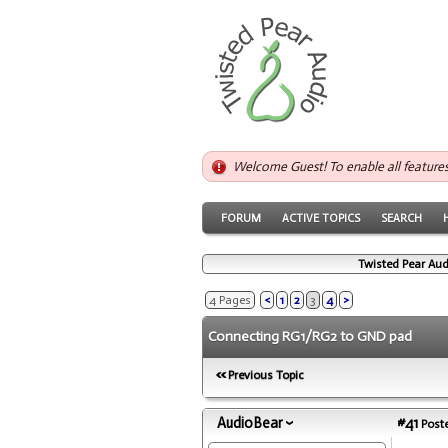
Welcome Guest! To enable all feature
FORUM
ACTIVE TOPICS
SEARCH
Twisted Pear Aud
4 Pages
<
1
2
3
4
>
Connecting RG1/RG2 to GND pad
Previous Topic
AudioBear
#41
Poste