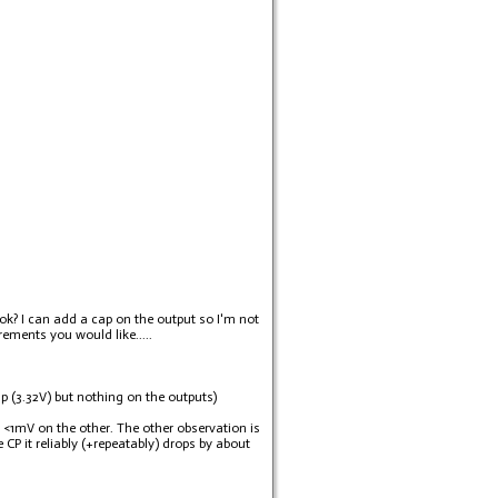
 ok? I can add a cap on the output so I'm not
rements you would like.....
up (3.32V) but nothing on the outputs)
 <1mV on the other. The other observation is
 CP it reliably (+repeatably) drops by about