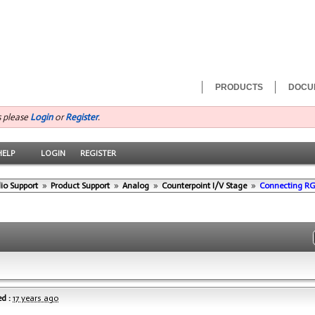
PRODUCTS
DOCU
s please
Login
or
Register
.
HELP
LOGIN
REGISTER
io Support
»
Product Support
»
Analog
»
Counterpoint I/V Stage
»
Connecting R
d :
17 years ago