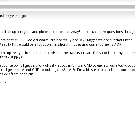
ed :
17 years ago
ed it all up tonight - and phew! no smoke anyway!! I do have a few questions though
tors on the LCBPS do get warm, but not really hot. My LM317 gets hot but thats becau
V sec tx this would be a lot cooler. In short I'm guessing current draw is AOK.
light up, relays click on both boards but the transistors are fairly cool - on my earlie
ith 12V supply).
 counterpoint I get very low offset - about 1mV from GND to each of out+/out-, but on
t+ I get -12mV and GND to out- I get -56mV. So I'm a bit suspicious of that one. I 
o GND from each pin:
t CP: