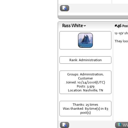
Russ White
#46
Post
12-15V s
They look
Rank: Administration
Groups: Administration,
Customer
Joined: 10/24/2006(UTC)
Posts: 3,979
Location: Nashville, TN
Thanks: 25 times
Was thanked: 89 time(s) in 83
post(s)
W