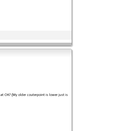
at OK? (My older couterpoint is lower just is