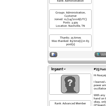
Rank: Administration
Groups: Administration,
Customer
Joined: 10/24/2006(UTC)
Posts: 3,979
Location: Nashville, TN
Thanks: 25 times
Was thanked: 89 time(s) in 83
post(s)
W
krgaunt
#23
Post
Hi Naa3e
I learned
power amp
oscillati
With any 
hand on th
okay, onl
Rank: Advanced Member
CP board i