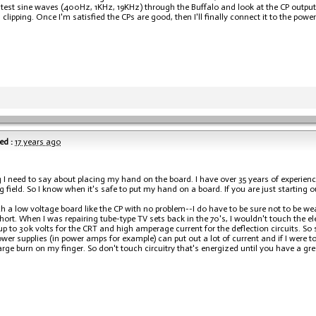
test sine waves (400Hz, 1KHz, 19KHz) through the Buffalo and look at the CP output 
clipping. Once I'm satisfied the CPs are good, then I'll finally connect it to the powe
ed :
17 years ago
 I need to say about placing my hand on the board. I have over 35 years of experienc
field. So I know when it's safe to put my hand on a board. If you are just starting ou
ch a low voltage board like the CP with no problem--I do have to be sure not to be 
hort. When I was repairing tube-type TV sets back in the 70's, I wouldn't touch the e
up to 30k volts for the CRT and high amperage current for the deflection circuits. So 
wer supplies (in power amps for example) can put out a lot of current and if I were to
arge burn on my finger. So don't touch circuitry that's energized until you have a gr