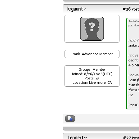
krgaunt
#26
Post
AudioBe
p.s. How
I didn
spike 
Rank: Advanced Member
I have
oscill
4.6 MH
Groups: Member
Joined: 8/26/2008(UTC)
I have
Posts: 45
I can 
Location: Livermore, CA
transi
them a
32.
RossG
Lennert
#27
Post