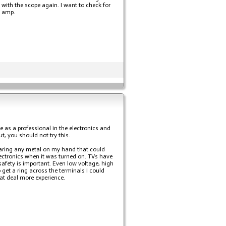
with the scope again. I want to check for
r amp.
e as a professional in the electronics and
t, you should not try this.
wearing any metal on my hand that could
lectronics when it was turned on. TVs have
safety is important. Even low voltage, high
 get a ring across the terminals I could
eat deal more experience.