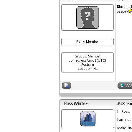
Ehmm... f
or not?
Rank: Member
Groups: Member
Joined: 9/4/2008(UTC)
Posts: 11
Location: NL
W
Russ White
#28
Post
Hi Ross,
I am not 
Make R11,