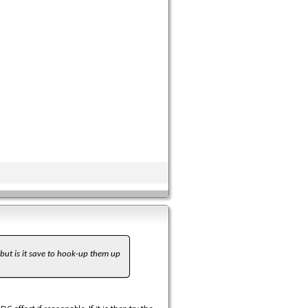
 but is it save to hook-up them up