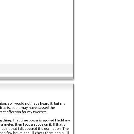
gion, so I would not have heard it, but my
freq is, but it may have passed the
eat affection for my tweeters.
ything. First time power is applied I hold my
 meter, then I put a scope on it. If that's
point that I discovered the oscillation. The
or a few hours and I'll check them again. I'll