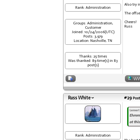
Also try 
Rank: Administration
The offse
Cheers!
Groups: Administration,
Russ
Customer
Joined: 10/24/2006(UTC)
Posts: 3,979
Location: Nashville, TN
Thanks: 25 times
Was thanked: 89 time(s) in 83
post(s)
W
Russ White
#29
Post
Lennert
Ehmm..
at thi
Rank: Administration