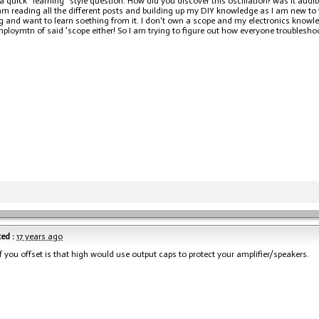
a quick "learning" style question. How did you discover this oscillation? was it audibl
 am reading all the different posts and building up my DIY knowledge as I am new to
ng and want to learn soething from it. I don't own a scope and my electronics knowle
mploymtn of said 'scope either! So I am trying to figure out how everyone troublesho
ed :
17 years ago
if you offset is that high would use output caps to protect your amplifier/speakers.