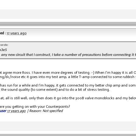
ed :
17 years ago
 wrote:
a3e5
h any new circuit that I construct, I take a number of precautions before connecting it t
ot agree more Ross. I have even more degrees of testing :-) When I'm happy it is all O
ng/dc/noise etc it goes into my test amp, a little T-amp connected to some rubbish 
s has run for a while and I'm happy, it gets connected to my better chip amp and so
 the sound quality (to some extent) and to do a bit of stress testing.
 that, all is still well, only then does it go into the 300B valve monoblocks and my b
are you getting on with your Counterpoints?
user
17 years ago
|
Reason: Not specified