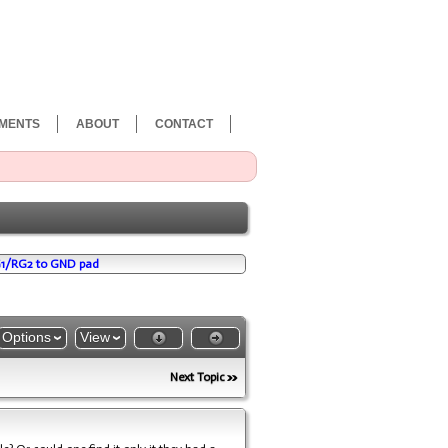
MENTS
ABOUT
CONTACT
G1/RG2 to GND pad
Options
View
Next Topic