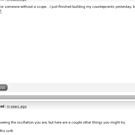
or someone without a scope... I just finished building my counteproints yesterday, bu
WW
ed :
17 years ago
seeing the oscillation you are, but here are a couple other things you might try.
R12 221R.