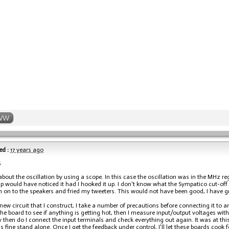
WW
ed :
17 years ago
5
 about the oscillation by using a scope. In this case the oscillation was in the MHz re
 would have noticed it had I hooked it up. I don't know what the Sympatico cut-off 
on on to the speakers and fried my tweeters. This would not have been good, I have gr
new circuit that I construct, I take a number of precautions before connecting it to an
e board to see if anything is getting hot, then I measure input/output voltages with a
y then do I connect the input terminals and check everything out again. It was at this 
s fine stand alone. Once I get the feedback under control, I'll let these boards cook f