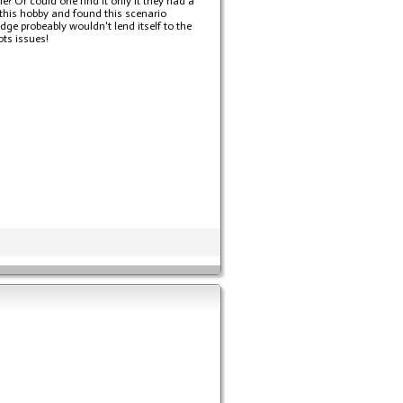
e? Or could one find it only it they had a
 this hobby and found this scenario
dge probeably wouldn't lend itself to the
ots issues!