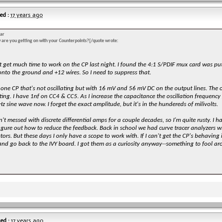
ed :
17 years ago
ar
 are you getting on with your Counterpoints?[/quote wrote:
't get much time to work on the CP last night. I found the 4:1 S/PDIF mux card was p
onto the ground and +12 wires. So I need to suppress that.
 one CP that's not oscillating but with 16 mV and 56 mV DC on the output lines. The o
ating. I have 1nf on CC4 & CC5. As I increase the capacitance the oscillation frequency 
z sine wave now. I forget the exact amplitude, but it's in the hundereds of milivolts.
n't messed with discrete differential amps for a couple decades, so I'm quite rusty. I h
figure out how to reduce the feedback. Back in school we had curve tracer analyzers
stors. But these days I only have a scope to work with. If I can't get the CP's behaving 
nd go back to the IVY board. I got them as a curiosity anyway--something to fool arou
ed :
17 years ago