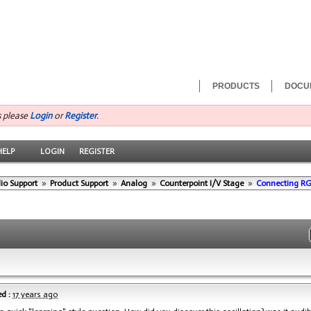
PRODUCTS
DOCU
s please
Login
or
Register
.
HELP
LOGIN
REGISTER
io Support
»
Product Support
»
Analog
»
Counterpoint I/V Stage
»
Connecting R
d :
17 years ago