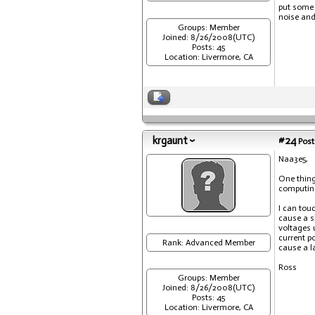
put some 
noise and 
Groups: Member
Joined: 8/26/2008(UTC)
Posts: 45
Location: Livermore, CA
krgaunt
#24
Post
Naa3e5,
One thing
computing 
I can tou
cause a s
voltages 
current po
Rank: Advanced Member
cause a l
Ross
Groups: Member
Joined: 8/26/2008(UTC)
Posts: 45
Location: Livermore, CA