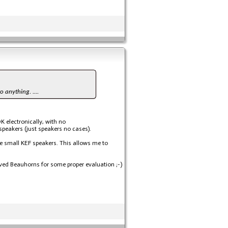
o anything. ....
K electronically, with no
speakers (just speakers no cases).
me small KEF speakers. This allows me to
eloved Beauhorns for some proper evaluation ;-)