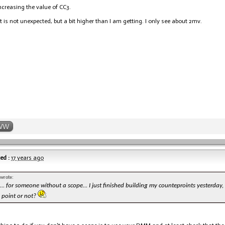
increasing the value of CC3.
t is not unexpected, but a bit higher than I am getting. I only see about 2mv.
WW
ed :
17 years ago
 wrote:
. for someone without a scope... I just finished building my counteproints yesterday,
s point or not?