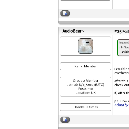
AudioBear
#25
Post
krgaunt
Hi Na
...Wit
Rank: Member
I could n
overheati
Groups: Member
After thi
Joined: 8/13/2007(UTC)
check out
Posts: 110
Location: UK
If, after
p.s. How 
Edited by 
Thanks: 8 times