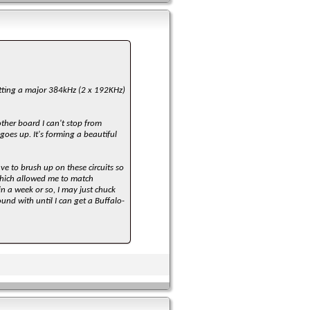
utting a major 384kHz (2 x 192KHz)
ther board I can't stop from
goes up. It's forming a beautiful
ave to brush up on these circuits so
 which allowed me to match
in a week or so, I may just chuck
nd with until I can get a Buffalo-