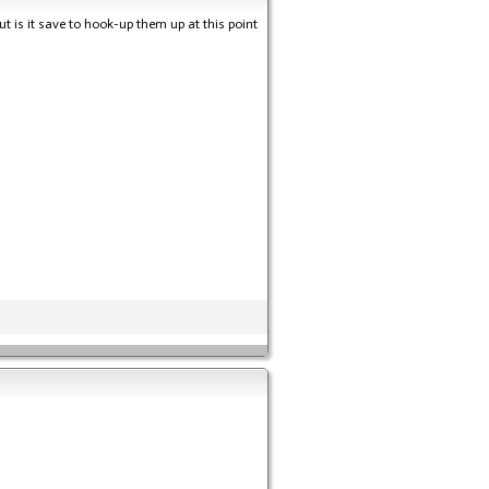
t is it save to hook-up them up at this point