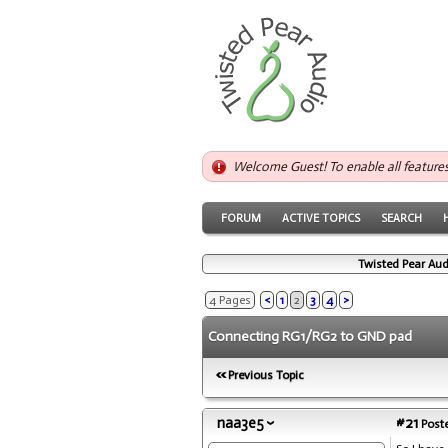
Welcome Guest! To enable all feature
FORUM
ACTIVE TOPICS
SEARCH
Twisted Pear Aud
4 Pages
<
1
2
3
4
>
Connecting RG1/RG2 to GND pad
Previous Topic
naa3e5
#21
Poste