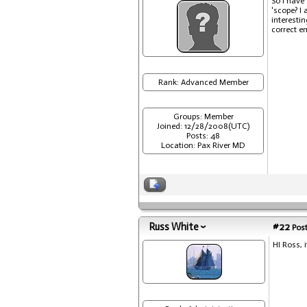
So I have 
'scope? I
interesti
correct e
Rank: Advanced Member
Groups: Member
Joined: 12/28/2008(UTC)
Posts: 48
Location: Pax River MD
Russ White
#22
Post
HI Ross, 