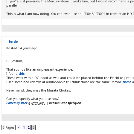
If you're just powering the Mercury alone it works fine, but I would recommend a pr
parallel.
This is what I am now doing. You can even use an LT3045/LT3094 in front of an HD P
Jordo
Posted :
4 years ago
Hi Possum,
That sounds like an unpleasant experience.
I found
this
These work with a DC input as well and could be placed behind the Placid or just use
I see some bad reviews at audiophonic.fr. I think those are the same. Maybe
these
a
Never mind, they miss the Murata Chokes.
Can you specify what you use now?
Edited by user
4 years ago
|
Reason: Not specified
3 Pages
<
1
2
3