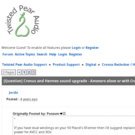
Welcome Guest! To enable all features please
Login
or
Register
.
Forum
Active Topics
Search
Help
Login
Register
Twisted Pear Audio Support
»
Product Support
»
Digital
»
Cronus Reclocker / H
3 Pages
<
1
2
3
[Question] Cronus and Hermes sound upgrade -
Amanero alone or with Cr
Jordo
Posted :
4 years ago
Originally Posted by: Possum
"
If you have dual windings on your 5V Placid's XFormer then I'd suggest replacin
power for AVCC and XOs: