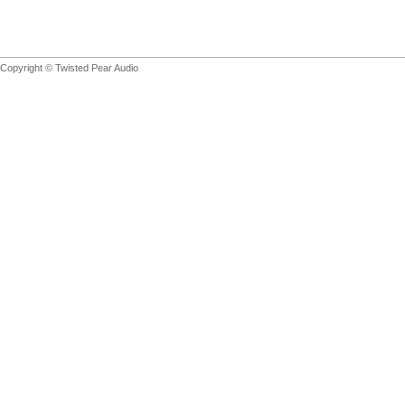
Copyright © Twisted Pear Audio