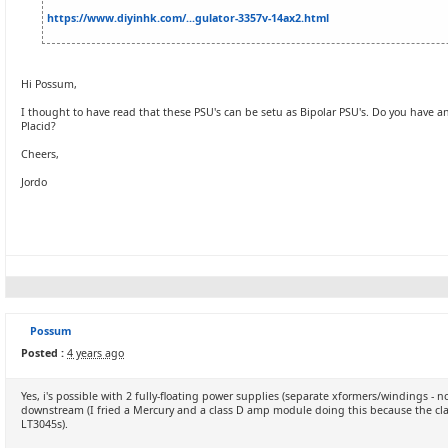
https://www.diyinhk.com/...gulator-3357v-14ax2.html
Hi Possum,
I thought to have read that these PSU's can be setu as Bipolar PSU's. Do you have an
Placid?
Cheers,
Jordo
Possum
Posted :
4 years ago
Yes, i's possible with 2 fully-floating power supplies (separate xformers/windings -
downstream (I fried a Mercury and a class D amp module doing this because the cl
LT3045s).