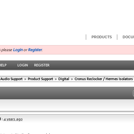
PRODUCTS
DOCU
s please
Login
or
Register
.
HELP
LOGIN
REGISTER
 Audio Support
»
Product Support
»
Digital
»
Cronus Reclocker / Hermes Isolators
 :
4 years ago