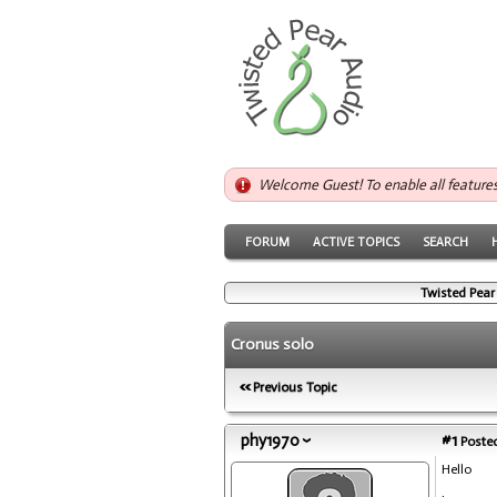
Welcome Guest! To enable all feature
FORUM
ACTIVE TOPICS
SEARCH
Twisted Pear
Cronus solo
Previous Topic
phy1970
#1
Posted
Hello