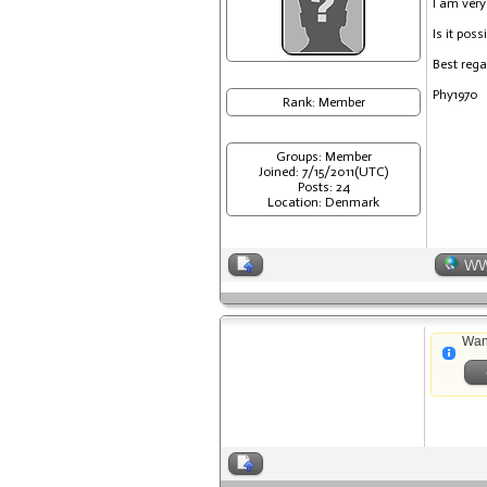
I am very
Is it pos
Best reg
Phy1970
Rank: Member
Groups: Member
Joined: 7/15/2011(UTC)
Posts: 24
Location: Denmark
W
Wan