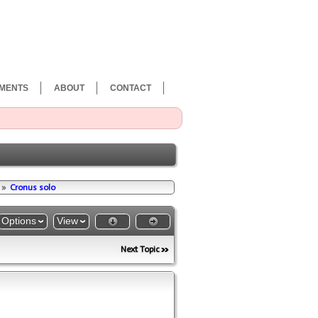
MENTS
ABOUT
CONTACT
»
Cronus solo
Options
View
Next Topic