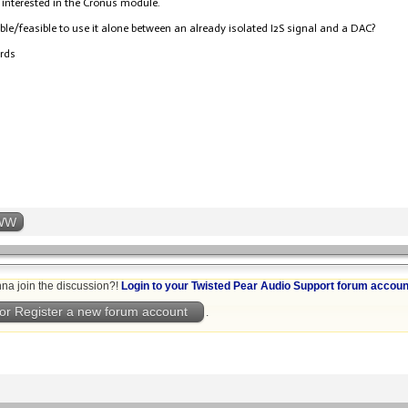
 interested in the Cronus module.
sible/feasible to use it alone between an already isolated I2S signal and a DAC?
ards
WW
na join the discussion?!
Login to your Twisted Pear Audio Support forum accoun
or Register a new forum account
.