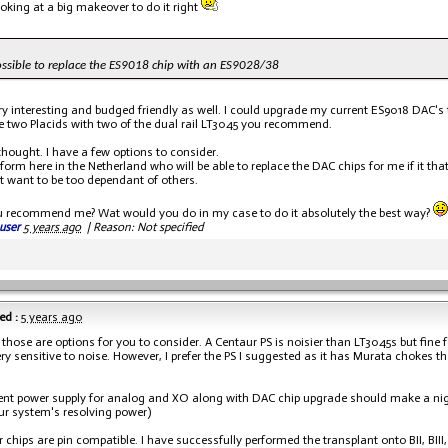
ooking at a big makeover to do it right
possible to replace the ES9018 chip with an ES9028/38
ry interesting and budged friendly as well. I could upgrade my current ES9018 DAC's t
e two Placids with two of the dual rail LT3045 you recommend.
thought. I have a few options to consider.
nform here in the Netherland who will be able to replace the DAC chips for me if it tha
't want to be too dependant of others.
u recommend me? Wat would you do in my case to do it absolutely the best way?
user
5 years ago
|
Reason: Not specified
ed :
5 years ago
f those are options for you to consider. A Centaur PS is noisier than LT3045s but fine f
ery sensitive to noise. However, I prefer the PS I suggested as it has Murata chokes 
nt power supply for analog and XO along with DAC chip upgrade should make a ni
our system's resolving power)
 chips are pin compatible. I have successfully performed the transplant onto BII, BIII