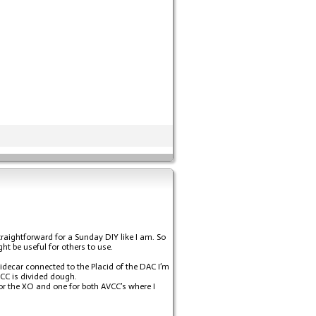
raightforward for a Sunday DIY like I am. So
ght be useful for others to use.
 sidecar connected to the Placid of the DAC I’m
VCC is divided dough.
 for the XO and one for both AVCC’s where I