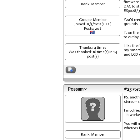
firmware 
Rank: Member
DAC to st
ES9028/38
You'd nee
Groups: Member
grounds -
Joined: 8/5/2012(UTC)
Posts: 208
If, on th
to outlay.
I like th
Thanks: 4 times
my smartp
Was thanked: 16 time(s) in 14
and LCD c
post(s)
Possum
#23
Post
PS, anoth
stereo - 
I modifie
- It work
You will 
whereas t
Rank: Member