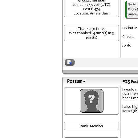
Groups: Member
Joined: 12/7/2011(UTC)
Quote:
Posts: 474
If, on
Location: Amsterdam
amoun
Ok but in
Thanks: 31 times
Was thanked: 4 time(s) in 3
Cheers,
post(s)
Jordo
Possum
#25
Post
I would n
over the 
heaps mo
I also hi
IMHO (the
Rank: Member