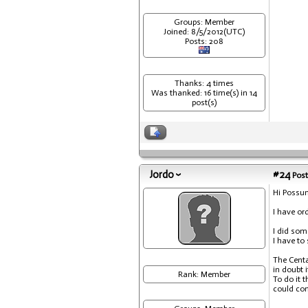
Groups: Member
Joined: 8/5/2012(UTC)
Posts: 208
Thanks: 4 times
Was thanked: 16 time(s) in 14
post(s)
Jordo
#24
Post
Hi Possu
I have or
I did som
I have to 
The Centa
in doubt 
Rank: Member
To do it 
could com