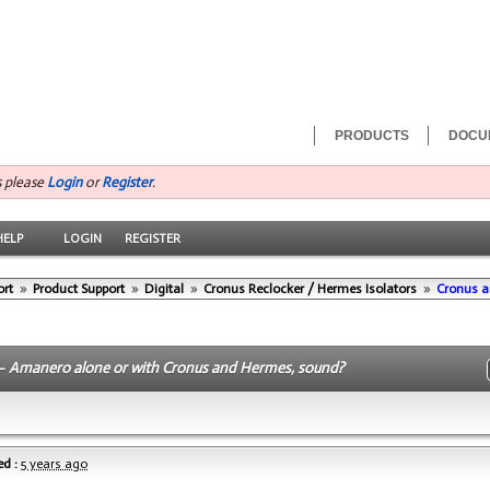
PRODUCTS
DOCU
s please
Login
or
Register
.
HELP
LOGIN
REGISTER
ort
»
Product Support
»
Digital
»
Cronus Reclocker / Hermes Isolators
»
Cronus a
 -
Amanero alone or with Cronus and Hermes, sound?
d :
5 years ago