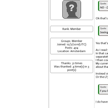
Quote:
NO - D
Ok that's
Rank: Member
Quote:
Seeing
Groups: Member
Yes that's
Joined: 12/7/2011(UTC)
Posts: 474
As I read
Location: Amsterdam
In that c
separatel
I than co
Thanks: 31 times
My curren
Was thanked: 4 time(s) in 3
about tha
post(s)
Instead o
Or the LT
Quote:
f you 
I do have