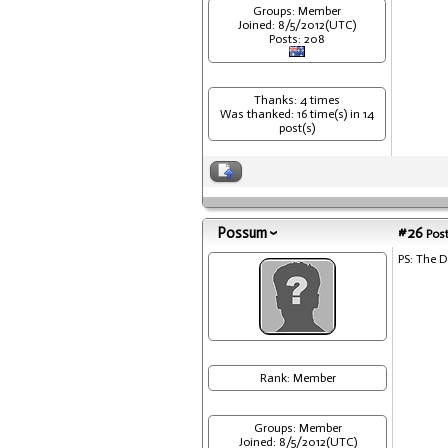
Groups: Member
Joined: 8/5/2012(UTC)
Posts: 208
Thanks: 4 times
Was thanked: 16 time(s) in 14
post(s)
Possum
#26
Post
PS: The 
Rank: Member
Groups: Member
Joined: 8/5/2012(UTC)