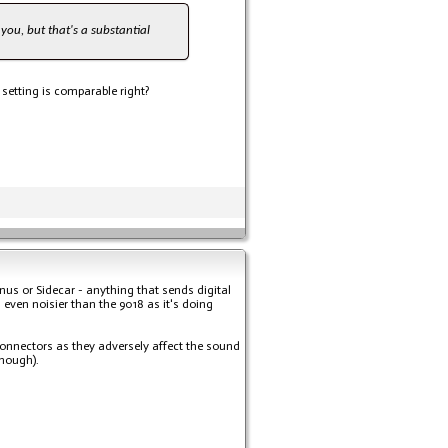
you, but that's a substantial
setting is comparable right?
nus or Sidecar - anything that sends digital
 even noisier than the 9018 as it's doing
l connectors as they adversely affect the sound
enough).