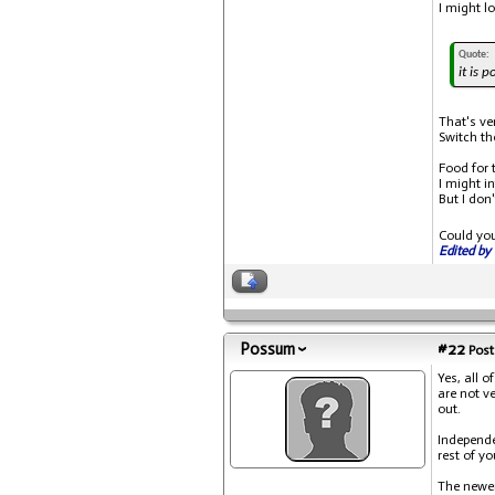
I might l
Quote:
it is 
That's ve
Switch th
Food for 
I might i
But I don
Could yo
Edited by 
Possum
#22
Post
Yes, all o
are not v
out.
Independe
rest of y
The newer