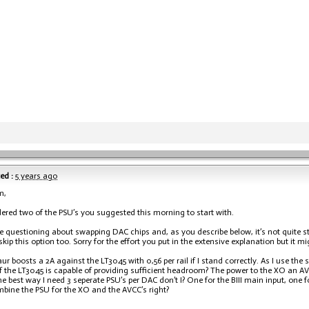
ed :
5 years ago
m,
dered two of the PSU’s you suggested this morning to start with.
e questioning about swapping DAC chips and, as you describe below, it’s not quite st
skip this option too. Sorry for the effort you put in the extensive explanation but it mi
ur boosts a 2A against the LT3045 with 0,56 per rail if I stand correctly. As I use the
if the LT3045 is capable of providing sufficient headroom? The power to the XO an A
the best way I need 3 seperate PSU’s per DAC don’t I? One for the BIII main input, one
bine the PSU for the XO and the AVCC’s right?