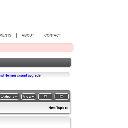
MENTS
ABOUT
CONTACT
nd Hermes sound upgrade
Options
View
Next Topic