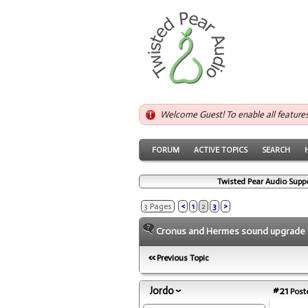
Welcome Guest! To enable all feature
FORUM
ACTIVE TOPICS
SEARCH
Twisted Pear Audio Supp
3 Pages
<
1
2
3
>
Cronus and Hermes sound upgrade
Previous Topic
Jordo
#21
Poste