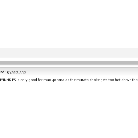
ed :
5 years ago
DIYINHK PS is only good for max 400ma as the murata choke gets too hot above tha