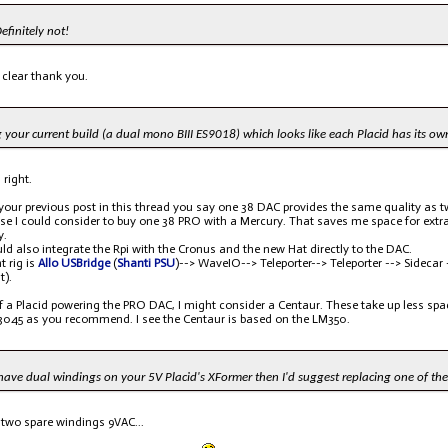
efinitely not!
 clear thank you.
 your current build (a dual mono BIII ES9018) which looks like each Placid has its o
 right.
 your previous post in this thread you say one 38 DAC provides the same quality as
ase I could consider to buy one 38 PRO with a Mercury. That saves me space for ext
y.
uld also integrate the Rpi with the Cronus and the new Hat directly to the DAC.
t rig is
Allo USBridge
(
Shanti PSU
)--> WaveIO--> Teleporter--> Teleporter --> Sidecar -
t).
f a Placid powering the PRO DAC, I might consider a Centaur. These take up less spac
3045 as you recommend. I see the Centaur is based on the LM350.
have dual windings on your 5V Placid's XFormer then I'd suggest replacing one of th
 two spare windings 9VAC...