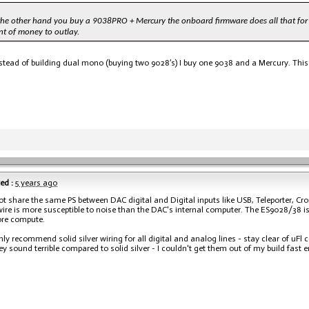
 the other hand you buy a 9038PRO + Mercury the onboard firmware does all that for 
t of money to outlay.
stead of building dual mono (buying two 9028’s) I buy one 9038 and a Mercury. This 
ed :
5 years ago
ot share the same PS between DAC digital and Digital inputs like USB, Teleporter, Cro
wire is more susceptible to noise than the DAC's internal computer. The ES9028/38 is
re compute.
ghly recommend solid silver wiring for all digital and analog lines - stay clear of uF
y sound terrible compared to solid silver - I couldn't get them out of my build fast 