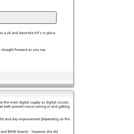
o a 28 and leave the IVY's in place.
t straight forward as you say.
or the main digital supply as digital circuits
that both prevent noise coming in and getting
ght and day improvement (depending on the
, and BIIISE boards - however, the old