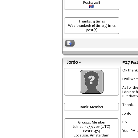
Posts: 208
Thanks: 4 times
Was thanked: 16 time(s) in 14
post(s)
Jordo
#27
Post
Ok thank
I will wai
As for th
I do not 
But that w
Thank,
Rank: Member
Jordo
P.S.
Groups: Member
Joined: 12/7/2011(UTC)
Your PM b
Posts: 474
Location: Amsterdam