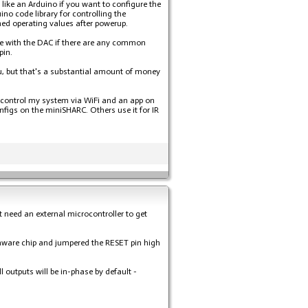
 like an Arduino if you want to configure the
no code library for controlling the
ed operating values after powerup.
ere with the DAC if there are any common
pin.
u, but that's a substantial amount of money
an control my system via WiFi and an app on
figs on the miniSHARC. Others use it for IR
t need an external microcontroller to get
rmware chip and jumpered the RESET pin high
 outputs will be in-phase by default -