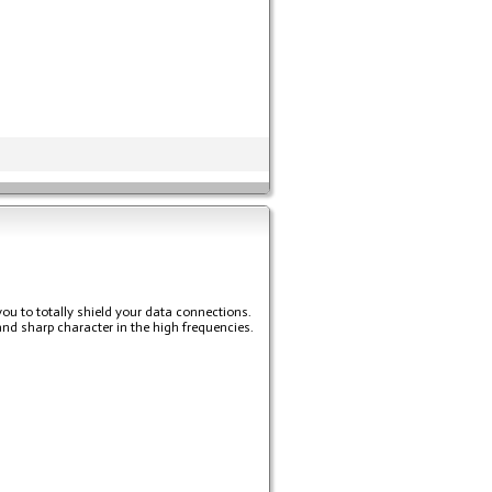
you to totally shield your data connections.
and sharp character in the high frequencies.