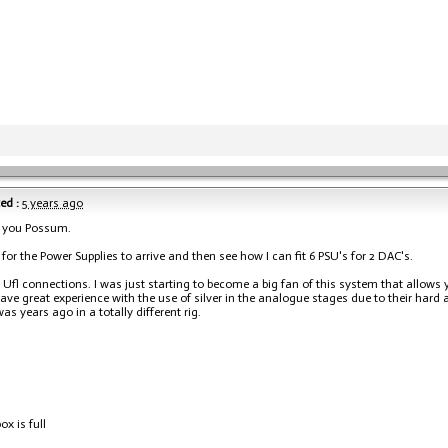
ed :
5 years ago
 you Possum.
t for the Power Supplies to arrive and then see how I can fit 6 PSU's for 2 DAC's.
e Ufl connections. I was just starting to become a big fan of this system that allows 
have great experience with the use of silver in the analogue stages due to their hard 
as years ago in a totally different rig.
ox is full