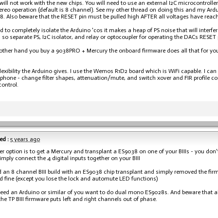
will not work with the new chips. You will need to use an external I2C microcontroller
ereo operation (default is 8 channel). See my other thread on doing this and my Ardui
. Also beware that the RESET pin must be pulled high AFTER all voltages have reach
d to completely isolate the Arduino 'cos it makes a heap of PS noise that will interf
 so separate PS, I2C isolator, and relay or optocoupler for operating the DACs RESET 
e other hand you buy a 9038PRO + Mercury the onboard firmware does all that for yo
e flexibility the Arduino gives. I use the Wemos R1D2 board which is WiFi capable. I c
hone - change filter shapes, attenuation/mute, and switch xover and FIR profile con
ontrol.
ed :
5 years ago
er option is to get a Mercury and transplant a ES9038 on one of your BIIIs - you don'
simply connect the 4 digital inputs together on your BIII
d an 8 channel BIII build with an ES9038 chip transplant and simply removed the fi
ed fine (except you lose the lock and automute LED functions)
need an Arduino or similar of you want to do dual mono ES9028s. And beware that all
he TP BIII firmware puts left and right channels out of phase.