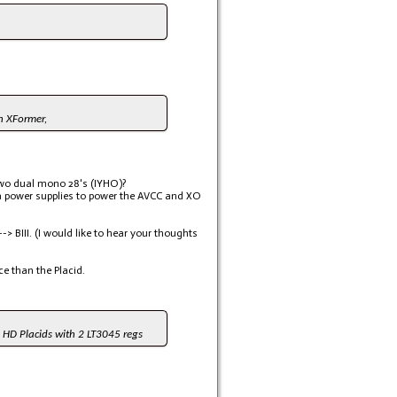
wn XFormer,
 two dual mono 28's (IYHO)?
ra power supplies to power the AVCC and XO
-> BIII. (I would like to hear your thoughts
e than the Placid.
e HD Placids with 2 LT3045 regs