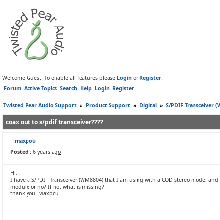
Welcome Guest! To enable all features please
Login
or
Register
.
Forum
Active Topics
Search
Help
Login
Register
Twisted Pear Audio Support
»
Product Support
»
Digital
»
S/PDIF Transceiver 
coax out to s/pdif transceiver????
maxpou
Posted :
6 years ago
Hi,
I have a S/PDIF Transceiver (WM8804) that I am using with a COD stereo mode, and i w
module or no? If not what is missing?
thank you! Maxpou