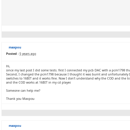
maxpou
Posted :
5 years ago
Hi,
since my last post I did some tests. first I connected my pcb DAC with a pcm1798 that
Second, I changed the pcm1798 because I thought it was burnt and unfortunately I s
switches to 16BIT and it works fine. Now I don't understand why the COD and the tra
and the COD works at 16BIT in my cd player.
Someone can help me?
Thank you Maxpou
maxpou