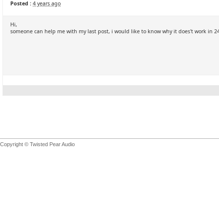
Posted :
4 years ago
Hi,
someone can help me with my last post, i would like to know why it does't work in
Copyright © Twisted Pear Audio