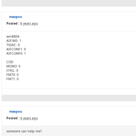
maxpou
Posted :
6 years ago
wm8804:
AIF/MS: 1
TXSRC: 0
AIFCONF1: 0
AIFCONF0: 1
COD
MONO: 0
CHSL: 0
FMT0: 0
FMT1: 0
maxpou
Posted :
6 years ago
someone can help me?