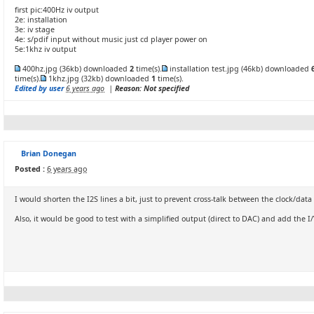
first pic:400Hz iv output
2e: installation
3e: iv stage
4e: s/pdif input without music just cd player power on
5e:1khz iv output
400hz.jpg
(36kb) downloaded
2
time(s).
installation test.jpg
(46kb) downloaded
time(s).
1khz.jpg
(32kb) downloaded
1
time(s).
Edited by user
6 years ago
|
Reason: Not specified
Brian Donegan
Posted :
6 years ago
I would shorten the I2S lines a bit, just to prevent cross-talk between the clock/data
Also, it would be good to test with a simplified output (direct to DAC) and add the I/