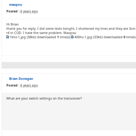
maxpou
Posted :
6 years ago
Hi Brian
thank you for reply. I did some tests tonight, I shortened my lines and they are 3cm 
r4 in COD. I have the same problem. Maxpou
1khz-1.jpg
(38kb) downloaded
1
time(s).
400hz-1.jpg
(33kb) downloaded
0
time(s)
Brian Donegan
Posted :
6 years ago
What are your switch settings on the transceiver?