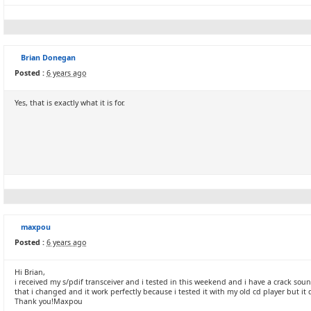
Brian Donegan
Posted :
6 years ago
Yes, that is exactly what it is for.
maxpou
Posted :
6 years ago
Hi Brian,
i received my s/pdif transceiver and i tested in this weekend and i have a crack s
that i changed and it work perfectly because i tested it with my old cd player but i
Thank you!Maxpou