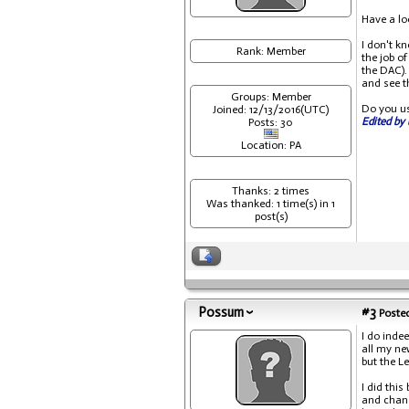
Have a lo
I don't kn
Rank: Member
the job o
the DAC).
and see th
Groups: Member
Do you us
Joined: 12/13/2016(UTC)
Edited by 
Posts: 30
Location: PA
Thanks: 2 times
Was thanked: 1 time(s) in 1
post(s)
Possum
#3
Posted
I do inde
all my ne
but the L
I did this
and chang