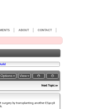
MENTS
ABOUT
CONTACT
Build
Options
View
Next Topic
art surgery by transplanting another ES9038
k.