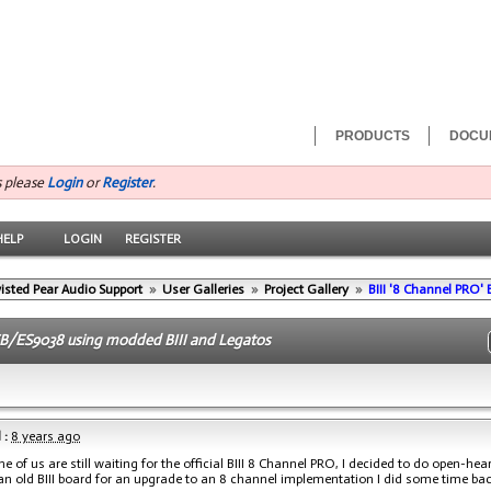
PRODUCTS
DOCU
s please
Login
or
Register
.
HELP
LOGIN
REGISTER
isted Pear Audio Support
»
User Galleries
»
Project Gallery
»
BIII '8 Channel PRO' 
B/ES9038 using modded BIII and Legatos
 :
8 years ago
e of us are still waiting for the official BIII 8 Channel PRO, I decided to do open-he
 an old BIII board for an upgrade to an 8 channel implementation I did some time bac