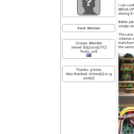
I can con
MEGA UPGR
driving 8
Better ye
simply re
Rank: Member
The case 
criterion
transform
Groups: Member
the same 
Joined: 8/5/2012(UTC)
Posts: 208
Thanks: 4 times
Was thanked: 16 time(s) in 14
post(s)