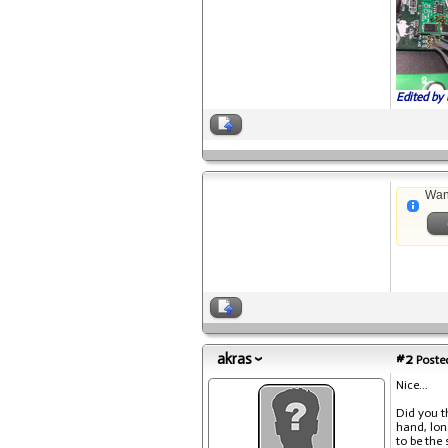
Edited by 
Wan
akras
#2
Posted
Nice...
Did you t
hand, lon
to be the