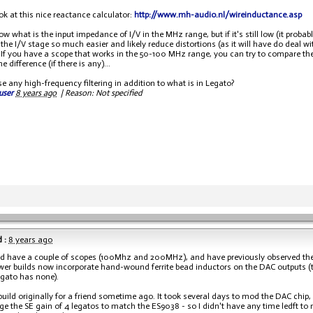
ok at this nice reactance calculator:
http://www.mh-audio.nl/wireinductance.asp
ow what is the input impedance of I/V in the MHz range, but if it's still low (it probabl
f the I/V stage so much easier and likely reduce distortions (as it will have do dea
 If you have a scope that works in the 50-100 MHz range, you can try to compare the
e difference (if there is any)...
e any high-frequency filtering in addition to what is in Legato?
user
8 years ago
|
Reason: Not specified
 :
8 years ago
ed have a couple of scopes (100Mhz and 200MHz), and have previously observed the
wer builds now incorporate hand-wound ferrite bead inductors on the DAC outputs (th
egato has none).
 build originally for a friend sometime ago. It took several days to mod the DAC chip,
e the SE gain of 4 legatos to match the ES9038 - so I didn't have any time ledft to