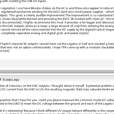
g with isolating the USB I2S inputs...
 regulators I use have Murata chokes on the AC in and these also appear to reduce D
 regulator/transformer winding for the AVCC (and also clock) power supplies - which
tputs. This gives a clearly audible improvement The improvement is so substantial I
c shows blue/white twisted wire providing the AVCC SR module with clean 5V - the Inpu
s disconnected). I highly recommend this mod. It provides a far bigger and obvious
 on the DAC outputs alone as it stops a large amount of crap from entering the analog 
 cannot remove all the noise injected into the VD supply by the digital/control stage
 completely separated analog and digital gnds and power inputs).
ild hadn't required SE outputs I would have cut the Legatos in half and stacked 4 ha
 that was not an option unfortunately. I hope TPA come up with a modular stackable 
nt hint)
 :
8 years ago
 idea of inductors on the DAC outputs; I thought about it myself. A potential problem wi
e DC current from the DAC to I/V, the resulting magnetic field may saturate ferrite a
 question that I have for you: could you please measure the common mode DC voltag
ted to the DAC? (I mean the DC voltage between the ground and each of the Legato inpu
k it's interesting? Because I think different I/V stages behave differently in this res