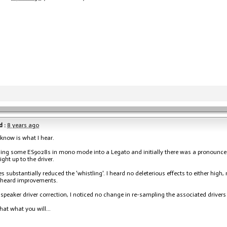
 :
8 years ago
I know is what I hear.
ing some ES9028s in mono mode into a Legato and initially there was a pronounced d
ight up to the driver.
es substantially reduced the 'whistling'. I heard no deleterious effects to either high,
r heard improvements.
 speaker driver correction, I noticed no change in re-sampling the associated drivers
hat what you will...