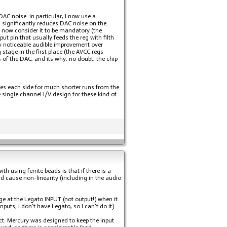
AC noise. In particular, I now use a
 significantly reduces DAC noise on the
 now consider it to be mandatory (the
t pin that usually feeds the reg with filth
ly noticeable audible improvement over
stage in the first place (the AVCC regs
s of the DAC, and its why, no doubt, the chip
lves each side for much shorter runs from the
single channel I/V design for these kind of
th using ferrite beads is that if there is a
nd cause non-linearity (including in the audio
e at the Legato INPUT (not output!) when it
ts; I don't have Legato, so I can't do it).
pect: Mercury was designed to keep the input