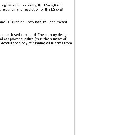
ology. More importantly, the ES9038 is a
the punch and resolution of the ES9038
hannel I2S running up to 192KHz - and meant
in an enclosed cupboard. The primary design
and XO power supplies (thus the number of
efault topology of running all tridents from