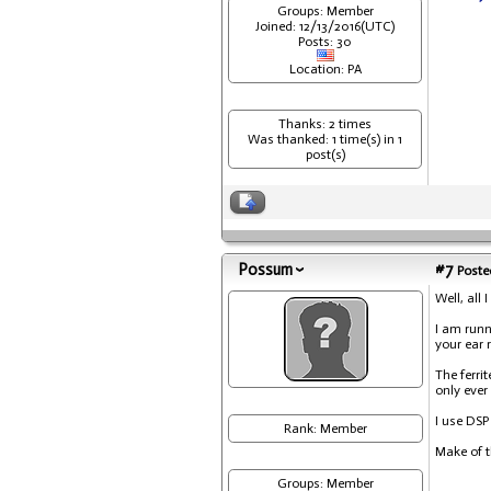
Groups: Member
Joined: 12/13/2016(UTC)
Posts: 30
Location: PA
Thanks: 2 times
Was thanked: 1 time(s) in 1
post(s)
Possum
#7
Posted
Well, all 
I am runn
your ear r
The ferrit
only eve
I use DSP
Rank: Member
Make of t
Groups: Member