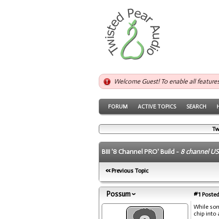
Welcome Guest! To enable all feature
FORUM
ACTIVE TOPICS
SEARCH
Tw
BIII '8 Channel PRO' Build -
8 channel US
Previous Topic
Possum
#1
Posted
While som
chip into