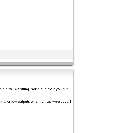
igital 'whistling' noise audible if you put
 mid, or low outputs when ferrites were used. I