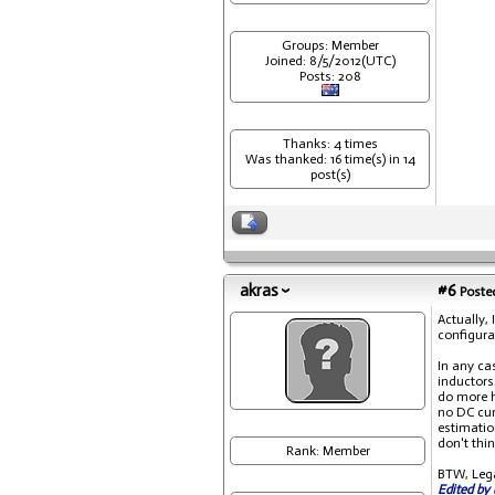
Groups: Member
Joined: 8/5/2012(UTC)
Posts: 208
Thanks: 4 times
Was thanked: 16 time(s) in 14
post(s)
akras
#6
Posted
Actually,
configura
In any cas
inductors
do more h
no DC cur
estimatio
don't thi
Rank: Member
BTW, Legat
Edited by 