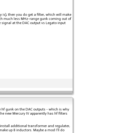
y is), then you do get a filter, which will make
l with much less MHz-range gunk coming out of
 signal at the DAC output vs Legato input
 hf gunk on the DAC outputs - which is why
e new Mercury IV apparently has hf filters
 install additional transformer and regulater,
 make up 8 inductors. Maybe a mod I'll do