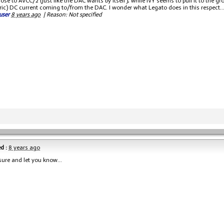
ose to AVCC/2 (just like the DAC wants by itself), while IVY seems to pull it to the g
c) DC current coming to/from the DAC. I wonder what Legato does in this respect..
user
8 years ago
|
Reason: Not specified
d :
8 years ago
sure and let you know...