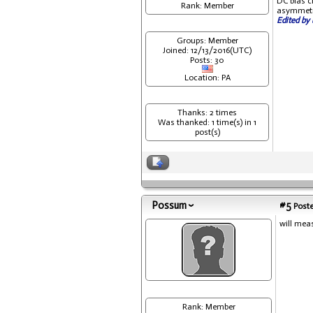
DC bias cl
Rank: Member
asymmetri
Edited by 
Groups: Member
Joined: 12/13/2016(UTC)
Posts: 30
Location: PA
Thanks: 2 times
Was thanked: 1 time(s) in 1
post(s)
Possum
#5
Poste
will mea
Rank: Member