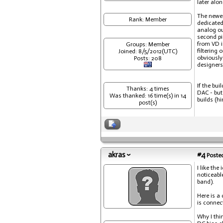
later alon
The newer
Rank: Member
dedicated
analog ou
second pi
from VD i
Groups: Member
filtering
Joined: 8/5/2012(UTC)
obviously
Posts: 208
designers
If the bu
Thanks: 4 times
DAC - but
Was thanked: 16 time(s) in 14
builds (hi
post(s)
akras
#4
Posted
I like the
noticeabl
band).
Here is a
is connec
Why I thin