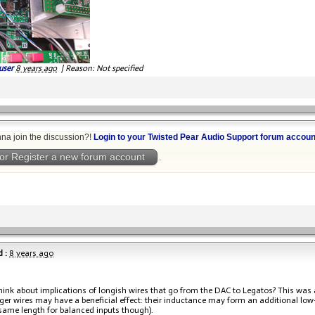
user
8 years ago
|
Reason: Not specified
na join the discussion?!
Login to your Twisted Pear Audio Support forum accoun
or Register a new forum account
.
 :
8 years ago
hink about implications of longish wires that go from the DAC to Legatos? This was 
ger wires may have a beneficial effect: their inductance may form an additional low-p
 same length for balanced inputs though).