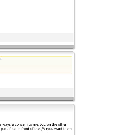
t
always a concern to me, but, on the other
ass filter in front of the I/V (you want them