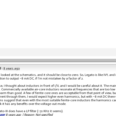
 :
8 years ago
 I looked at the schematics, and it should be close to zero. So, Legato is like IVY, a
tion to output ~8 mA DC, if I'm not mistaken by a factor of 2.
e, I thought about inductors in front of I/V, and I would be careful about it. The mai
. Commercially available air-core inductors resonate at frequencies that are too low 
arm than good. A few of ferrite-core ones are acceptable from that point of view, but
rent through them, I would expect higher even harmonics, but with ~8 mA DC there 
ns suggest that even with the most suitable ferrite-core inductors the harmonics can b
nk it has any benefits over the voltage-out mode.
o-III does have a LP filter (~72 KHz it seems).
user
8 years ago
|
Reason: Not specified