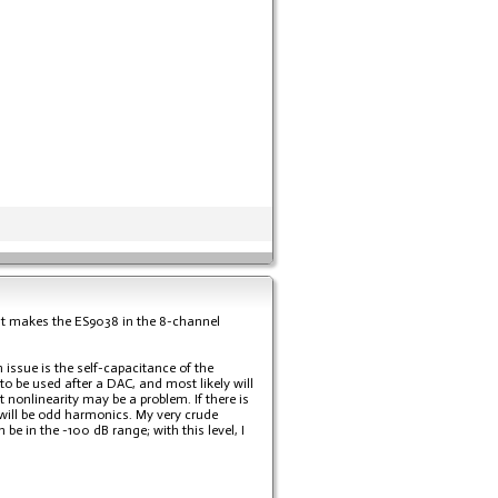
nd it makes the ES9038 in the 8-channel
n issue is the self-capacitance of the
to be used after a DAC, and most likely will
 nonlinearity may be a problem. If there is
will be odd harmonics. My very crude
e in the -100 dB range; with this level, I