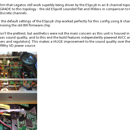
firm that Legatos still work superbly being driven by the ES9038 in an 8 channel top
ADE to this topology - the old ES9018 sounded flat and lifeless in comparison to 
 discrete channels.
t, the default settings of the ES9038 chip worked perfectly for this config using 8 c
moving the old BIII firmware chip.
isn't the prettiest, but aesthetics were not the main concern as this unit is housed 
 was sound quality, and to this end the build features independently powered AVCC 
ers and regulators). This makes a HUGE improvement to the sound quality over the d
filthy VD power source