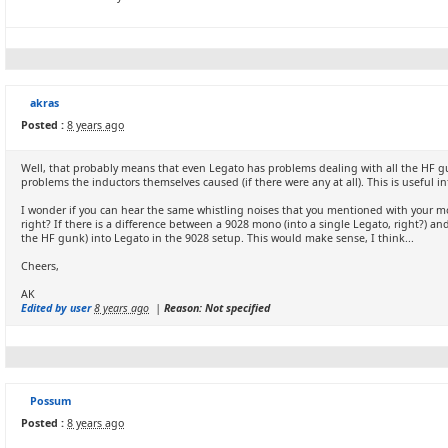
akras
Posted :
8 years ago
Well, that probably means that even Legato has problems dealing with all the HF 
problems the inductors themselves caused (if there were any at all). This is useful in
I wonder if you can hear the same whistling noises that you mentioned with your mo
right? If there is a difference between a 9028 mono (into a single Legato, right?) a
the HF gunk) into Legato in the 9028 setup. This would make sense, I think...
Cheers,
AK
Edited by user
8 years ago
|
Reason: Not specified
Possum
Posted :
8 years ago