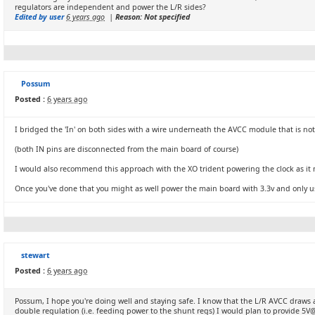
regulators are independent and power the L/R sides?
Edited by user
6 years ago
|
Reason: Not specified
Possum
Posted :
6 years ago
I bridged the 'In' on both sides with a wire underneath the AVCC module that is not 
(both IN pins are disconnected from the main board of course)
I would also recommend this approach with the XO trident powering the clock as it
Once you've done that you might as well power the main board with 3.3v and only us
stewart
Posted :
6 years ago
Possum, I hope you're doing well and staying safe. I know that the L/R AVCC draw
double regulation (i.e. feeding power to the shunt regs) I would plan to provide 5