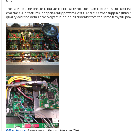
chip.
The case isn't the prettiest, but aesthetics were not the main concern as this unit 
end the build features independently powered AVCC and XO power supplies (thus 
quality over the default topology of running all tridents from the same filthy VD po
Edited by user
8 years ago
|
Reason: Not specified