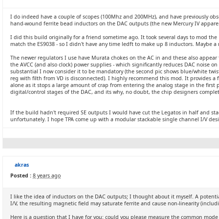
I do indeed have a couple of scopes (100Mhz and 200MHz), and have previously obs
hand-wound ferrite bead inductors on the DAC outputs (the new Mercury IV apparent
I did this build originally for a friend sometime ago. It took several days to mod th
match the ES9038 - so I didn't have any time ledft to make up 8 inductors. Maybe a mo
The newer regulators I use have Murata chokes on the AC in and these also appear t
the AVCC (and also clock) power supplies - which significantly reduces DAC noise o
substantial I now consider it to be mandatory (the second pic shows blue/white twis
reg with filth from VD is disconnected). I highly recommend this mod. It provides a
alone as it stops a large amount of crap from entering the analog stage in the first
digital/control stages of the DAC, and its why, no doubt, the chip designers compl
If the build hadn't required SE outputs I would have cut the Legatos in half and st
unfortunately. I hope TPA come up with a modular stackable single channel I/V desig
akras
Posted :
8 years ago
I like the idea of inductors on the DAC outputs; I thought about it myself. A potenti
I/V, the resulting magnetic field may saturate ferrite and cause non-linearity (inclu
Here is a question that I have for you: could you please measure the common mode 