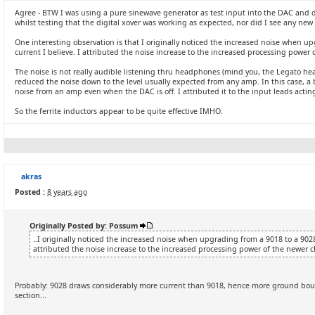
Agree - BTW I was using a pure sinewave generator as test input into the DAC and d
whilst testing that the digital xover was working as expected, nor did I see any ne
One interesting observation is that I originally noticed the increased noise when u
current I believe. I attributed the noise increase to the increased processing power 
The noise is not really audible listening thru headphones (mind you, the Legato hea
reduced the noise down to the level usually expected from any amp. In this case, a bi
noise from an amp even when the DAC is off. I attributed it to the input leads acting
So the ferrite inductors appear to be quite effective IMHO.
akras
Posted :
8 years ago
Originally Posted by: Possum
..I originally noticed the increased noise when upgrading from a 9018 to a 9028
attributed the noise increase to the increased processing power of the newer c
Probably: 9028 draws considerably more current than 9018, hence more ground boun
section...