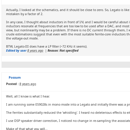
Actually, I looked at the schematics, and it should be close to zero. So, Legato is li
mistaken by a factor of 2.
In any case, I thought about inductors in front of I/V, and I would be careful about i
inductors resonate at frequencies that are too low to be used after a DAC, and most 
view, but nonlinearity may be a problem. If there is no DC current through them, 
crude estimations suggest that even with the most suitable ferrite-core inductors the
the voltage-out mode.
BTW, Legato-III does have a LP filter (~72 KHz it seems).
Edited by user
8 years ago
|
Reason: Not specified
Possum
Posted :
8 years ago
Well, all I know is what I hear.
I am running some ES9028s in mono mode into a Legato and initially there was a prono
The ferrites substantially reduced the 'whistling'. I heard no deleterious effects to
I use DSP speaker driver correction, I noticed no change in re-sampling the associat
Make of that what you will...