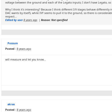
voltage between the ground and each of the Legato inputs; I don't have Legato, so I 
Why I think it's interesting? Because I think different I/V stages behave differently 
DAC wants by itself), while IVY seems to pull it to the ground, so there is conside
respect...
Edited by user
8 years ago
|
Reason: Not specified
Possum
Posted :
8 years ago
will measure and let you know...
akras
Posted :
8 years ago