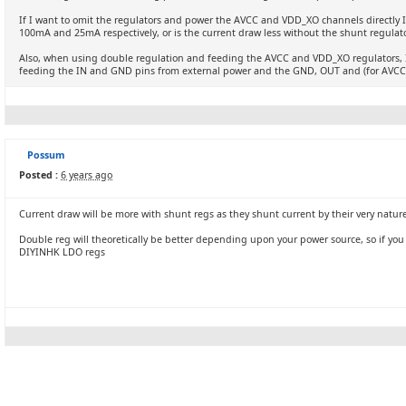
If I want to omit the regulators and power the AVCC and VDD_XO channels directly I
100mA and 25mA respectively, or is the current draw less without the shunt regulat
Also, when using double regulation and feeding the AVCC and VDD_XO regulators, I
feeding the IN and GND pins from external power and the GND, OUT and (for AVCC)
Possum
Posted :
6 years ago
Current draw will be more with shunt regs as they shunt current by their very natur
Double reg will theoretically be better depending upon your power source, so if you h
DIYINHK LDO regs