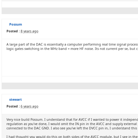
Possum
Posted :
8 years ago
A large part of the DAC is essentially a computer performing real time signal proc
logic gates switching in the MHz band = more HF noise. Its not current per se, but 
stewart
Posted :
6 years ago
Very nice build Possum. I understand that for AVCC if I wanted to power it indepen
regulation as you've done, I would omit the IN pin in the AVCC and supply external p
connected to the DAC GND. I also see you've left the DVCC pin in, I understand this 
I had thought you would do this on both sides of the AVCC module, but I see in the 