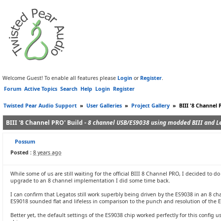
Welcome Guest! To enable all features please
Login
or
Register
.
Forum
Active Topics
Search
Help
Login
Register
Twisted Pear Audio Support
»
User Galleries
»
Project Gallery
»
BIII '8 Channel 
BIII '8 Channel PRO' Build -
8 channel USB/ES9038 using modded BIII and L
Possum
Posted :
8 years ago
While some of us are still waiting for the official BIII 8 Channel PRO, I decided to 
upgrade to an 8 channel implementation I did some time back.
I can confirm that Legatos still work superbly being driven by the ES9038 in an 8 c
ES9018 sounded flat and lifeless in comparison to the punch and resolution of the E
Better yet, the default settings of the ES9038 chip worked perfectly for this confi