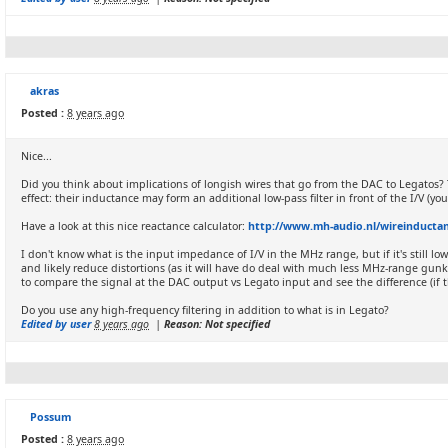
akras
Posted :
8 years ago
Nice...
Did you think about implications of longish wires that go from the DAC to Legatos? 
effect: their inductance may form an additional low-pass filter in front of the I/V 
Have a look at this nice reactance calculator:
http://www.mh-audio.nl/wireinductan
I don't know what is the input impedance of I/V in the MHz range, but if it's still low
and likely reduce distortions (as it will have do deal with much less MHz-range gun
to compare the signal at the DAC output vs Legato input and see the difference (if th
Do you use any high-frequency filtering in addition to what is in Legato?
Edited by user
8 years ago
|
Reason: Not specified
Possum
Posted :
8 years ago