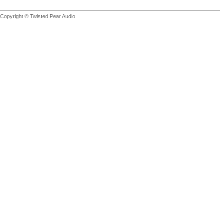
Copyright © Twisted Pear Audio