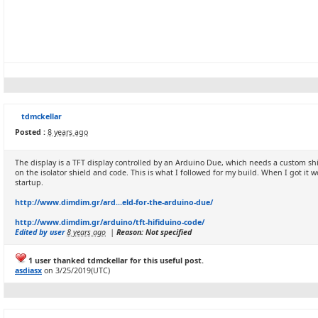
tdmckellar
Posted :
8 years ago
The display is a TFT display controlled by an Arduino Due, which needs a custom shi
on the isolator shield and code. This is what I followed for my build. When I got i
startup.
http://www.dimdim.gr/ard...eld-for-the-arduino-due/
http://www.dimdim.gr/arduino/tft-hifiduino-code/
Edited by user
8 years ago
|
Reason: Not specified
1 user thanked tdmckellar for this useful post.
asdiasx
on 3/25/2019(UTC)