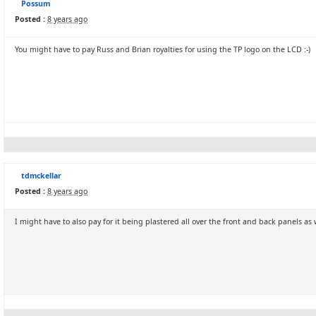
Possum
Posted :
8 years ago
You might have to pay Russ and Brian royalties for using the TP logo on the LCD :-)
tdmckellar
Posted :
8 years ago
I might have to also pay for it being plastered all over the front and back panels as w