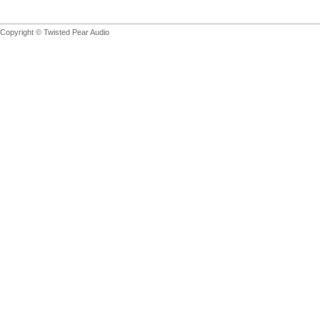
Copyright © Twisted Pear Audio