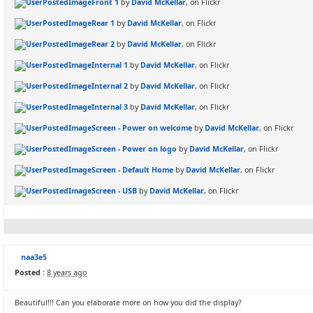
Front 1
by
David McKellar
, on Flickr
Rear 1
by
David McKellar
, on Flickr
Rear 2
by
David McKellar
, on Flickr
Internal 1
by
David McKellar
, on Flickr
Internal 2
by
David McKellar
, on Flickr
Internal 3
by
David McKellar
, on Flickr
Screen - Power on welcome
by
David McKellar
, on Flickr
Screen - Power on logo
by
David McKellar
, on Flickr
Screen - Default Home
by
David McKellar
, on Flickr
Screen - USB
by
David McKellar
, on Flickr
naa3e5
Posted :
8 years ago
Beautiful!!! Can you elaborate more on how you did the display?