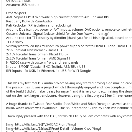
OTTO-II 2:1 Mux
Amanero USB module
Others/Specs
AMB Sigma11 PCB to provide high current power to Arduino and RPi
Raspberry Pi3 with RuneAudio
Kali Reclocker (RPi isolation and reclocking)
Arduino Due (controls power on/off, inputs, volume, DAC options, remote control, etc
Custom Universal Signal Isolator shield for the Due (www.dimdim.gr)
Arduino code for TFT display by dimdim (thank you for all his help also), based on 
TFT display
5v relay (controlled by Arduino turn power supply on/off to Placid HD and Placid HD 
2x9V Toroidal Transformer - Placid HD
2x15V Toroidal Transformer - Placid HD BP
2x25V Toroidal Transformer - AMB Sigma11
HiFi2000 case with custom front and rear panels
Inputs - S/PDIF (Coaxial, BNC, Toslink, AES/EBU), USB
RPi Inputs - 2x USB, 1x Ethernet, 1x USB for WiFi Dongle
This was my first real DIY audio project having only started having a go making cable
the possibilities. It was a project which I thoroughly enjoyed and now complete, I mi
of the build I didn't make it easy for myself, and it is very compact, making the des
out on the next largest enclosure. However, being the first project I feel I have lear
A huge thanks to Twisted Pear Audio, Russ White and Brian Donegan, as well as th
build, who's advice was invaluable! The B3 Integration Guide by Leon van Bommel 
Thoroughly pleased with the DAC, for which I truly believe competes with any comm
[img=https://flic.kr/p/26JYy5A]DAC Front[/img]
[img=https://flic.kr/p/25rkaz2]Front Detail - Volume Knob[/img]