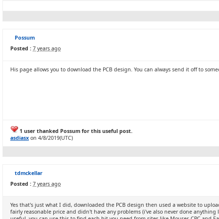
Possum
Posted :
7 years ago
His page allows you to download the PCB design. You can always send it off to som
1 user thanked Possum for this useful post.
asdiasx
on 4/8/2019(UTC)
tdmckellar
Posted :
7 years ago
Yes that's just what I did, downloaded the PCB design then used a website to upload
fairly reasonable price and didn't have any problems (i've also never done anything l
useful, you can use this to find each bit you need from sites like Mouser, CPC and Fa