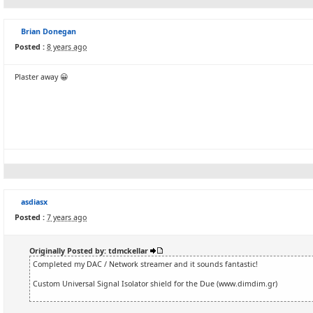
Brian Donegan
Posted :
8 years ago
Plaster away 😀
asdiasx
Posted :
7 years ago
Originally Posted by: tdmckellar
Completed my DAC / Network streamer and it sounds fantastic!
Custom Universal Signal Isolator shield for the Due (www.dimdim.gr)