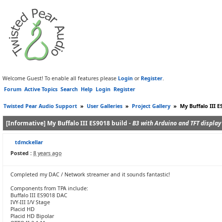
Welcome Guest! To enable all features please
Login
or
Register
.
Forum
Active Topics
Search
Help
Login
Register
Twisted Pear Audio Support
»
User Galleries
»
Project Gallery
»
My Buffalo III E
[Informative] My Buffalo III ES9018 build -
B3 with Arduino and TFT display
tdmckellar
Posted :
8 years ago
Completed my DAC / Network streamer and it sounds fantastic!
Components from TPA include:
Buffalo III ES9018 DAC
IVY-III I/V Stage
Placid HD
Placid HD Bipolar