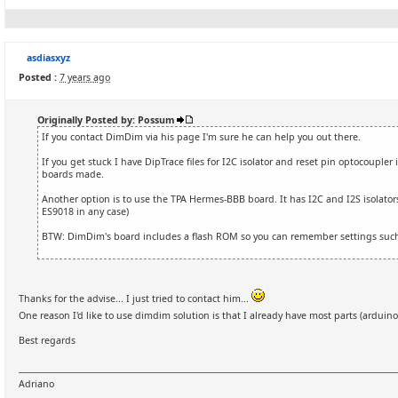
asdiasxyz
Posted :
7 years ago
Originally Posted by: Possum
If you contact DimDim via his page I'm sure he can help you out there.
If you get stuck I have DipTrace files for I2C isolator and reset pin optocoupler 
boards made.
Another option is to use the TPA Hermes-BBB board. It has I2C and I2S isolators 
ES9018 in any case)
BTW: DimDim's board includes a flash ROM so you can remember settings such
Thanks for the advise... I just tried to contact him...
One reason I'd like to use dimdim solution is that I already have most parts (arduino
Best regards
Adriano