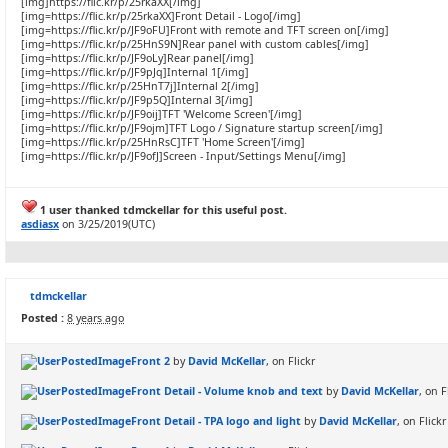
[img]https://flic.kr/p/25rkaXX[/img]
[img=https://flic.kr/p/25rkaXX]Front Detail - Logo[/img]
[img=https://flic.kr/p/JF9oFU]Front with remote and TFT screen on[/img]
[img=https://flic.kr/p/25HnS9N]Rear panel with custom cables[/img]
[img=https://flic.kr/p/JF9oLy]Rear panel[/img]
[img=https://flic.kr/p/JF9pJq]Internal 1[/img]
[img=https://flic.kr/p/25HnT7j]Internal 2[/img]
[img=https://flic.kr/p/JF9p5Q]Internal 3[/img]
[img=https://flic.kr/p/JF9oij]TFT 'Welcome Screen'[/img]
[img=https://flic.kr/p/JF9ojm]TFT Logo / Signature startup screen[/img]
[img=https://flic.kr/p/25HnRsC]TFT 'Home Screen'[/img]
[img=https://flic.kr/p/JF9ofJ]Screen - Input/Settings Menu[/img]
1 user thanked tdmckellar for this useful post.
asdiasx
on 3/25/2019(UTC)
tdmckellar
Posted :
8 years ago
Front 2
by
David McKellar
, on Flickr
Front Detail - Volume knob and text
by
David McKellar
, on F
Front Detail - TPA logo and light
by
David McKellar
, on Flickr