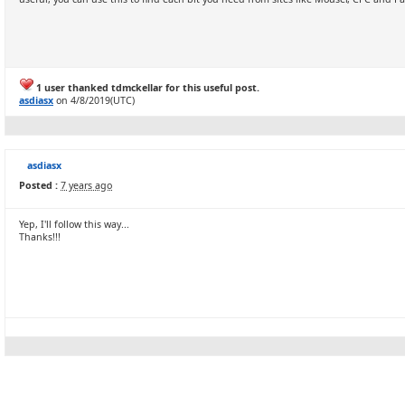
1 user thanked tdmckellar for this useful post.
asdiasx
on 4/8/2019(UTC)
asdiasx
Posted :
7 years ago
Yep, I'll follow this way...
Thanks!!!