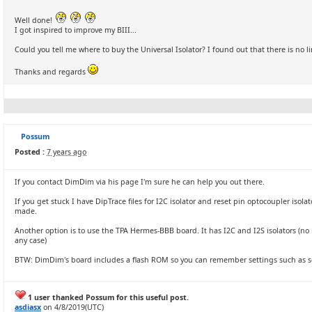
Well done!
I got inspired to improve my BIII...
Could you tell me where to buy the Universal Isolator? I found out that there is no l
Thanks and regards
Possum
Posted :
7 years ago
If you contact DimDim via his page I'm sure he can help you out there.
If you get stuck I have DipTrace files for I2C isolator and reset pin optocoupler isola
made.
Another option is to use the TPA Hermes-BBB board. It has I2C and I2S isolators (no r
any case)
BTW: DimDim's board includes a flash ROM so you can remember settings such as s
1 user thanked Possum for this useful post.
asdiasx
on 4/8/2019(UTC)