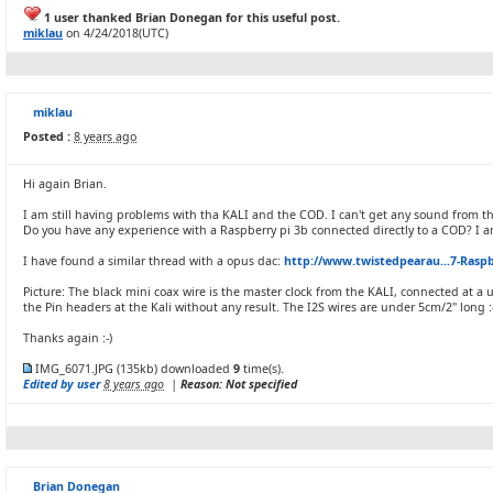
1 user thanked Brian Donegan for this useful post.
miklau
on 4/24/2018(UTC)
miklau
Posted :
8 years ago
Hi again Brian.
I am still having problems with tha KALI and the COD. I can't get any sound from t
Do you have any experience with a Raspberry pi 3b connected directly to a COD? I 
I have found a similar thread with a opus dac:
http://www.twistedpearau...7-Raspb
Picture: The black mini coax wire is the master clock from the KALI, connected at a 
the Pin headers at the Kali without any result. The I2S wires are under 5cm/2" long :
Thanks again :-)
IMG_6071.JPG
(135kb) downloaded
9
time(s).
Edited by user
8 years ago
|
Reason: Not specified
Brian Donegan