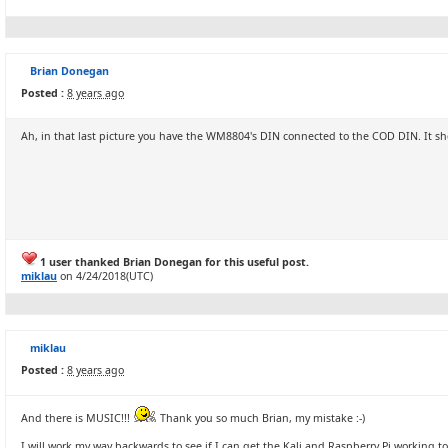
Brian Donegan
Posted :
8 years ago
Ah, in that last picture you have the WM8804's DIN connected to the COD DIN. It s
1 user thanked Brian Donegan for this useful post.
miklau
on 4/24/2018(UTC)
miklau
Posted :
8 years ago
And there is MUSIC!!!
Thank you so much Brian, my mistake :-)
I will work my way backwards to see if I can get the Kali and Raspberry Pi working 