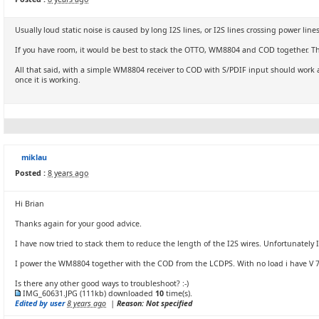
Usually loud static noise is caused by long I2S lines, or I2S lines crossing power li
If you have room, it would be best to stack the OTTO, WM8804 and COD together. This 
All that said, with a simple WM8804 receiver to COD with S/PDIF input should work 
once it is working.
miklau
Posted :
8 years ago
Hi Brian
Thanks again for your good advice.
I have now tried to stack them to reduce the length of the I2S wires. Unfortunately I 
I power the WM8804 together with the COD from the LCDPS. With no load i have V 7.5
Is there any other good ways to troubleshoot? :-)
IMG_60631.JPG
(111kb) downloaded
10
time(s).
Edited by user
8 years ago
|
Reason: Not specified