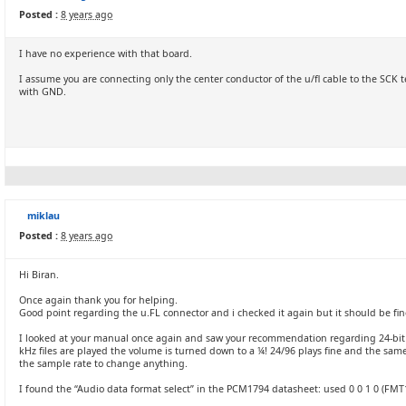
Posted :
8 years ago
I have no experience with that board.
I assume you are connecting only the center conductor of the u/fl cable to the SCK
with GND.
miklau
Posted :
8 years ago
Hi Biran.
Once again thank you for helping.
Good point regarding the u.FL connector and i checked it again but it should be fin
I looked at your manual once again and saw your recommendation regarding 24-bit au
kHz files are played the volume is turned down to a ¼! 24/96 plays fine and the sam
the sample rate to change anything.
I found the “Audio data format select” in the PCM1794 datasheet: used 0 0 1 0 (FMT1: