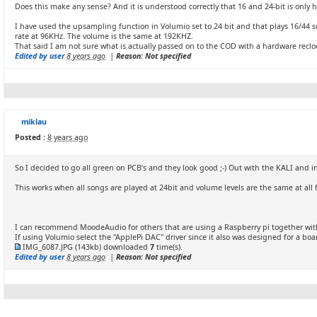
Does this make any sense? And it is understood correctly that 16 and 24-bit is only 
I have used the upsampling function in Volumio set to 24 bit and that plays 16/44 s
rate at 96KHz. The volume is the same at 192KHZ.
That said I am not sure what is actually passed on to the COD with a hardware rec
Edited by user
8 years ago
|
Reason: Not specified
miklau
Posted :
8 years ago
So I decided to go all green on PCB’s and they look good ;-) Out with the KALI and 
This works when all songs are played at 24bit and volume levels are the same at all
I can recommend MoodeAudio for others that are using a Raspberry pi together with
If using Volumio select the "ApplePi DAC" driver since it also was designed for a b
IMG_6087.JPG
(143kb) downloaded
7
time(s).
Edited by user
8 years ago
|
Reason: Not specified