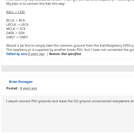
My plan is to connect the Kali this way:
KALI -> COD
BCLK -> BCK
LRCLK -> LRCK
MCLK -> SCK
DATA -> DIN
GND? -> GND?
Would it be fine to simply take the common ground from the Kali/Raspberry GPIO p
The raspberry pi is supplied by another linear PSU, but I have not connected the gr
Edited by user
8 years ago
|
Reason: Not specified
Brian Donegan
Posted :
8 years ago
I would connect PSU grounds and leave the I2S ground unconnected everywhere else.