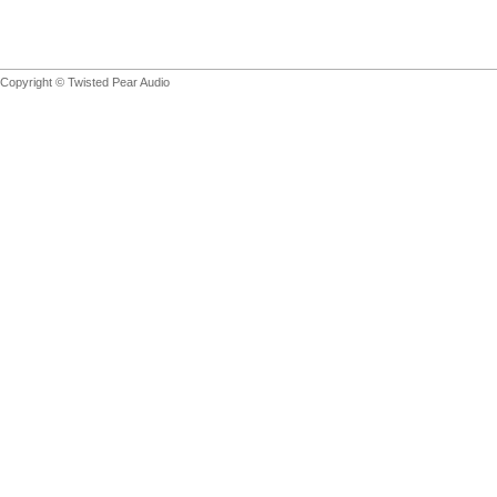
Copyright © Twisted Pear Audio