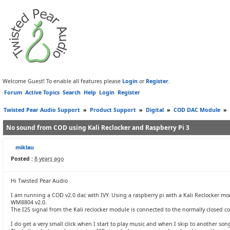
Welcome Guest! To enable all features please
Login
or
Register
.
Forum
Active Topics
Search
Help
Login
Register
Twisted Pear Audio Support
»
Product Support
»
Digital
»
COD DAC Module
»
No sound from COD using Kali Reclocker and Raspberry Pi 3
miklau
Posted :
8 years ago
Hi Twisted Pear Audio
I am running a COD v2.0 dac with IVY. Using a raspberry pi with a Kali Reclocker m
WM8804 v2.0.
The I2S signal from the Kali reclocker module is connected to the normally closed co
I do get a very small click when I start to play music and when I skip to another son