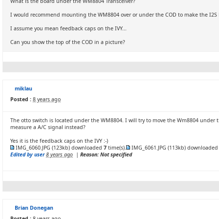
What is the board under the WM8804 Transceiver?
I would recommend mounting the WM8804 over or under the COD to make the I2S line
I assume you mean feedback caps on the IVY...
Can you show the top of the COD in a picture?
miklau
Posted :
8 years ago
The otto switch is located under the WM8804. I will try to move the Wm8804 under t
measure a A/C signal instead?
Yes it is the feedback caps on the IVY :-)
IMG_6060.JPG
(123kb) downloaded
7
time(s).
IMG_6061.JPG
(113kb) downloade
Edited by user
8 years ago
|
Reason: Not specified
Brian Donegan
Posted :
8 years ago