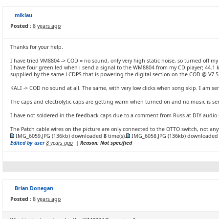
miklau
Posted :
8 years ago
Thanks for your help.
I have tried VM8804 -> COD = no sound, only very high static noise, so turned off my 
I have four green led when i send a signal to the WM8804 from my CD player; 44.1 
supplied by the same LCDPS that is powering the digital section on the COD @ V7.5
KALI -> COD no sound at all. The same, with very low clicks when song skip. I am sen
The caps and electrolytic caps are getting warm when turned on and no music is sen
I have not soldered in the feedback caps due to a comment from Russ at DIY audio
The Patch cable wires on the picture are only connected to the OTTO switch, not any
IMG_6059.JPG
(136kb) downloaded
8
time(s).
IMG_6058.JPG
(136kb) downloade
Edited by user
8 years ago
|
Reason: Not specified
Brian Donegan
Posted :
8 years ago