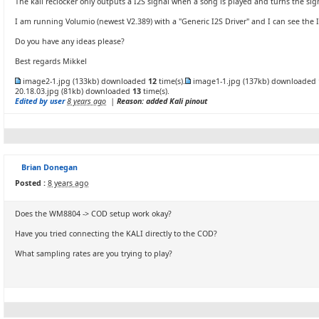
The kali reclocker only outputs a I2S signal when a song is played and turns the sig
I am running Volumio (newest V2.389) with a "Generic I2S Driver" and I can see the I2
Do you have any ideas please?
Best regards Mikkel
image2-1.jpg
(133kb) downloaded
12
time(s).
image1-1.jpg
(137kb) downloaded
20.18.03.jpg
(81kb) downloaded
13
time(s).
Edited by user
8 years ago
|
Reason: added Kali pinout
Brian Donegan
Posted :
8 years ago
Does the WM8804 -> COD setup work okay?
Have you tried connecting the KALI directly to the COD?
What sampling rates are you trying to play?