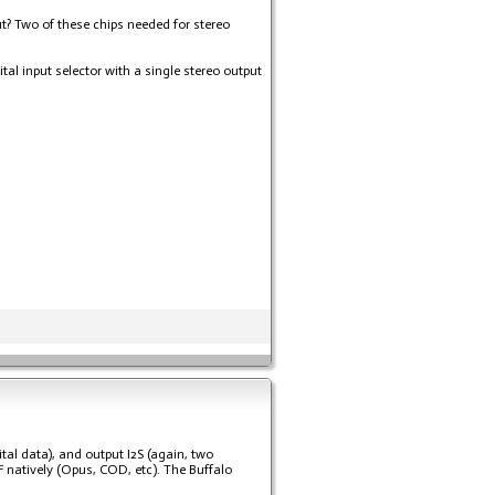
ut? Two of these chips needed for stereo
al input selector with a single stereo output
tal data), and output I2S (again, two
F natively (Opus, COD, etc). The Buffalo