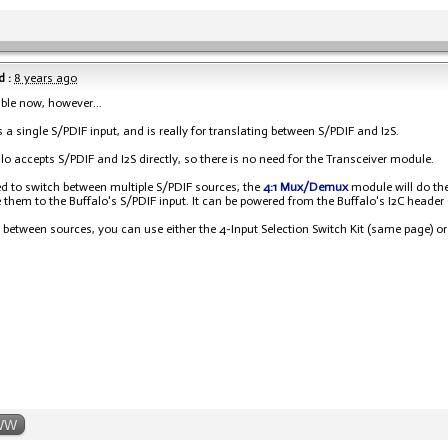
 :
8 years ago
able now, however...
as a single S/PDIF input, and is really for translating between S/PDIF and I2S.
lo accepts S/PDIF and I2S directly, so there is no need for the Transceiver module.
ed to switch between multiple S/PDIF sources, the
4:1 Mux/Demux
module will do the 
 them to the Buffalo's S/PDIF input. It can be powered from the Buffalo's I2C header
 between sources, you can use either the 4-Input Selection Switch Kit (same page) or 
WW