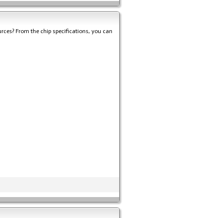
rces? From the chip specifications, you can