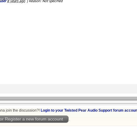
user
8 years ago
|
Reason: Not specified
na join the discussion?!
Login to your Twisted Pear Audio Support forum accoun
or Register a new forum account
.