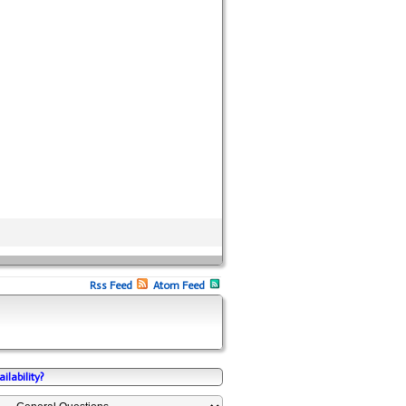
Rss Feed
Atom Feed
ilability?