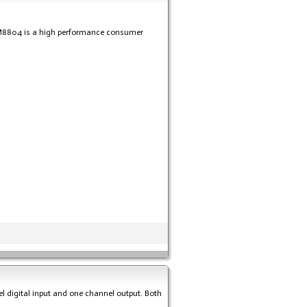
WM8804 is a high performance consumer
el digital input and one channel output. Both