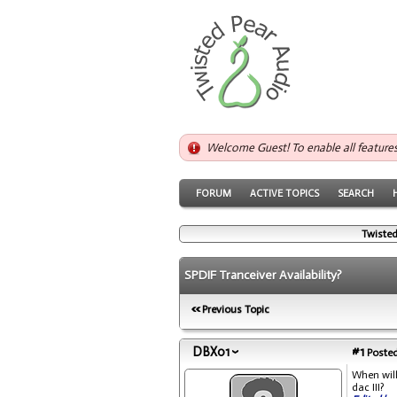
Welcome Guest! To enable all feature
FORUM
ACTIVE TOPICS
SEARCH
Twisted
SPDIF Tranceiver Availability?
Previous Topic
DBX01
#1
Posted
When will
dac III?