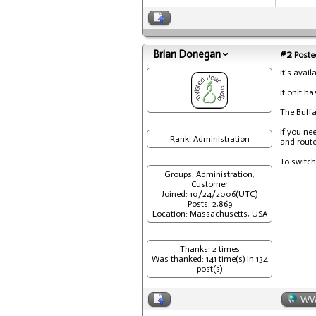
Brian Donegan
#2
Posted
It's avail
It onlt h
The Buffa
If you ne
Rank: Administration
and route
To switch
Groups: Administration,
Customer
Joined: 10/24/2006(UTC)
Posts: 2,869
Location: Massachusetts, USA
Thanks: 2 times
Was thanked: 141 time(s) in 134
post(s)
W