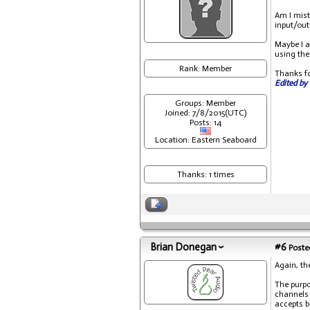
Am I mist
input/out
Maybe I a
using the 
Rank: Member
Thanks fo
Edited by 
Groups: Member
Joined: 7/8/2015(UTC)
Posts: 14
Location: Eastern Seaboard
Thanks: 1 times
Brian Donegan
#6
Posted
Again, th
The purpo
channels 
accepts b