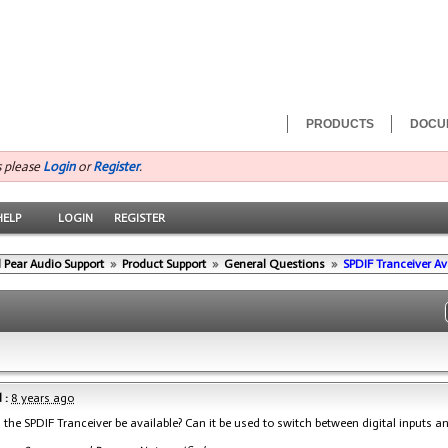
PRODUCTS
DOCU
s please
Login
or
Register
.
HELP
LOGIN
REGISTER
 Pear Audio Support
»
Product Support
»
General Questions
»
SPDIF Tranceiver Ava
 :
8 years ago
 the SPDIF Tranceiver be available? Can it be used to switch between digital inputs a