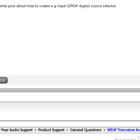
rlier post about how to create a 4-input S/PDIF digital source selector.
WW
 Pear Audio Support
»
Product Support
»
General Questions
»
SPDIF Tranceiver Ava