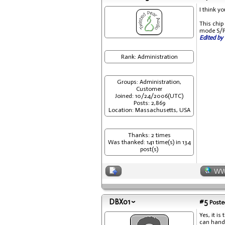
I think y
This chi
mode S/PD
Edited by 
Rank: Administration
Groups: Administration,
Customer
Joined: 10/24/2006(UTC)
Posts: 2,869
Location: Massachusetts, USA
Thanks: 2 times
Was thanked: 141 time(s) in 134
post(s)
W
DBX01
#5
Posted
Yes, it i
can handl