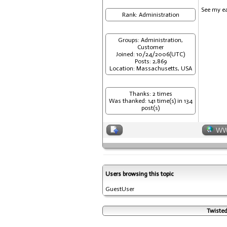
See my ea
Rank: Administration
Groups: Administration,
Customer
Joined: 10/24/2006(UTC)
Posts: 2,869
Location: Massachusetts, USA
Thanks: 2 times
Was thanked: 141 time(s) in 134
post(s)
W
Users browsing this topic
GuestUser
Twisted