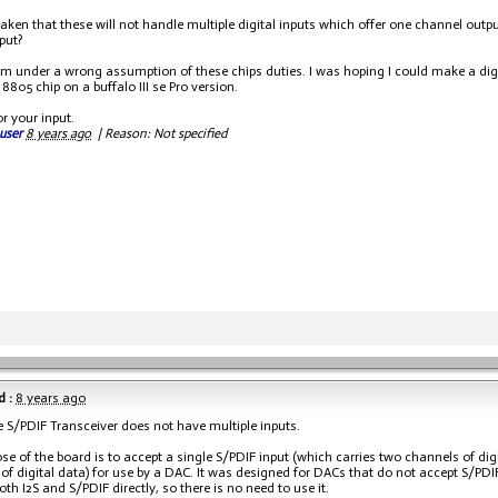
aken that these will not handle multiple digital inputs which offer one channel outp
put?
m under a wrong assumption of these chips duties. I was hoping I could make a digit
8805 chip on a buffalo III se Pro version.
r your input.
user
8 years ago
|
Reason: Not specified
 :
8 years ago
e S/PDIF Transceiver does not have multiple inputs.
se of the board is to accept a single S/PDIF input (which carries two channels of digi
of digital data) for use by a DAC. It was designed for DACs that do not accept S/PDI
oth I2S and S/PDIF directly, so there is no need to use it.