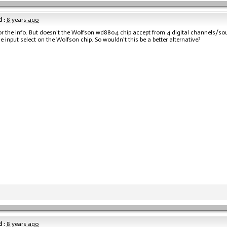
 :
8 years ago
r the info. But doesn't the Wolfson wd8804 chip accept from 4 digital channels/sou
he input select on the Wolfson chip. So wouldn't this be a better alternative?
 :
8 years ago