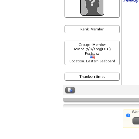
Edited by 
Rank: Member
Groups: Member
Joined: 7/8/2015(UTC)
Posts: 14
Location: Eastern Seaboard
Thanks: 1 times
Wan