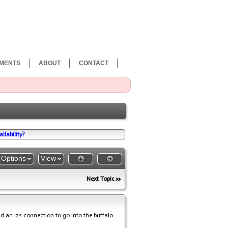
MENTS
ABOUT
CONTACT
ilability?
Options
View
Next Topic
nd an i2s connection to go into the buffalo