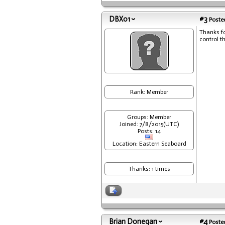
DBX01
#3
Posted
Thanks fo
control t
Rank: Member
Groups: Member
Joined: 7/8/2015(UTC)
Posts: 14
Location: Eastern Seaboard
Thanks: 1 times
Brian Donegan
#4
Posted