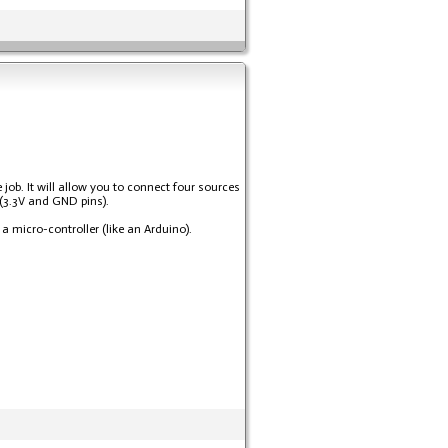
job. It will allow you to connect four sources
 (3.3V and GND pins).
a micro-controller (like an Arduino).