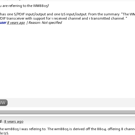
ou are referring to the WM8805?
p has one S/PDIF input/output and one I2S input/output. From the summary: "The 
IF transceiver with support for 1 received channel and 1 transmitted channel. "
user
8 years ago
|
Reason: Not specified
WW
 :
8 years ago
s the wm8805 I was refering to. The wm8805 is derived off the 8804, offering 8 chann
e I2S.