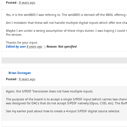
Posted :
8 years ago
Yes, it is the wm8805 I was refering to. The wm8805 is derived off the 8804, offerin
Am I mistaken that these will not handle multiple digital inputs which offer one c
Maybe I am under a wrong assumption of these chips duties. I was hoping I could mak
Pro version.
Thanks for your input.
Edited by user
8 years ago
|
Reason: Not specified
Brian Donegan
Posted :
8 years ago
Again, the S/PDIF Transceiver does not have multiple inputs.
The purpose of the board is to accept a single S/PDIF input (which carries two channe
was designed for DACs that do not accept S/PDIF natively (Opus, COD, etc). The Buffa
See my earlier post about how to create a 4-input S/PDIF digital source selector.