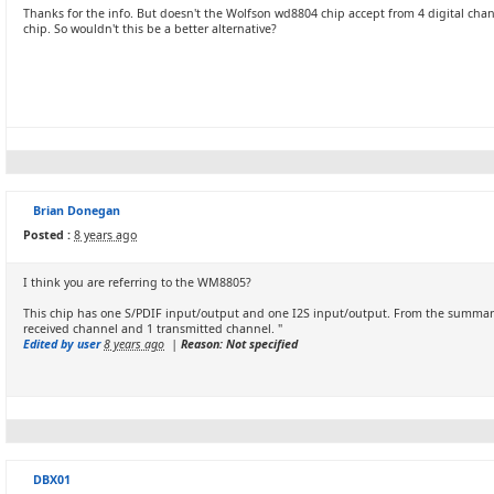
Thanks for the info. But doesn't the Wolfson wd8804 chip accept from 4 digital chan
chip. So wouldn't this be a better alternative?
Brian Donegan
Posted :
8 years ago
I think you are referring to the WM8805?
This chip has one S/PDIF input/output and one I2S input/output. From the summar
received channel and 1 transmitted channel. "
Edited by user
8 years ago
|
Reason: Not specified
DBX01