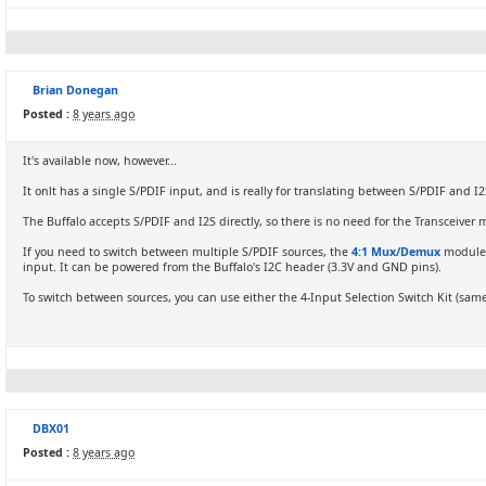
Brian Donegan
Posted :
8 years ago
It's available now, however...
It onlt has a single S/PDIF input, and is really for translating between S/PDIF and I2
The Buffalo accepts S/PDIF and I2S directly, so there is no need for the Transceiver 
If you need to switch between multiple S/PDIF sources, the
4:1 Mux/Demux
module w
input. It can be powered from the Buffalo's I2C header (3.3V and GND pins).
To switch between sources, you can use either the 4-Input Selection Switch Kit (same 
DBX01
Posted :
8 years ago