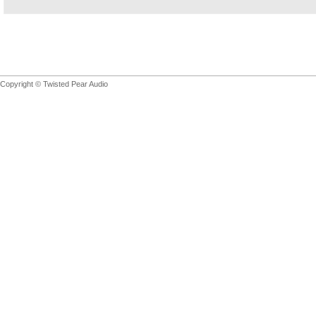
Copyright © Twisted Pear Audio