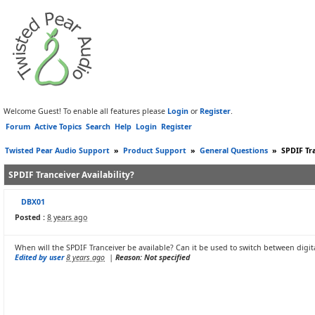
Welcome Guest! To enable all features please
Login
or
Register
.
Forum
Active Topics
Search
Help
Login
Register
Twisted Pear Audio Support
»
Product Support
»
General Questions
»
SPDIF Tra
SPDIF Tranceiver Availability?
DBX01
Posted :
8 years ago
When will the SPDIF Tranceiver be available? Can it be used to switch between digita
Edited by user
8 years ago
|
Reason: Not specified