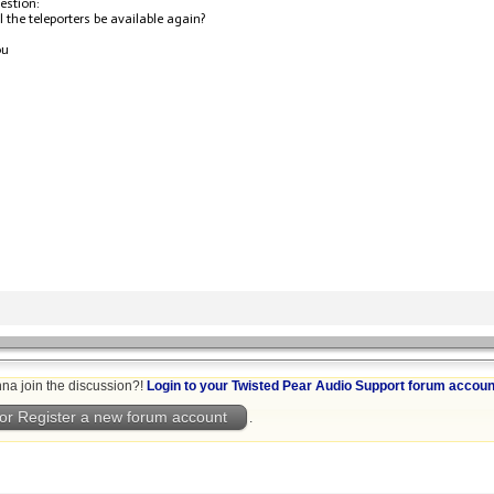
estion:
 the teleporters be available again?
ou
na join the discussion?!
Login to your Twisted Pear Audio Support forum accoun
or Register a new forum account
.