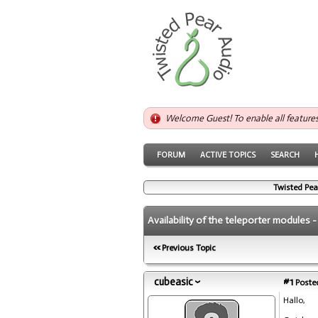
Welcome Guest! To enable all feature
FORUM
ACTIVE TOPICS
SEARCH
Twisted Pea
Availability of the teleporter modules 
Previous Topic
cubeasic
#1
Posted
Hallo,