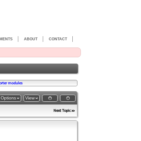
MENTS
ABOUT
CONTACT
porter modules
Options
View
Next Topic