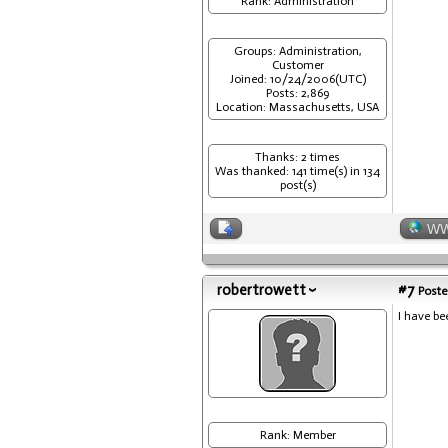
Rank: Administration
Groups: Administration,
Customer
Joined: 10/24/2006(UTC)
Posts: 2,869
Location: Massachusetts, USA
Thanks: 2 times
Was thanked: 141 time(s) in 134
post(s)
W
robertrowett
#7
Poste
I have be
Rank: Member