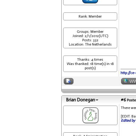
Rank: Member
Groups: Member
Joined: 2/1/2012(UTC)
Posts: 332
Location: The Netherlands
Thanks: 4 times
Was thanked: 18 time(s) in 18
post(s)
http://ce
W
Brian Donegan
#6
Poste
There wer
[EDIT: Ba
Edited by