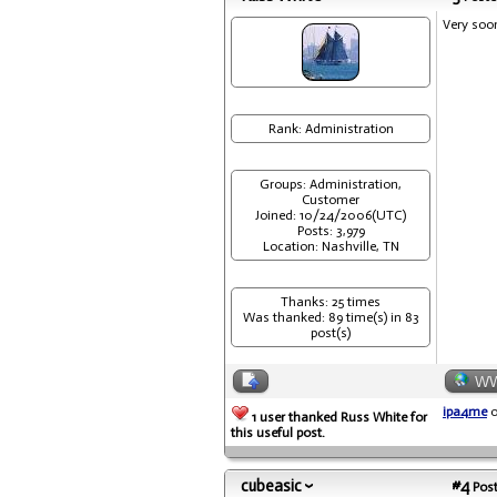
Very soo
Rank: Administration
Groups: Administration,
Customer
Joined: 10/24/2006(UTC)
Posts: 3,979
Location: Nashville, TN
Thanks: 25 times
Was thanked: 89 time(s) in 83
post(s)
W
ipa4me
o
1 user thanked Russ White for
this useful post.
cubeasic
#4
Post