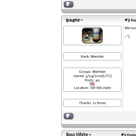
ipa4me
#2
Pos
Me too
;^)
Rank: Member
Groups: Member
Joined: 5/24/2012(UTC)
Posts: 40
Location: SW WA state
Thanks: 12 times
Russ White
#3
Poste