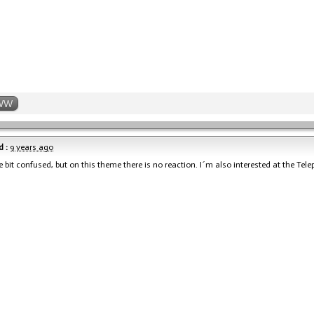
WW
 :
9 years ago
le bit confused, but on this theme there is no reaction. I´m also interested at the Tele