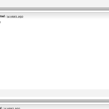
ted :
14 years ago
!
d :
14 years ago