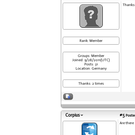
Thanks 
Rank: Member
Groups: Member
Joined: 9/28/2011(UTC)
Posts: 31
Location: Germany
Thanks: 2 times
Corpius
#5
Posted
Are there