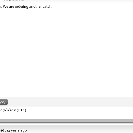
n. We are ordering another batch.
WW
n 7/1/2012(UTC)
ed :
14 years ago