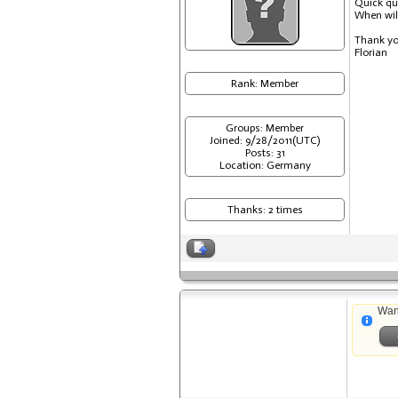
Quick qu
When will
Thank y
Florian
Rank: Member
Groups: Member
Joined: 9/28/2011(UTC)
Posts: 31
Location: Germany
Thanks: 2 times
Wan