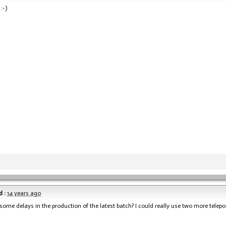
:-)
 :
14 years ago
 some delays in the production of the latest batch? I could really use two more telepo