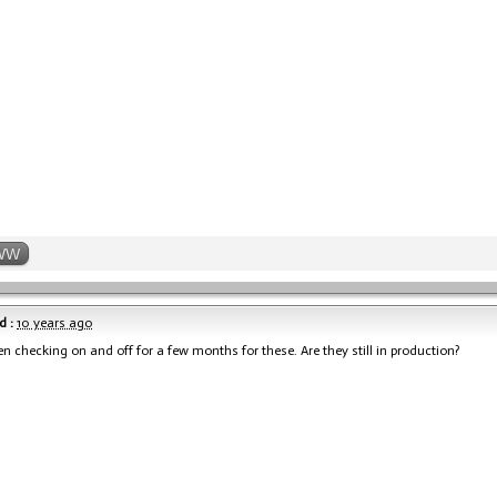
WW
d :
10 years ago
en checking on and off for a few months for these. Are they still in production?