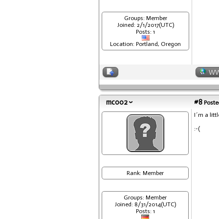
Groups: Member
Joined: 2/1/2017(UTC)
Posts: 1
Location: Portland, Oregon
W
mc002
#8
Posted
I´m a litt
:-(
Rank: Member
Groups: Member
Joined: 8/31/2014(UTC)
Posts: 1