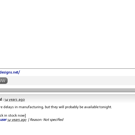
-designs.net/
WW
d :
14 years ago
e delays in manufacturing, but they will probably be available tonight.
ck in stock now]
 user
14 years ago
|
Reason: Not specified