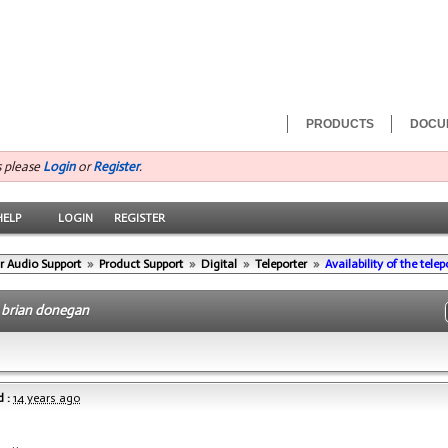
PRODUCTS
DOCU
s please
Login
or
Register
.
HELP
LOGIN
REGISTER
r Audio Support
»
Product Support
»
Digital
»
Teleporter
»
Availability of the tele
-
brian donegan
 :
14 years ago