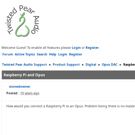
Welcome Guest! To enable all features please
Login
or
Register
.
Forum
Active Topics
Search
Help
Login
Register
Twisted Pear Audio Support
»
Product Support
»
Digital
»
Opus DAC
»
Raspbe
Raspberry Pi and Opus
stonedowner
Posted :
10 years ago
How would you connect a Raspberry Pi to an Opus. Problem being there is no master 