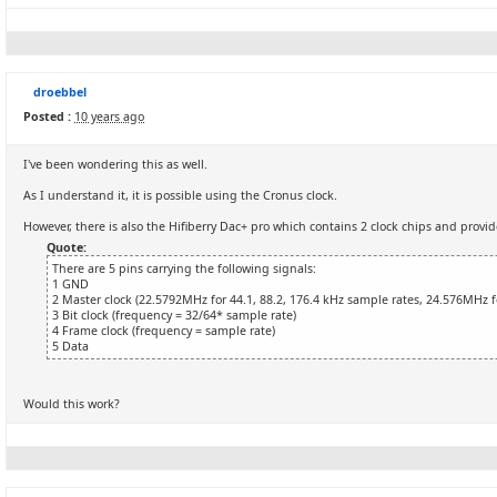
droebbel
Posted :
10 years ago
I've been wondering this as well.
As I understand it, it is possible using the Cronus clock.
However, there is also the Hifiberry Dac+ pro which contains 2 clock chips and provi
Quote:
There are 5 pins carrying the following signals:
1 GND
2 Master clock (22.5792MHz for 44.1, 88.2, 176.4 kHz sample rates, 24.576MHz 
3 Bit clock (frequency = 32/64* sample rate)
4 Frame clock (frequency = sample rate)
5 Data
Would this work?