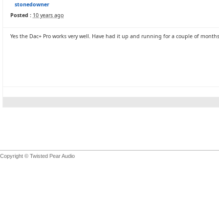
stonedowner
Posted :
10 years ago
Yes the Dac+ Pro works very well. Have had it up and running for a couple of months
Copyright © Twisted Pear Audio