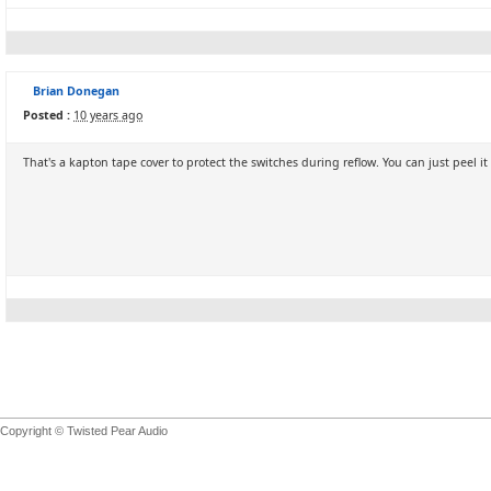
Brian Donegan
Posted :
10 years ago
That's a kapton tape cover to protect the switches during reflow. You can just peel it 
Copyright © Twisted Pear Audio