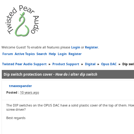
Welcome Guest! To enable all features please
Login
or
Register
.
Forum
Active Topics
Search
Help
Login
Register
Twisted Pear Audio Support
»
Product Support
»
Digital
»
Opus DAC
»
Dip swi
Dip switch protection cover -
How do i alter dip switch
tmaxexpander
Posted :
10 years ago
The DIP switches on the OPUS DAC have a solid plastic cover of the top of them. How
screw driver?
Best regards