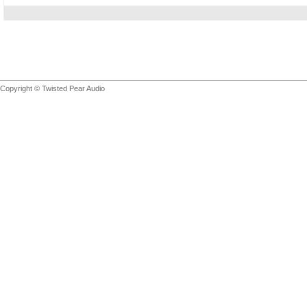
Copyright © Twisted Pear Audio