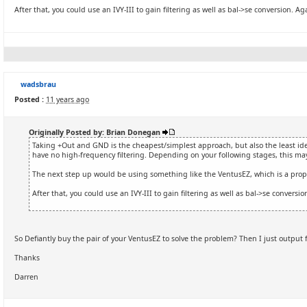
After that, you could use an IVY-III to gain filtering as well as bal->se conversion. A
wadsbrau
Posted :
11 years ago
Originally Posted by: Brian Donegan
Taking +Out and GND is the cheapest/simplest approach, but also the least ideal
have no high-frequency filtering. Depending on your following stages, this may
The next step up would be using something like the VentusEZ, which is a prope
After that, you could use an IVY-III to gain filtering as well as bal->se conversi
So Defiantly buy the pair of your VentusEZ to solve the problem? Then I just outpu
Thanks
Darren