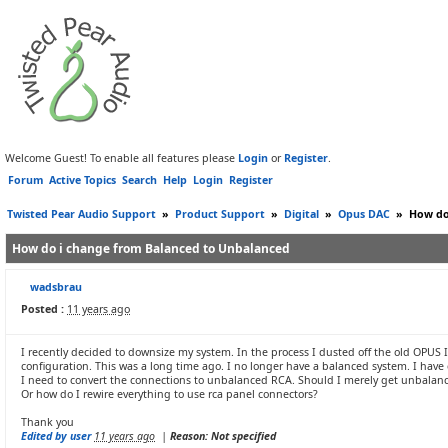
Welcome Guest! To enable all features please
Login
or
Register
.
Forum
Active Topics
Search
Help
Login
Register
Twisted Pear Audio Support
»
Product Support
»
Digital
»
Opus DAC
»
How do
How do i change from Balanced to Unbalanced
wadsbrau
Posted :
11 years ago
I recently decided to downsize my system. In the process I dusted off the old OPUS I 
configuration. This was a long time ago. I no longer have a balanced system. I have 
I need to convert the connections to unbalanced RCA. Should I merely get unbalanc
Or how do I rewire everything to use rca panel connectors?
Thank you
Edited by user
11 years ago
|
Reason: Not specified