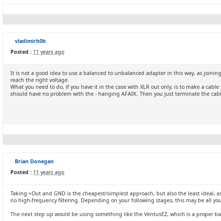
vladimirb0b
Posted :
11 years ago
It is not a good idea to use a balanced to unbalanced adapter in this way, as joining
reach the right voltage.
What you need to do, if you have it in the case with XLR out only, is to make a cab
should have no problem with the - hanging AFAIK. Then you just terminate the cab
Brian Donegan
Posted :
11 years ago
Taking +Out and GND is the cheapest/simplest approach, but also the least ideal, as 
no high-frequency filtering. Depending on your following stages, this may be all yo
The next step up would be using something like the VentusEZ, which is a proper bal