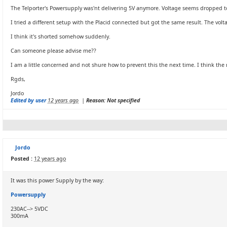
The Telporter's Powersupply was'nt delivering 5V anymore. Voltage seems dropped to 1
I tried a different setup with the Placid connected but got the same result. The vo
I think it's shorted somehow suddenly.
Can someone please advise me??
I am a little concerned and not shure how to prevent this the next time. I think t
Rgds,
Jordo
Edited by user
12 years ago
|
Reason: Not specified
Jordo
Posted :
12 years ago
It was this power Supply by the way:
Powersupply
230AC--> 5VDC
300mA