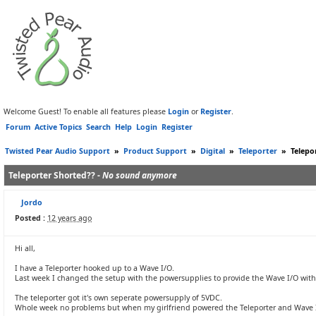
Welcome Guest! To enable all features please
Login
or
Register
.
Forum
Active Topics
Search
Help
Login
Register
Twisted Pear Audio Support
»
Product Support
»
Digital
»
Teleporter
»
Telepo
Teleporter Shorted?? -
No sound anymore
Jordo
Posted :
12 years ago
Hi all,
I have a Teleporter hooked up to a Wave I/O.
Last week I changed the setup with the powersupplies to provide the Wave I/O with 
The teleporter got it's own seperate powersupply of 5VDC.
Whole week no problems but when my girlfriend powered the Teleporter and Wave I/O