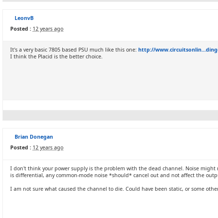
LeonvB
Posted :
12 years ago
It's a very basic 7805 based PSU much like this one:
http://www.circuitsonlin...din
I think the Placid is the better choice.
Brian Donegan
Posted :
12 years ago
I don't think your power supply is the problem with the dead channel. Noise might make
is differential, any common-mode noise *should* cancel out and not affect the outp
I am not sure what caused the channel to die. Could have been static, or some other i