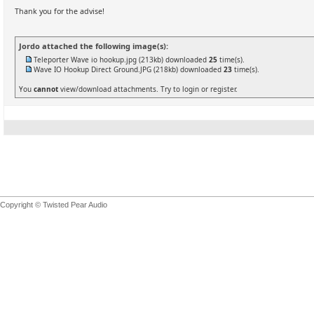
Thank you for the advise!
Jordo attached the following image(s):
Teleporter Wave io hookup.jpg
(213kb) downloaded
25
time(s).
Wave IO Hookup Direct Ground.JPG
(218kb) downloaded
23
time(s).
You
cannot
view/download attachments. Try to login or register.
Copyright © Twisted Pear Audio