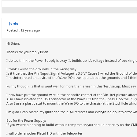
Jordo
Posted :
12 years ago
Hi Brian,
Thanks for your reply Brian.
I do too think the Power Supply is okay. It builds up it's voltage instead of peaking o
I think I wired the grounds in the wrong way.
Is it true that the Vin (Input Signal Voltage) is 3,3 V? Cause I wired the Ground of t
I misinterpreted an advice of the Wave I/O develloper about the grounds and I thi
Funny though, is that is went well for more than a year in this 'test' setup. Must say
I now have put the ground wire in the opposite contact of the Vin. (ref picture attac
Also I have isolated the USB connector of the Wave I/O fron the Chassis. So the PC (w
Also I use a plastic stut to mount the Wave I/O to the chassis (at the Stud Hole whi
I'm glad I can blame my girlfriend for it. All remotes and everything go into error
But for the Power Supply;
If you where planning to build without compromiss you should not relay on the CMR bu
I will order another Placid HD with the Teleporter.