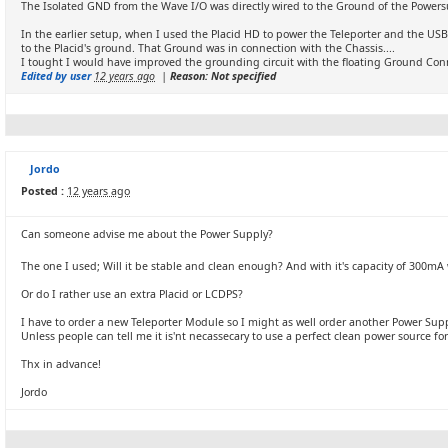
The Isolated GND from the Wave I/O was directly wired to the Ground of the Powersu
In the earlier setup, when I used the Placid HD to power the Teleporter and the USB
to the Placid's ground. That Ground was in connection with the Chassis....
I tought I would have improved the grounding circuit with the floating Ground Conn
Edited by user
12 years ago
|
Reason: Not specified
Jordo
Posted :
12 years ago
Can someone advise me about the Power Supply?
The one I used; Will it be stable and clean enough? And with it's capacity of 300mA w
Or do I rather use an extra Placid or LCDPS?
I have to order a new Teleporter Module so I might as well order another Power Suppl
Unless people can tell me it is'nt necassecary to use a perfect clean power source for 
Thx in advance!
Jordo